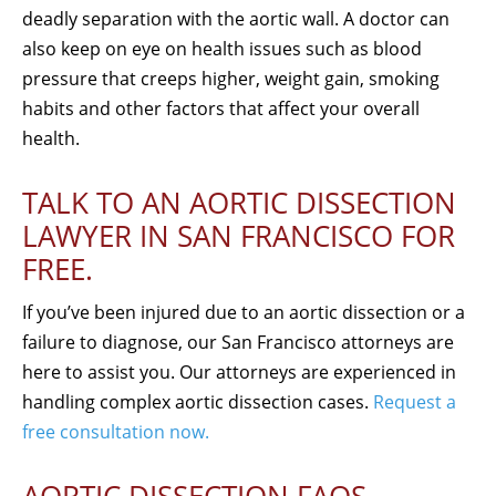
deadly separation with the aortic wall. A doctor can
also keep on eye on health issues such as blood
pressure that creeps higher, weight gain, smoking
habits and other factors that affect your overall
health.
TALK TO AN AORTIC DISSECTION
LAWYER IN SAN FRANCISCO FOR
FREE.
If you’ve been injured due to an aortic dissection or a
failure to diagnose, our San Francisco attorneys are
here to assist you. Our attorneys are experienced in
handling complex aortic dissection cases.
Request a
free consultation now.