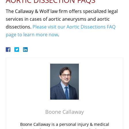
AORTIC DISSECTION FAQS
The Callaway & Wolf law firm offers specialized legal
services in cases of aortic aneurysms and aortic
dissections.
Please visit our Aortic Dissections FAQ
page to learn more now
.
Boone Callaway
Boone Callaway is a personal injury & medical