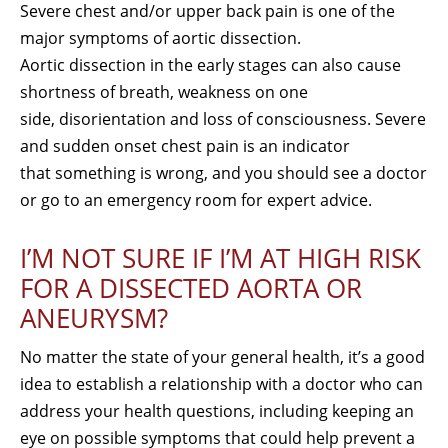
Severe chest and/or upper back pain is one of the
major symptoms of aortic dissection.
Aortic dissection in the early stages can also cause
shortness of breath, weakness on one
side, disorientation and loss of consciousness. Severe
and sudden onset chest pain is an indicator
that something is wrong, and you should see a doctor
or go to an emergency room for expert advice.
I’M NOT SURE IF I’M AT HIGH RISK
FOR A DISSECTED AORTA OR
ANEURYSM?
No matter the state of your general health, it’s a good
idea to establish a relationship with a doctor who can
address your health questions, including keeping an
eye on possible symptoms that could help prevent a