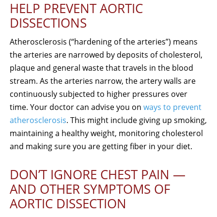
HELP PREVENT AORTIC
DISSECTIONS
Atherosclerosis (“hardening of the arteries”) means
the arteries are narrowed by deposits of cholesterol,
plaque and general waste that travels in the blood
stream. As the arteries narrow, the artery walls are
continuously subjected to higher pressures over
time. Your doctor can advise you on
ways to prevent
atherosclerosis
. This might include giving up smoking,
maintaining a healthy weight, monitoring cholesterol
and making sure you are getting fiber in your diet.
DON’T IGNORE CHEST PAIN —
AND OTHER SYMPTOMS OF
AORTIC DISSECTION