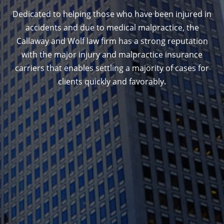
Dedicated to helping those who have been injured in
accidents and due to medical malpractice, the
Callaway and Wolf law firm has a strong reputation
with the major injury and malpractice insurance
carriers that enables settling a majority of cases for
clients quickly and favorably.
1388 Sutter St. Suite 1010, San Francisco, CA
94109
(415) 541-0300