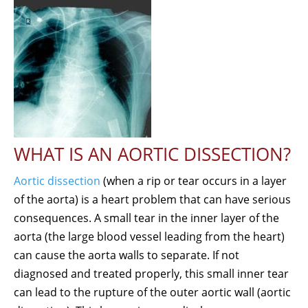
WHAT IS AN AORTIC DISSECTION?
Aortic dissection
(when a rip or tear occurs in a layer
of the aorta) is a heart problem that can have serious
consequences. A small tear in the inner layer of the
aorta (the large blood vessel leading from the heart)
can cause the aorta walls to separate. If not
diagnosed and treated properly, this small inner tear
can lead to the rupture of the outer aortic wall (aortic