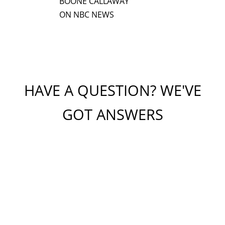
BOONE CALLAWAY
ON NBC NEWS
HAVE A QUESTION? WE'VE
GOT ANSWERS