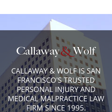
CALLAWAY & WOLF IS SAN
FRANCISCO'S TRUSTED
PERSONAL INJURY AND
MEDICAL MALPRACTICE LAW
FIRM SINCE 1995.