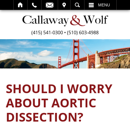
SEARCH
MENU
(415) 541-0300
•
(510) 603-4988
SHOULD I WORRY
ABOUT AORTIC
DISSECTION?