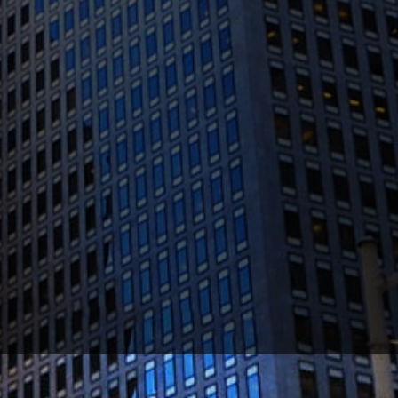
1300 Clay St #600, Oakland, CA 94612
(510) 603-4988