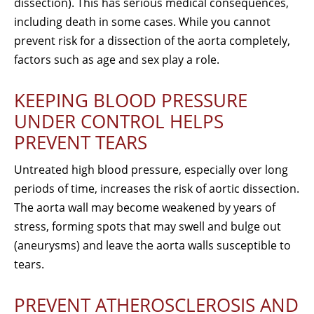
dissection). This has serious medical consequences,
including death in some cases. While you cannot
prevent risk for a dissection of the aorta completely,
factors such as age and sex play a role.
KEEPING BLOOD PRESSURE
UNDER CONTROL HELPS
PREVENT TEARS
Untreated high blood pressure, especially over long
periods of time, increases the risk of aortic dissection.
The aorta wall may become weakened by years of
stress, forming spots that may swell and bulge out
(aneurysms) and leave the aorta walls susceptible to
tears.
PREVENT ATHEROSCLEROSIS AND