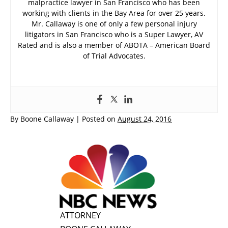
malpractice lawyer in San Francisco who has been
working with clients in the Bay Area for over 25 years.
Mr. Callaway is one of only a few personal injury
litigators in San Francisco who is a Super Lawyer, AV
Rated and is also a member of ABOTA – American Board
of Trial Advocates.
By
Boone Callaway
|
Posted on
August 24, 2016
ATTORNEY