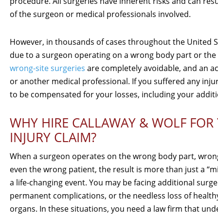
procedure. All surgeries have inherent risks and can resul
of the surgeon or medical professionals involved.
However, in thousands of cases throughout the United Sta
due to a surgeon operating on a wrong body part or the 
wrong-site surgeries
are completely avoidable, and an act
or another medical professional. If you suffered any injur
to be compensated for your losses, including your additio
WHY HIRE CALLAWAY & WOLF FOR
INJURY CLAIM?
When a surgeon operates on the wrong body part, wrong
even the wrong patient, the result is more than just a “m
a life-changing event. You may be facing additional surge
permanent complications, or the needless loss of healthy
organs. In these situations, you need a law firm that un