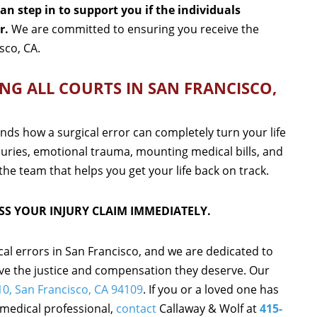
n step in to support you if the individuals
r.
We are committed to ensuring you receive the
sco, CA.
NG ALL COURTS IN SAN FRANCISCO,
nds how a surgical error can completely turn your life
juries, emotional trauma, mounting medical bills, and
the team that helps you get your life back on track.
SS YOUR INJURY CLAIM IMMEDIATELY.
cal errors in San Francisco, and we are dedicated to
ive the justice and compensation they deserve. Our
010, San Francisco, CA 94109
. If you or a loved one has
 medical professional,
contact
Callaway & Wolf at
415-