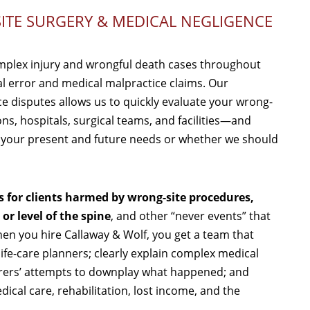
ITE SURGERY & MEDICAL NEGLIGENCE
mplex injury and wrongful death cases throughout
al error and medical malpractice claims. Our
ce disputes allows us to quickly evaluate your wrong-
ons, hospitals, surgical teams, and facilities—and
r your present and future needs or whether we should
s for clients harmed by wrong-site procedures,
r level of the spine
, and other “never events” that
en you hire Callaway & Wolf, you get a team that
fe-care planners; clearly explain complex medical
nsurers’ attempts to downplay what happened; and
ical care, rehabilitation, lost income, and the