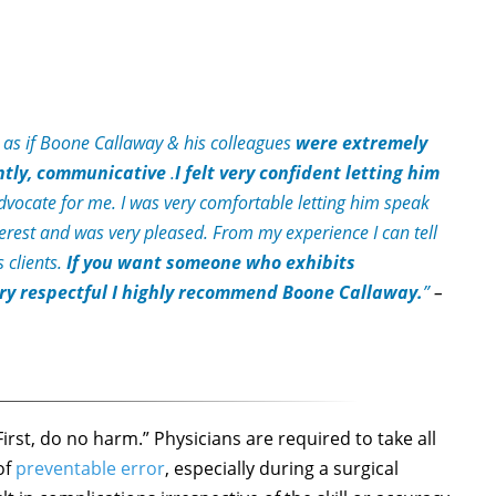
t as if Boone Callaway & his colleagues
were extremely
ntly, communicative
.
I felt very confident letting him
ocate for me. I was very comfortable letting him speak
nterest and was very pleased. From my experience I can tell
 clients.
If you want someone who exhibits
very respectful I highly recommend Boone Callaway.
”
–
irst, do no harm.” Physicians are required to take all
of
preventable error
, especially during a surgical