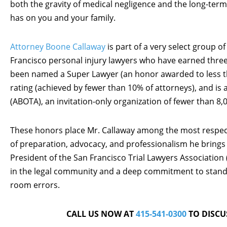
both the gravity of medical negligence and the long-term
has on you and your family.
Attorney Boone Callaway
is part of a very select group of
Francisco personal injury lawyers who have earned three o
been named a Super Lawyer (an honor awarded to less th
rating (achieved by fewer than 10% of attorneys), and i
(ABOTA), an invitation-only organization of fewer than 8,0
These honors place Mr. Callaway among the most respected
of preparation, advocacy, and professionalism he brings 
President of the San Francisco Trial Lawyers Association
in the legal community and a deep commitment to stand
room errors.
CALL US NOW AT
415-541-0300
TO DISCU