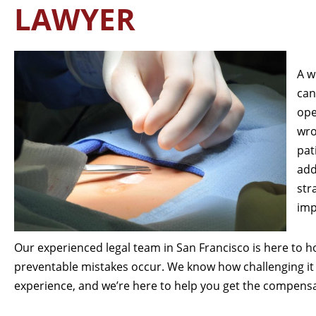
LAWYER
A w
can
ope
wro
pat
add
str
imp
Our experienced legal team in San Francisco is here to 
preventable mistakes occur. We know how challenging it 
experience, and we’re here to help you get the compens