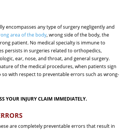
ally encompasses any type of surgery negligently and
ong area of the body
, wrong side of the body, the
wrong patient. No medical specialty is immune to
s persists in surgeries related to orthopedics,
logic, ear, nose, and throat, and general surgery.
 nature of the medical procedures, when patients sign
 so with respect to preventable errors such as wrong-
SS YOUR INJURY CLAIM IMMEDIATELY.
ERRORS
hese are completely preventable errors that result in