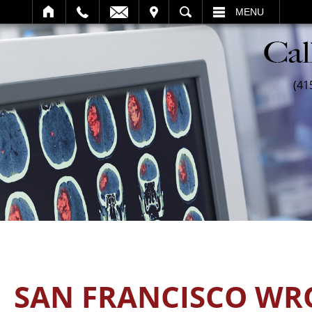
SEARCH
MENU
(41
SAN FRANCISCO WR