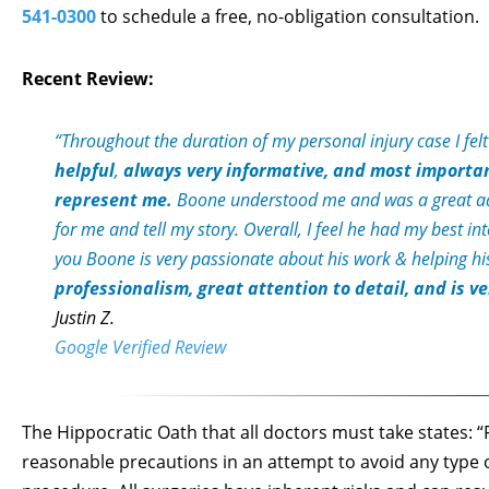
541-0300
to schedule a free, no-obligation consultation.
Recent Review:
“Throughout the duration of my personal injury case I fel
helpful
,
always very informative, and most importa
represent me.
Boone understood me and was a great adv
for me and tell my story. Overall, I feel he had my best i
you Boone is very passionate about his work & helping his
professionalism, great attention to detail, and is 
Justin Z.
Google Verified Review
The Hippocratic Oath that all doctors must take states: “F
reasonable precautions in an attempt to avoid any type 