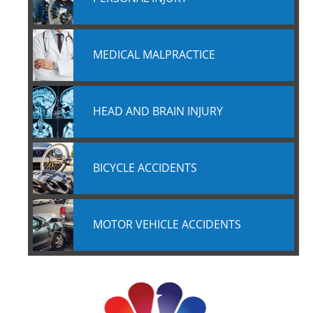
MEDICAL MALPRACTICE
HEAD AND BRAIN INJURY
BICYCLE ACCIDENTS
MOTOR VEHICLE ACCIDENTS