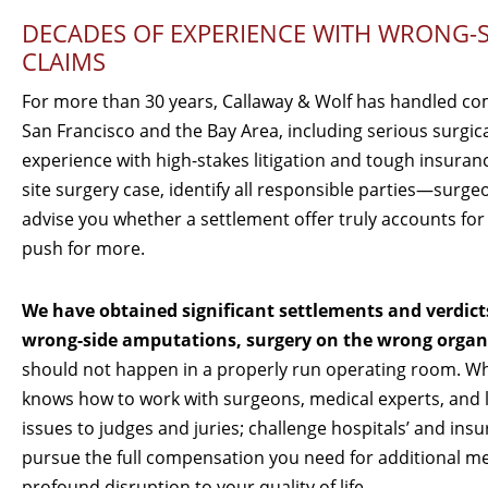
DECADES OF EXPERIENCE WITH WRONG-S
CLAIMS
For more than 30 years, Callaway & Wolf has handled co
San Francisco and the Bay Area, including serious surgic
experience with high-stakes litigation and tough insuran
site surgery case, identify all responsible parties—surge
advise you whether a settlement offer truly accounts fo
push for more.
We have obtained significant settlements and verdict
wrong-side amputations, surgery on the wrong organ o
should not happen in a properly run operating room. Wh
knows how to work with surgeons, medical experts, and li
issues to judges and juries; challenge hospitals’ and i
pursue the full compensation you need for additional med
profound disruption to your quality of life.