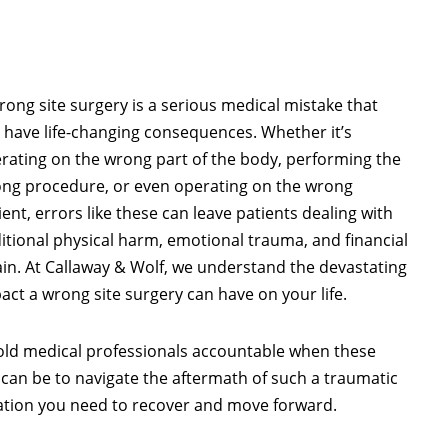
rong site surgery is a serious medical mistake that
 have life-changing consequences. Whether it’s
rating on the wrong part of the body, performing the
ng procedure, or even operating on the wrong
ient, errors like these can leave patients dealing with
itional physical harm, emotional trauma, and financial
ain. At Callaway & Wolf, we understand the devastating
act a wrong site surgery can have on your life.
hold medical professionals accountable when these
can be to navigate the aftermath of such a traumatic
ation you need to recover and move forward.