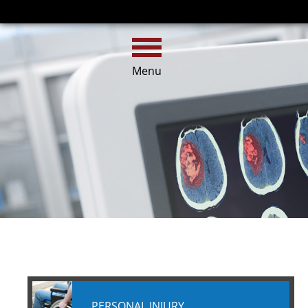
HOME
CALL
EMAIL
Menu
PERSONAL INJURY