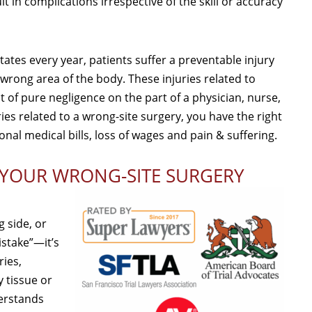
t in complications irrespective of the skill or accuracy
tes every year, patients suffer a preventable injury
wrong area of the body. These injuries related to
 of pure negligence on the part of a physician, nurse,
ies related to a wrong-site surgery, you have the right
nal medical bills, loss of wages and pain & suffering.
 YOUR WRONG-SITE SURGERY
 side, or
istake”—it’s
ries,
 tissue or
derstands