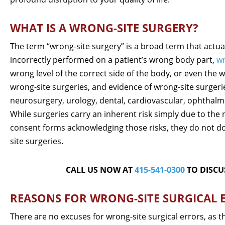
WHAT IS A WRONG-SITE SURGERY?
The term “wrong-site surgery” is a broad term that actu
incorrectly performed on a patient’s wrong body part,
wr
wrong level of the correct side of the body, or even the 
wrong-site surgeries, and evidence of wrong-site surgerie
neurosurgery, urology, dental, cardiovascular, ophthalmo
While surgeries carry an inherent risk simply due to the
consent forms acknowledging those risks, they do not do
site surgeries.
CALL US NOW AT
415-541-0300
TO DISCU
REASONS FOR WRONG-SITE SURGICAL 
There are no excuses for wrong-site surgical errors, as t