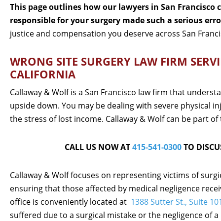
This page outlines how our lawyers in San Francisco ca
responsible for your surgery made such a serious erro
justice and compensation you deserve across San Franci
WRONG SITE SURGERY LAW FIRM SERVI
CALIFORNIA
Callaway & Wolf is a San Francisco law firm that understa
upside down. You may be dealing with severe physical in
the stress of lost income. Callaway & Wolf can be part of 
CALL US NOW AT
415-541-0300
TO DISCU
Callaway & Wolf focuses on representing victims of surgi
ensuring that those affected by medical negligence rece
office is conveniently located at
1388 Sutter St., Suite 1
suffered due to a surgical mistake or the negligence of a