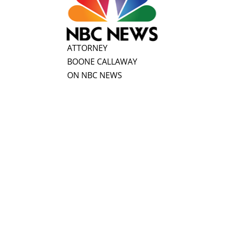
ATTORNEY
BOONE CALLAWAY
ON NBC NEWS