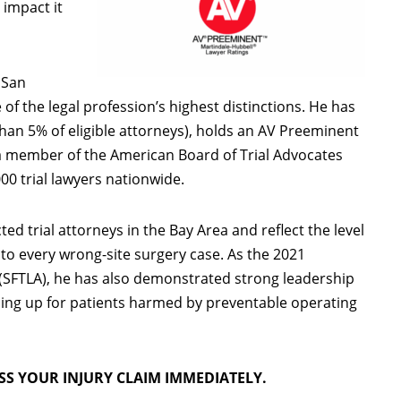
 impact it
 San
f the legal profession’s highest distinctions. He has
an 5% of eligible attorneys), holds an AV Preeminent
s a member of the American Board of Trial Advocates
00 trial lawyers nationwide.
 trial attorneys in the Bay Area and reflect the level
to every wrong-site surgery case. As the 2021
 (SFTLA), he has also demonstrated strong leadership
ing up for patients harmed by preventable operating
SS YOUR INJURY CLAIM IMMEDIATELY.