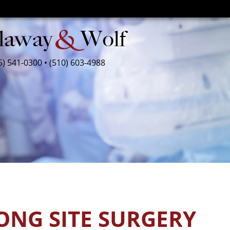
5) 541-0300
•
(510) 603-4988
ONG SITE SURGERY