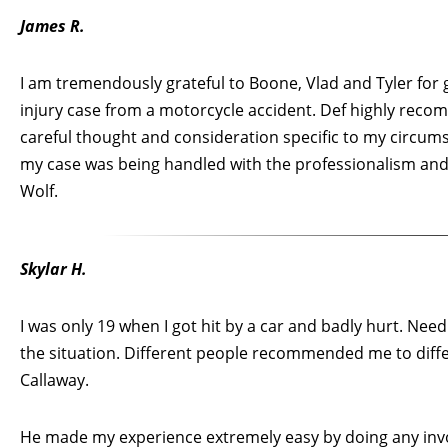
James R.
I am tremendously grateful to Boone, Vlad and Tyler for 
injury case from a motorcycle accident. Def highly rec
careful thought and consideration specific to my circums
my case was being handled with the professionalism and a
Wolf.
Skylar H.
I was only 19 when I got hit by a car and badly hurt. Need
the situation. Different people recommended me to diffe
Callaway.
He made my experience extremely easy by doing any invol