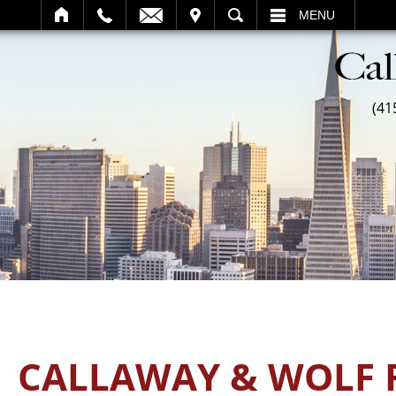
SEARCH
MENU
(41
CALLAWAY & WOLF 