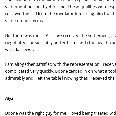
settlement he could get for me. These qualities were esp
received the call from the mediator informing him that 
settle on our terms.
But there was more. After we received the settlement, a v
negotiated considerably better terms with the health c
were far lower.
I am altogether satisfied with the representation I recei
complicated very quickly. Boone zeroed in on what it too
admirably and I left the table knowing that I received th
Alyx
Boone was the right guy for me! I loved being treated with