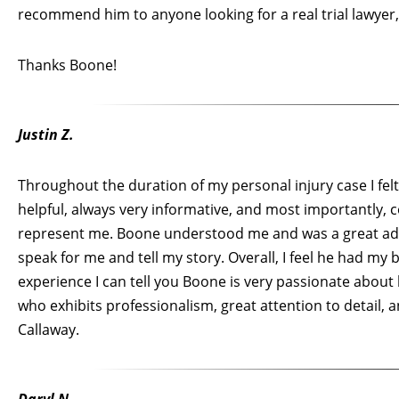
recommend him to anyone looking for a real trial lawyer,
Thanks Boone!
Justin Z.
Throughout the duration of my personal injury case I fel
helpful, always very informative, and most importantly, c
represent me. Boone understood me and was a great advo
speak for me and tell my story. Overall, I feel he had my
experience I can tell you Boone is very passionate about 
who exhibits professionalism, great attention to detail,
Callaway.
Daryl N.