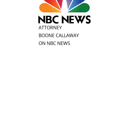
ATTORNEY
BOONE CALLAWAY
ON NBC NEWS