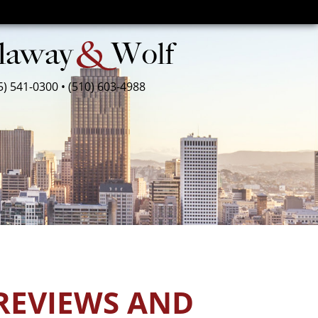
5) 541-0300
•
(510) 603-4988
REVIEWS AND