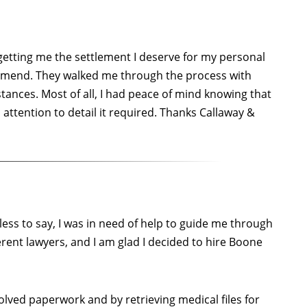
getting me the settlement I deserve for my personal
ommend. They walked me through the process with
tances. Most of all, I had peace of mind knowing that
ttention to detail it required. Thanks Callaway &
less to say, I was in need of help to guide me through
rent lawyers, and I am glad I decided to hire Boone
ved paperwork and by retrieving medical files for