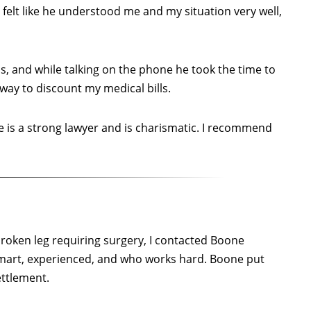
o felt like he understood me and my situation very well,
, and while talking on the phone he took the time to
 way to discount my medical bills.
 is a strong lawyer and is charismatic. I recommend
 broken leg requiring surgery, I contacted Boone
smart, experienced, and who works hard. Boone put
ettlement.