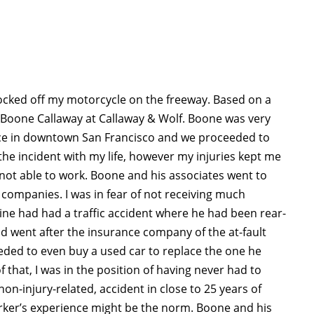
nocked off my motorcycle on the freeway. Based on a
 Boone Callaway at Callaway & Wolf. Boone was very
ice in downtown San Francisco and we proceeded to
 the incident with my life, however my injuries kept me
not able to work. Boone and his associates went to
companies. I was in fear of not receiving much
ne had had a traffic accident where he had been rear-
ead went after the insurance company of the at-fault
ded to even buy a used car to replace the one he
f that, I was in the position of having never had to
non-injury-related, accident in close to 25 years of
rker’s experience might be the norm. Boone and his