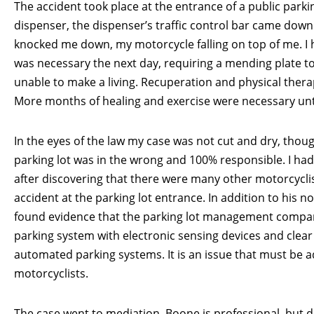
The accident took place at the entrance of a public parki
dispenser, the dispenser’s traffic control bar came down 
knocked me down, my motorcycle falling on top of me. I 
was necessary the next day, requiring a mending plate to
unable to make a living. Recuperation and physical thera
More months of healing and exercise were necessary unti
In the eyes of the law my case was not cut and dry, th
parking lot was in the wrong and 100% responsible. I had
after discovering that there were many other motorcycli
accident at the parking lot entrance. In addition to his n
found evidence that the parking lot management compan
parking system with electronic sensing devices and clear
automated parking systems. It is an issue that must be add
motorcyclists.
The case went to mediation. Boone is professional, but 