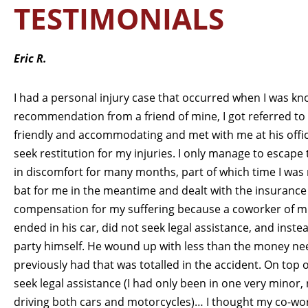
TESTIMONIALS
Eric R.
I had a personal injury case that occurred when I was k
recommendation from a friend of mine, I got referred to
friendly and accommodating and met with me at his off
seek restitution for my injuries. I only manage to escape
in discomfort for many months, part of which time I was 
bat for me in the meantime and dealt with the insurance 
compensation for my suffering because a coworker of mi
ended in his car, did not seek legal assistance, and inst
party himself. He wound up with less than the money nee
previously had that was totalled in the accident. On top o
seek legal assistance (I had only been in one very minor, 
driving both cars and motorcycles)… I thought my co-wo