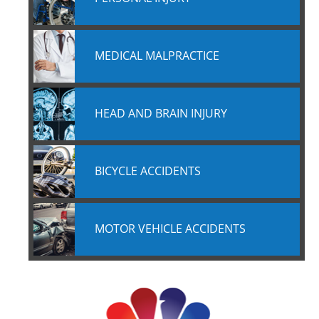
MEDICAL MALPRACTICE
HEAD AND BRAIN INJURY
BICYCLE ACCIDENTS
MOTOR VEHICLE ACCIDENTS