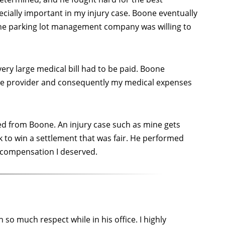
ecially important in my injury case. Boone eventually
the parking lot management company was willing to
ery large medical bill had to be paid. Boone
are provider and consequently my medical expenses
ved from Boone. An injury case such as mine gets
k to win a settlement that was fair. He performed
e compensation I deserved.
 so much respect while in his office. I highly