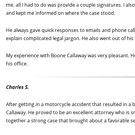
me. all I had to do was provide a couple signatures. I als
and kept me informed on where the case stood.
He always gave quick responses to emails and phone calls
explain complicated legal jargon. He also went out of his
My experience with Boone Callaway was very pleasant. He
his office.
Charles S.
After getting in a motorcycle accident that resulted in a
Callaway. He proved to be an excellent attorney who is 
together a strong case that brought about a favorable s