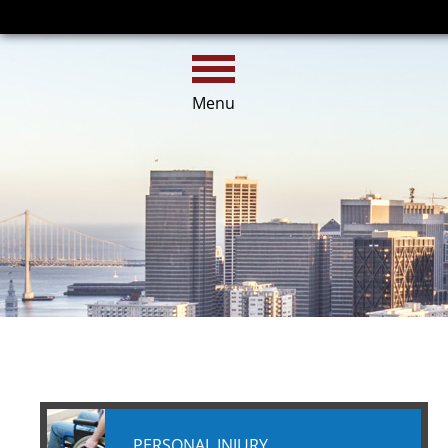
HOME
CALL
EMAIL
Menu
PERSONAL INJURY