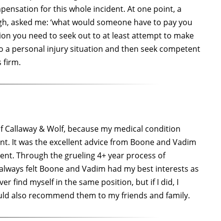
ensation for this whole incident. At one point, a
ugh, asked me: ‘what would someone have to pay you
ion you need to seek out to at least attempt to make
nto a personal injury situation and then seek competent
 firm.
) of Callaway & Wolf, because my medical condition
ment. It was the excellent advice from Boone and Vadim
ent. Through the grueling 4+ year process of
I always felt Boone and Vadim had my best interests as
er find myself in the same position, but if I did, I
ould also recommend them to my friends and family.