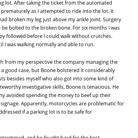
ng lot. After taking the ticket from the automated
prematurely as I attempted to ride into the lot. It
had broken my leg just above my ankle joint. Surgery
 be bolted to the broken bone. For six months I was
py followed before I could walk without crutches.
l I was walking normally and able to run.
ough from my perspective the company managing the
 a good case, but Boone bolstered it considerably
sts besides myself who also got into some kind of
oteworthy investigative skills, Boone is tenacious. He
y avoided spending the money to beef up their
 signage. Apparently, motorcycles are problematic for
ressed if a parking lot is to be safe for
determined, and he fought hard for the best