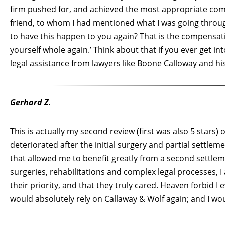
firm pushed for, and achieved the most appropriate comp
friend, to whom I had mentioned what I was going thro
to have this happen to you again? That is the compensat
yourself whole again.’ Think about that if you ever get i
legal assistance from lawyers like Boone Calloway and his
Gerhard Z.
This is actually my second review (first was also 5 stars
deteriorated after the initial surgery and partial settle
that allowed me to benefit greatly from a second settlem
surgeries, rehabilitations and complex legal processes, 
their priority, and that they truly cared. Heaven forbid I ev
would absolutely rely on Callaway & Wolf again; and I w