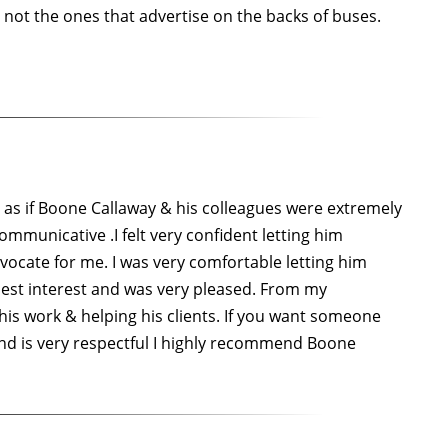
 not the ones that advertise on the backs of buses.
t as if Boone Callaway & his colleagues were extremely
ommunicative .I felt very confident letting him
cate for me. I was very comfortable letting him
 best interest and was very pleased. From my
his work & helping his clients. If you want someone
 and is very respectful I highly recommend Boone