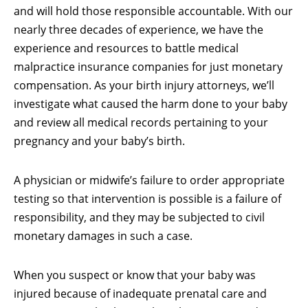
and will hold those responsible accountable. With our
nearly three decades of experience, we have the
experience and resources to battle medical
malpractice insurance companies for just monetary
compensation. As your birth injury attorneys, we’ll
investigate what caused the harm done to your baby
and review all medical records pertaining to your
pregnancy and your baby’s birth.
A physician or midwife’s failure to order appropriate
testing so that intervention is possible is a failure of
responsibility, and they may be subjected to civil
monetary damages in such a case.
When you suspect or know that your baby was
injured because of inadequate prenatal care and