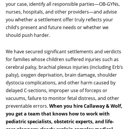
your case, identify all responsible parties—OB-GYNs,
nurses, hospitals, and other providers—and advise
you whether a settlement offer truly reflects your
child’s present and future needs or whether we
should push harder.
We have secured significant settlements and verdicts
for families whose children suffered injuries such as
cerebral palsy, brachial plexus injuries (including Erb’s
palsy), oxygen deprivation, brain damage, shoulder
dystocia complications, and other harm caused by
delayed C-sections, improper use of forceps or
vacuums, failure to monitor fetal distress, and other
preventable errors.
When you hire Callaway & Wolf,
you get a team that knows how to work with
pediatric specialists, obstetric experts, and life-