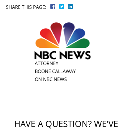
SHARE THIS PAGE:
ATTORNEY
BOONE CALLAWAY
ON NBC NEWS
HAVE A QUESTION? WE'VE