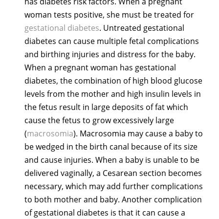
has diabetes risk factors. When a pregnant
woman tests positive, she must be treated for
gestational diabetes
. Untreated gestational
diabetes can cause multiple fetal complications
and birthing injuries and distress for the baby.
When a pregnant woman has gestational
diabetes, the combination of high blood glucose
levels from the mother and high insulin levels in
the fetus result in large deposits of fat which
cause the fetus to grow excessively large
(
macrosomia
). Macrosomia may cause a baby to
be wedged in the birth canal because of its size
and cause injuries. When a baby is unable to be
delivered vaginally, a Cesarean section becomes
necessary, which may add further complications
to both mother and baby. Another complication
of gestational diabetes is that it can cause a