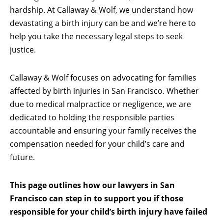
hardship. At Callaway & Wolf, we understand how
devastating a birth injury can be and we’re here to
help you take the necessary legal steps to seek
justice.
Callaway & Wolf focuses on advocating for families
affected by birth injuries in San Francisco. Whether
due to medical malpractice or negligence, we are
dedicated to holding the responsible parties
accountable and ensuring your family receives the
compensation needed for your child’s care and
future.
This page outlines how our lawyers in San
Francisco can step in to support you if those
responsible for your child’s birth injury have failed