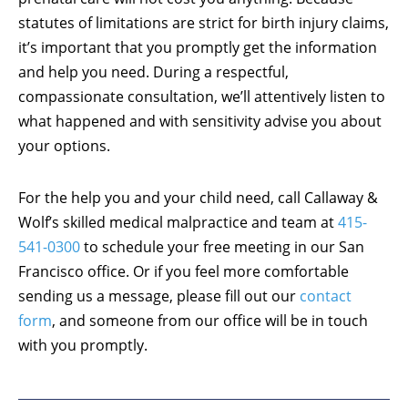
statutes of limitations are strict for birth injury claims,
it’s important that you promptly get the information
and help you need. During a respectful,
compassionate consultation, we’ll attentively listen to
what happened and with sensitivity advise you about
your options.
For the help you and your child need, call Callaway &
Wolf’s skilled medical malpractice and team at
415-
541-0300
to schedule your free meeting in our San
Francisco office. Or if you feel more comfortable
sending us a message, please fill out our
contact
form
, and someone from our office will be in touch
with you promptly.