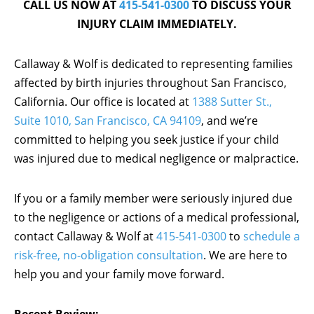
CALL US NOW AT
415-541-0300
TO DISCUSS YOUR
INJURY CLAIM IMMEDIATELY.
Callaway & Wolf is dedicated to representing families
affected by birth injuries throughout San Francisco,
California. Our office is located at
1388 Sutter St.,
Suite 1010, San Francisco, CA 94109
, and we’re
committed to helping you seek justice if your child
was injured due to medical negligence or malpractice.
If you or a family member were seriously injured due
to the negligence or actions of a medical professional,
contact Callaway & Wolf at
415-541-0300
to
schedule a
risk-free, no-obligation consultation
. We are here to
help you and your family move forward.
Recent Review: