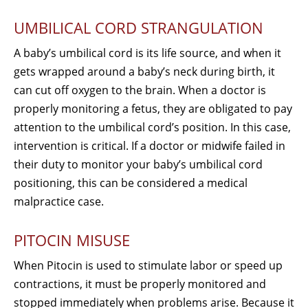
UMBILICAL CORD STRANGULATION
A baby’s umbilical cord is its life source, and when it
gets wrapped around a baby’s neck during birth, it
can cut off oxygen to the brain. When a doctor is
properly monitoring a fetus, they are obligated to pay
attention to the umbilical cord’s position. In this case,
intervention is critical. If a doctor or midwife failed in
their duty to monitor your baby’s umbilical cord
positioning, this can be considered a medical
malpractice case.
PITOCIN MISUSE
When Pitocin is used to stimulate labor or speed up
contractions, it must be properly monitored and
stopped immediately when problems arise. Because it