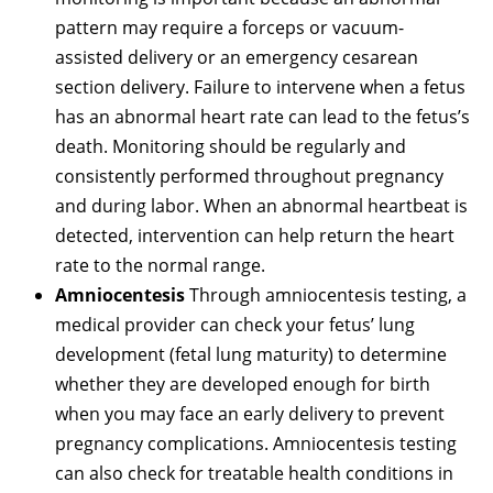
pattern may require a forceps or vacuum-
assisted delivery or an emergency cesarean
section delivery. Failure to intervene when a fetus
has an abnormal heart rate can lead to the fetus’s
death. Monitoring should be regularly and
consistently performed throughout pregnancy
and during labor. When an abnormal heartbeat is
detected, intervention can help return the heart
rate to the normal range.
Amniocentesis
Through amniocentesis testing, a
medical provider can check your fetus’ lung
development (fetal lung maturity) to determine
whether they are developed enough for birth
when you may face an early delivery to prevent
pregnancy complications. Amniocentesis testing
can also check for treatable health conditions in