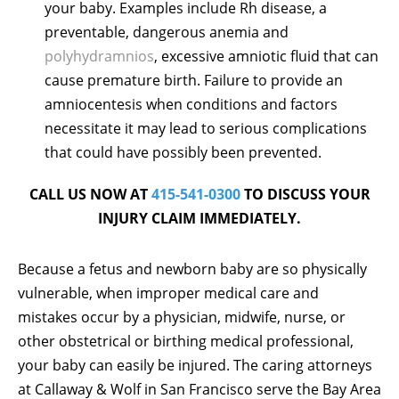
your baby. Examples include Rh disease, a
preventable, dangerous anemia and
polyhydramnios
, excessive amniotic fluid that can
cause premature birth. Failure to provide an
amniocentesis when conditions and factors
necessitate it may lead to serious complications
that could have possibly been prevented.
CALL US NOW AT
415-541-0300
TO DISCUSS YOUR
INJURY CLAIM IMMEDIATELY.
Because a fetus and newborn baby are so physically
vulnerable, when improper medical care and
mistakes occur by a physician, midwife, nurse, or
other obstetrical or birthing medical professional,
your baby can easily be injured. The caring attorneys
at Callaway & Wolf in San Francisco serve the Bay Area