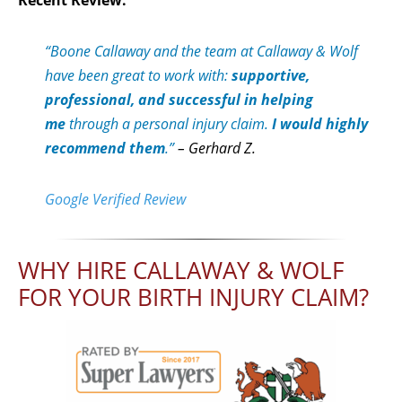
“Boone Callaway and the team at Callaway & Wolf
have been great to work with:
supportive,
professional, and successful in helping
me
through a personal injury claim.
I would highly
recommend them
.”
– Gerhard Z.
Google Verified Review
WHY HIRE CALLAWAY & WOLF
FOR YOUR BIRTH INJURY CLAIM?