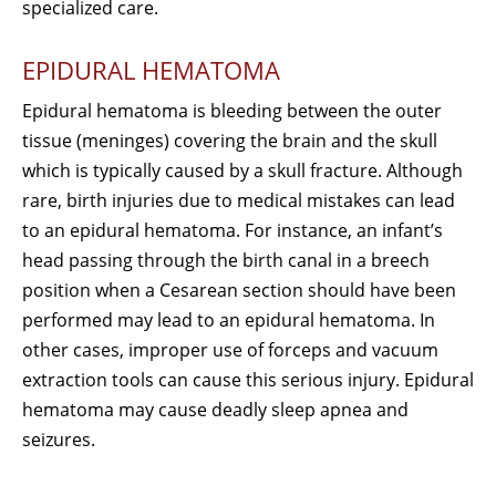
specialized care.
EPIDURAL HEMATOMA
Epidural hematoma is bleeding between the outer
tissue (meninges) covering the brain and the skull
which is typically caused by a skull fracture. Although
rare, birth injuries due to medical mistakes can lead
to an epidural hematoma. For instance, an infant’s
head passing through the birth canal in a breech
position when a Cesarean section should have been
performed may lead to an epidural hematoma. In
other cases, improper use of forceps and vacuum
extraction tools can cause this serious injury. Epidural
hematoma may cause deadly sleep apnea and
seizures.