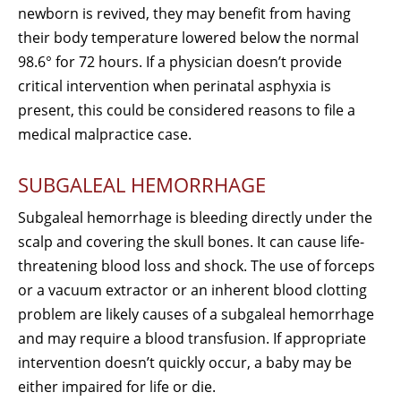
newborn is revived, they may benefit from having
their body temperature lowered below the normal
98.6° for 72 hours. If a physician doesn’t provide
critical intervention when perinatal asphyxia is
present, this could be considered reasons to file a
medical malpractice case.
SUBGALEAL HEMORRHAGE
Subgaleal hemorrhage is bleeding directly under the
scalp and covering the skull bones. It can cause life-
threatening blood loss and shock. The use of forceps
or a vacuum extractor or an inherent blood clotting
problem are likely causes of a subgaleal hemorrhage
and may require a blood transfusion. If appropriate
intervention doesn’t quickly occur, a baby may be
either impaired for life or die.