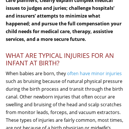
care planners; clearly explain complex medical
issues to judges and juries; challenge hospitals’
and insurers’ attempts to minimize what
happened; and pursue the full compensation your
child needs for medical care, therapy, assistive
services, and a more secure future.
WHAT ARE TYPICAL INJURIES FOR AN
INFANT AT BIRTH?
When babies are born, they
often have minor injuries
such as bruising because of natural physical pressure
during the birth process and transit through the birth
canal. Other newborn injuries that often occur are
swelling and bruising of the head and scalp scratches
from monitor leads, forceps, and vacuum extractors.
These types of injuries are fairly common, most times,
are not because of a birth physician or midwife’s