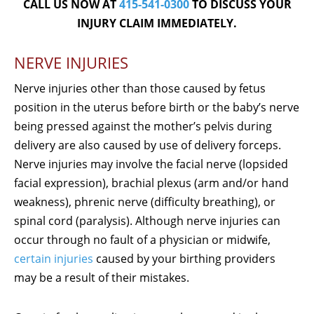
CALL US NOW AT
415-541-0300
TO DISCUSS YOUR
INJURY CLAIM IMMEDIATELY.
NERVE INJURIES
Nerve injuries other than those caused by fetus
position in the uterus before birth or the baby’s nerve
being pressed against the mother’s pelvis during
delivery are also caused by use of delivery forceps.
Nerve injuries may involve the facial nerve (lopsided
facial expression), brachial plexus (arm and/or hand
weakness), phrenic nerve (difficulty breathing), or
spinal cord (paralysis). Although nerve injuries can
occur through no fault of a physician or midwife,
certain injuries
caused by your birthing providers
may be a result of their mistakes.