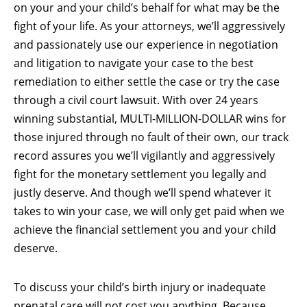
on your and your child’s behalf for what may be the
fight of your life. As your attorneys, we’ll aggressively
and passionately use our experience in negotiation
and litigation to navigate your case to the best
remediation to either settle the case or try the case
through a civil court lawsuit. With over 24 years
winning substantial, MULTI-MILLION-DOLLAR wins for
those injured through no fault of their own, our track
record assures you we’ll vigilantly and aggressively
fight for the monetary settlement you legally and
justly deserve. And though we’ll spend whatever it
takes to win your case, we will only get paid when we
achieve the financial settlement you and your child
deserve.
To discuss your child’s birth injury or inadequate
prenatal care will not cost you anything. Because