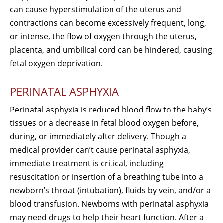
can cause hyperstimulation of the uterus and
contractions can become excessively frequent, long,
or intense, the flow of oxygen through the uterus,
placenta, and umbilical cord can be hindered, causing
fetal oxygen deprivation.
PERINATAL ASPHYXIA
Perinatal asphyxia is reduced blood flow to the baby’s
tissues or a decrease in fetal blood oxygen before,
during, or immediately after delivery. Though a
medical provider can’t cause perinatal asphyxia,
immediate treatment is critical, including
resuscitation or insertion of a breathing tube into a
newborn’s throat (intubation), fluids by vein, and/or a
blood transfusion. Newborns with perinatal asphyxia
may need drugs to help their heart function. After a