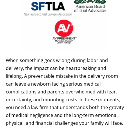
When something goes wrong during labor and
delivery, the impact can be heartbreaking and
lifelong. A preventable mistake in the delivery room
can leave a newborn facing serious medical
complications and parents overwhelmed with fear,
uncertainty, and mounting costs. In these moments,
you need a law firm that understands both the gravity
of medical negligence and the long-term emotional,
physical, and financial challenges your family will face.