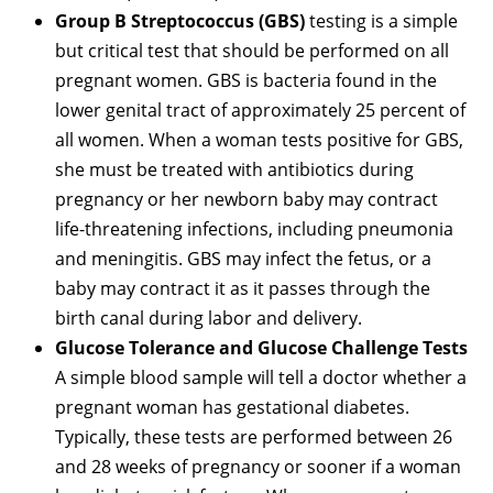
Group B Streptococcus (GBS)
testing is a simple
but critical test that should be performed on all
pregnant women. GBS is bacteria found in the
lower genital tract of approximately 25 percent of
all women. When a woman tests positive for GBS,
she must be treated with antibiotics during
pregnancy or her newborn baby may contract
life-threatening infections, including pneumonia
and meningitis. GBS may infect the fetus, or a
baby may contract it as it passes through the
birth canal during labor and delivery.
Glucose Tolerance and Glucose Challenge Tests
A simple blood sample will tell a doctor whether a
pregnant woman has gestational diabetes.
Typically, these tests are performed between 26
and 28 weeks of pregnancy or sooner if a woman