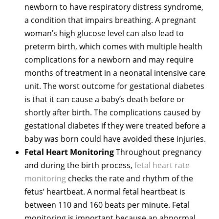
newborn to have respiratory distress syndrome,
a condition that impairs breathing. A pregnant
woman’s high glucose level can also lead to
preterm birth, which comes with multiple health
complications for a newborn and may require
months of treatment in a neonatal intensive care
unit. The worst outcome for gestational diabetes
is that it can cause a baby’s death before or
shortly after birth. The complications caused by
gestational diabetes if they were treated before a
baby was born could have avoided these injuries.
Fetal Heart Monitoring
Throughout pregnancy
and during the birth process,
fetal heart rate
monitoring
checks the rate and rhythm of the
fetus’ heartbeat. A normal fetal heartbeat is
between 110 and 160 beats per minute. Fetal
monitoring is important because an abnormal