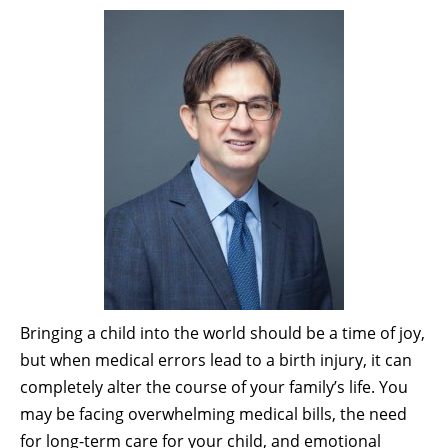
Bringing a child into the world should be a time of joy,
but when medical errors lead to a birth injury, it can
completely alter the course of your family’s life. You
may be facing overwhelming medical bills, the need
for long-term care for your child, and emotional