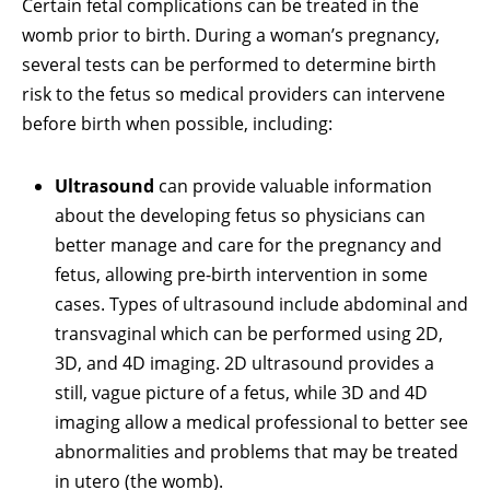
Certain fetal complications can be treated in the
womb prior to birth. During a woman’s pregnancy,
several tests can be performed to determine birth
risk to the fetus so medical providers can intervene
before birth when possible, including:
Ultrasound
can provide valuable information
about the developing fetus so physicians can
better manage and care for the pregnancy and
fetus, allowing pre-birth intervention in some
cases. Types of ultrasound include abdominal and
transvaginal which can be performed using 2D,
3D, and 4D imaging. 2D ultrasound provides a
still, vague picture of a fetus, while 3D and 4D
imaging allow a medical professional to better see
abnormalities and problems that may be treated
in utero (the womb).