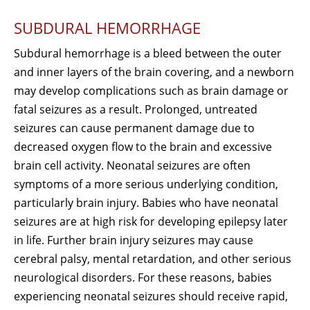
SUBDURAL HEMORRHAGE
Subdural hemorrhage is a bleed between the outer
and inner layers of the brain covering, and a newborn
may develop complications such as brain damage or
fatal seizures as a result. Prolonged, untreated
seizures can cause permanent damage due to
decreased oxygen flow to the brain and excessive
brain cell activity. Neonatal seizures are often
symptoms of a more serious underlying condition,
particularly brain injury. Babies who have neonatal
seizures are at high risk for developing epilepsy later
in life. Further brain injury seizures may cause
cerebral palsy, mental retardation, and other serious
neurological disorders. For these reasons, babies
experiencing neonatal seizures should receive rapid,