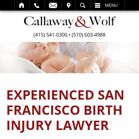
SEARCH
MENU
(415) 541-0300
•
(510) 603-4988
EXPERIENCED SAN
FRANCISCO BIRTH
INJURY LAWYER