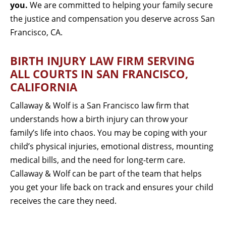
you.
We are committed to helping your family secure
the justice and compensation you deserve across San
Francisco, CA.
BIRTH INJURY LAW FIRM SERVING
ALL COURTS IN SAN FRANCISCO,
CALIFORNIA
Callaway & Wolf is a San Francisco law firm that
understands how a birth injury can throw your
family’s life into chaos. You may be coping with your
child’s physical injuries, emotional distress, mounting
medical bills, and the need for long-term care.
Callaway & Wolf can be part of the team that helps
you get your life back on track and ensures your child
receives the care they need.