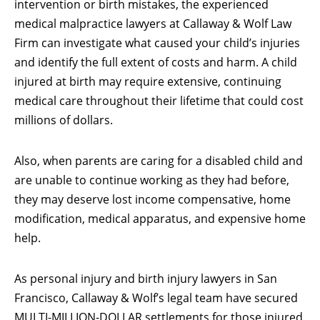
intervention or birth mistakes, the experienced
medical malpractice lawyers at Callaway & Wolf Law
Firm can investigate what caused your child’s injuries
and identify the full extent of costs and harm. A child
injured at birth may require extensive, continuing
medical care throughout their lifetime that could cost
millions of dollars.
Also, when parents are caring for a disabled child and
are unable to continue working as they had before,
they may deserve lost income compensative, home
modification, medical apparatus, and expensive home
help.
As personal injury and birth injury lawyers in San
Francisco, Callaway & Wolf’s legal team have secured
MULTI-MILLION-DOLLAR settlements for those injured