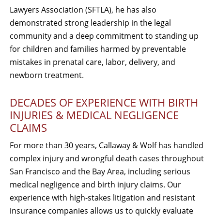
Lawyers Association (SFTLA), he has also
demonstrated strong leadership in the legal
community and a deep commitment to standing up
for children and families harmed by preventable
mistakes in prenatal care, labor, delivery, and
newborn treatment.
DECADES OF EXPERIENCE WITH BIRTH
INJURIES & MEDICAL NEGLIGENCE
CLAIMS
For more than 30 years, Callaway & Wolf has handled
complex injury and wrongful death cases throughout
San Francisco and the Bay Area, including serious
medical negligence and birth injury claims. Our
experience with high-stakes litigation and resistant
insurance companies allows us to quickly evaluate