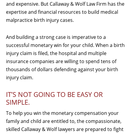
and expensive. But Callaway & Wolf Law Firm has the
expertise and financial resources to build medical
malpractice birth injury cases.
And building a strong case is imperative to a
successful monetary win for your child. When a birth
injury claim is filed, the hospital and multiple
insurance companies are willing to spend tens of
thousands of dollars defending against your birth
injury claim.
IT’S NOT GOING TO BE EASY OR
SIMPLE.
To help you win the monetary compensation your
family and child are entitled to, the compassionate,
skilled Callaway & Wolf lawyers are prepared to fight