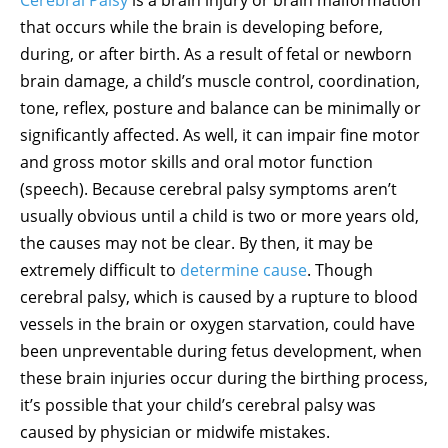
that occurs while the brain is developing before,
during, or after birth. As a result of fetal or newborn
brain damage, a child’s muscle control, coordination,
tone, reflex, posture and balance can be minimally or
significantly affected. As well, it can impair fine motor
and gross motor skills and oral motor function
(speech). Because cerebral palsy symptoms aren’t
usually obvious until a child is two or more years old,
the causes may not be clear. By then, it may be
extremely difficult to
determine cause
. Though
cerebral palsy, which is caused by a rupture to blood
vessels in the brain or oxygen starvation, could have
been unpreventable during fetus development, when
these brain injuries occur during the birthing process,
it’s possible that your child’s cerebral palsy was
caused by physician or midwife mistakes.