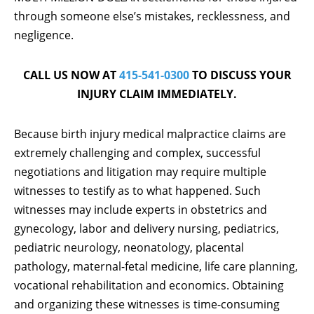
through someone else’s mistakes, recklessness, and
negligence.
CALL US NOW AT
415-541-0300
TO DISCUSS YOUR
INJURY CLAIM IMMEDIATELY.
Because birth injury medical malpractice claims are
extremely challenging and complex, successful
negotiations and litigation may require multiple
witnesses to testify as to what happened. Such
witnesses may include experts in obstetrics and
gynecology, labor and delivery nursing, pediatrics,
pediatric neurology, neonatology, placental
pathology, maternal-fetal medicine, life care planning,
vocational rehabilitation and economics. Obtaining
and organizing these witnesses is time-consuming