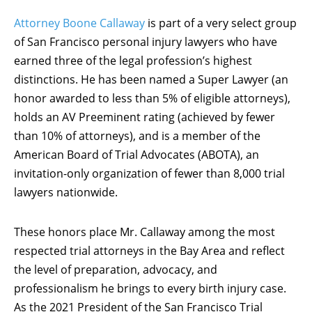
Attorney Boone Callaway
is part of a very select group
of San Francisco personal injury lawyers who have
earned three of the legal profession’s highest
distinctions. He has been named a Super Lawyer (an
honor awarded to less than 5% of eligible attorneys),
holds an AV Preeminent rating (achieved by fewer
than 10% of attorneys), and is a member of the
American Board of Trial Advocates (ABOTA), an
invitation-only organization of fewer than 8,000 trial
lawyers nationwide.
These honors place Mr. Callaway among the most
respected trial attorneys in the Bay Area and reflect
the level of preparation, advocacy, and
professionalism he brings to every birth injury case.
As the 2021 President of the San Francisco Trial