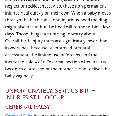
neglect or recklessness. Also, these non-permanent
injuries heal quickly on their own. When a baby moves
through the birth canal, non-injurious head molding
might also occur, but the head will round within a few
days. Those things are nothing to worry about.
Overall, birth injury rates are significantly lower than
in years past because of improved prenatal
assessment, the limited use of forceps, and the
increased safety of a Cesarean section when a fetus
becomes distressed or the mother cannot deliver the
baby vaginally.
UNFORTUNATELY, SERIOUS BIRTH
INJURIES STILL OCCUR
CEREBRAL PALSY
Cerebral Palsy
is a brain injury or brain malformation