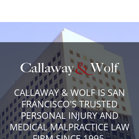
CALLAWAY & WOLF IS SAN
FRANCISCO'S TRUSTED
PERSONAL INJURY AND
MEDICAL MALPRACTICE LAW
FIRM SINCE 1995.