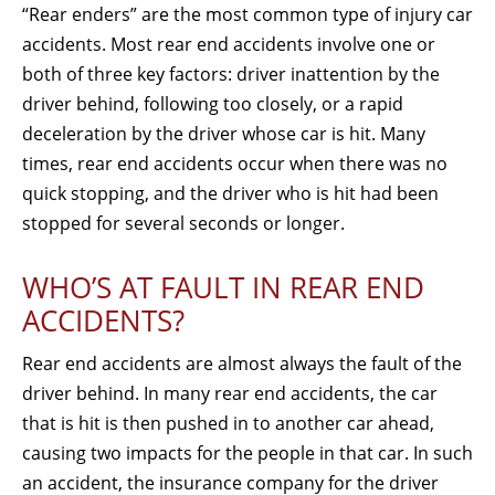
“Rear enders” are the most common type of injury car
accidents. Most rear end accidents involve one or
both of three key factors: driver inattention by the
driver behind, following too closely, or a rapid
deceleration by the driver whose car is hit. Many
times, rear end accidents occur when there was no
quick stopping, and the driver who is hit had been
stopped for several seconds or longer.
WHO’S AT FAULT IN REAR END
ACCIDENTS?
Rear end accidents are almost always the fault of the
driver behind. In many rear end accidents, the car
that is hit is then pushed in to another car ahead,
causing two impacts for the people in that car. In such
an accident, the insurance company for the driver