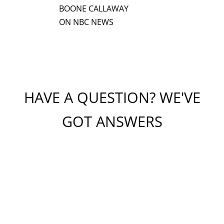
BOONE CALLAWAY
ON NBC NEWS
HAVE A QUESTION? WE'VE
GOT ANSWERS