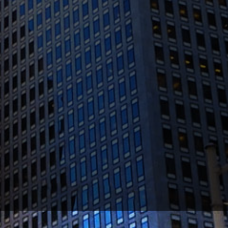
(415) 541-0300
1300 Clay St #600, Oakland, CA 94612
(510) 603-4988