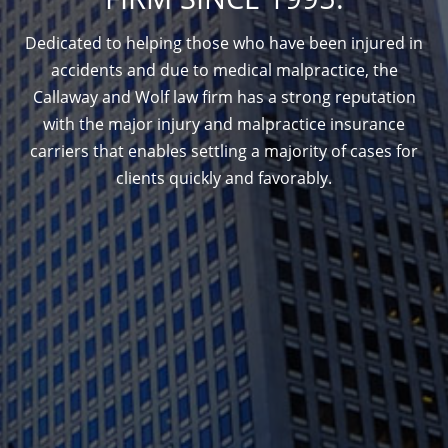
Dedicated to helping those who have been injured in
accidents and due to medical malpractice, the
Callaway and Wolf law firm has a strong reputation
with the major injury and malpractice insurance
carriers that enables settling a majority of cases for
clients quickly and favorably.
1388 Sutter St. Suite 1010, San Francisco, CA
94109