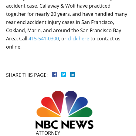
accident case. Callaway & Wolf have practiced
together for nearly 20 years, and have handled many
rear end accident injury cases in San Francisco,
Oakland, Marin, and around the San Francisco Bay
Area. Call
415-541-0300
, or
click here
to contact us
online.
SHARE THIS PAGE:
ATTORNEY