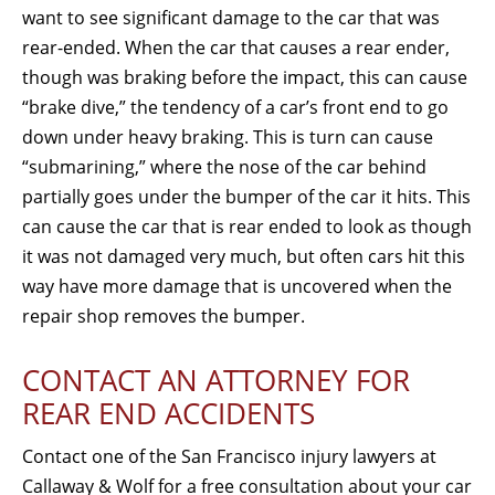
want to see significant damage to the car that was
rear-ended. When the car that causes a rear ender,
though was braking before the impact, this can cause
“brake dive,” the tendency of a car’s front end to go
down under heavy braking. This is turn can cause
“submarining,” where the nose of the car behind
partially goes under the bumper of the car it hits. This
can cause the car that is rear ended to look as though
it was not damaged very much, but often cars hit this
way have more damage that is uncovered when the
repair shop removes the bumper.
CONTACT AN ATTORNEY FOR
REAR END ACCIDENTS
Contact one of the San Francisco injury lawyers at
Callaway & Wolf for a free consultation about your car