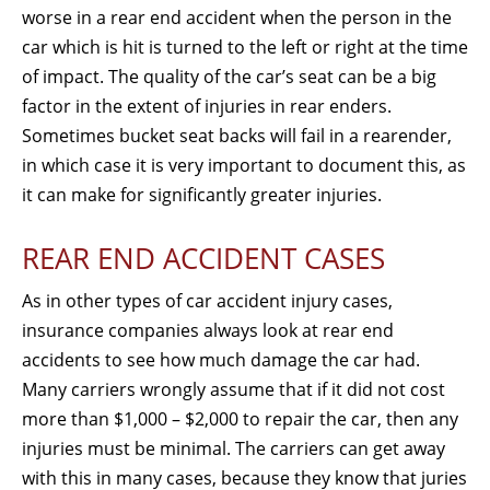
worse in a rear end accident when the person in the
car which is hit is turned to the left or right at the time
of impact. The quality of the car’s seat can be a big
factor in the extent of injuries in rear enders.
Sometimes bucket seat backs will fail in a rearender,
in which case it is very important to document this, as
it can make for significantly greater injuries.
REAR END ACCIDENT CASES
As in other types of car accident injury cases,
insurance companies always look at rear end
accidents to see how much damage the car had.
Many carriers wrongly assume that if it did not cost
more than $1,000 – $2,000 to repair the car, then any
injuries must be minimal. The carriers can get away
with this in many cases, because they know that juries