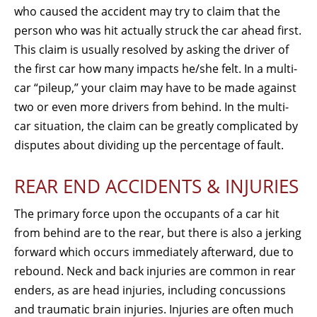
who caused the accident may try to claim that the
person who was hit actually struck the car ahead first.
This claim is usually resolved by asking the driver of
the first car how many impacts he/she felt. In a multi-
car “pileup,” your claim may have to be made against
two or even more drivers from behind. In the multi-
car situation, the claim can be greatly complicated by
disputes about dividing up the percentage of fault.
REAR END ACCIDENTS & INJURIES
The primary force upon the occupants of a car hit
from behind are to the rear, but there is also a jerking
forward which occurs immediately afterward, due to
rebound. Neck and back injuries are common in rear
enders, as are head injuries, including concussions
and traumatic brain injuries. Injuries are often much