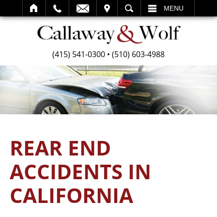
SEARCH
MENU
(415) 541-0300
•
(510) 603-4988
REAR END
ACCIDENTS IN
CALIFORNIA