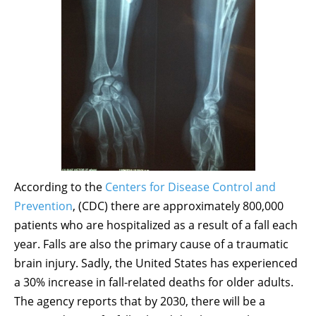
According to the
Centers for Disease Control and
Prevention
, (CDC) there are approximately 800,000
patients who are hospitalized as a result of a fall each
year. Falls are also the primary cause of a traumatic
brain injury. Sadly, the United States has experienced
a 30% increase in fall-related deaths for older adults.
The agency reports that by 2030, there will be a