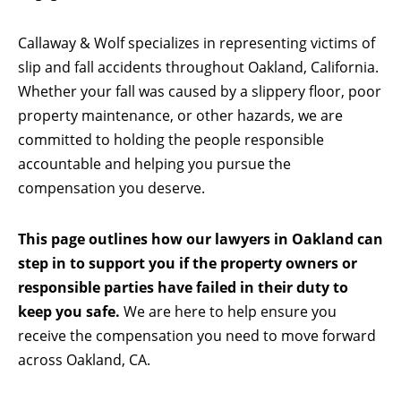
Callaway & Wolf specializes in representing victims of
slip and fall accidents throughout Oakland, California.
Whether your fall was caused by a slippery floor, poor
property maintenance, or other hazards, we are
committed to holding the people responsible
accountable and helping you pursue the
compensation you deserve.
This page outlines how our lawyers in Oakland can
step in to support you if the property owners or
responsible parties have failed in their duty to
keep you safe.
We are here to help ensure you
receive the compensation you need to move forward
across Oakland, CA.