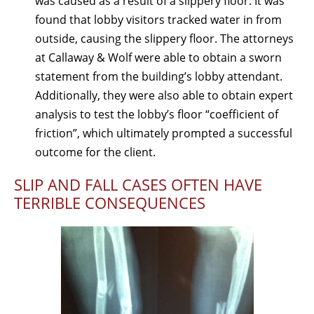
was caused as a result of a slippery floor. It was
found that lobby visitors tracked water in from
outside, causing the slippery floor. The attorneys
at Callaway & Wolf were able to obtain a sworn
statement from the building’s lobby attendant.
Additionally, they were also able to obtain expert
analysis to test the lobby’s floor “coefficient of
friction”, which ultimately prompted a successful
outcome for the client.
SLIP AND FALL CASES OFTEN HAVE
TERRIBLE CONSEQUENCES