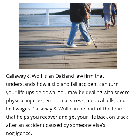
Callaway & Wolf is an Oakland law firm that
understands how a slip and fall accident can turn
your life upside down. You may be dealing with severe
physical injuries, emotional stress, medical bills, and
lost wages. Callaway & Wolf can be part of the team
that helps you recover and get your life back on track
after an accident caused by someone else’s
negligence.