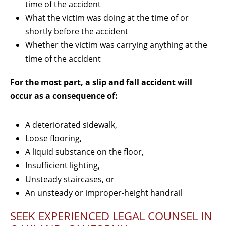
time of the accident
What the victim was doing at the time of or
shortly before the accident
Whether the victim was carrying anything at the
time of the accident
For the most part, a slip and fall accident will
occur as a consequence of:
A deteriorated sidewalk,
Loose flooring,
A liquid substance on the floor,
Insufficient lighting,
Unsteady staircases, or
An unsteady or improper-height handrail
SEEK EXPERIENCED LEGAL COUNSEL IN