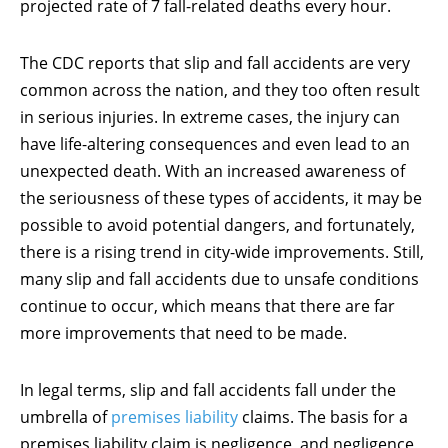
projected rate of 7 fall-related deaths every hour.
The CDC reports that slip and fall accidents are very
common across the nation, and they too often result
in serious injuries. In extreme cases, the injury can
have life-altering consequences and even lead to an
unexpected death. With an increased awareness of
the seriousness of these types of accidents, it may be
possible to avoid potential dangers, and fortunately,
there is a rising trend in city-wide improvements. Still,
many slip and fall accidents due to unsafe conditions
continue to occur, which means that there are far
more improvements that need to be made.
In legal terms, slip and fall accidents fall under the
umbrella of
premises liability
claims. The basis for a
premises liability claim is negligence, and negligence