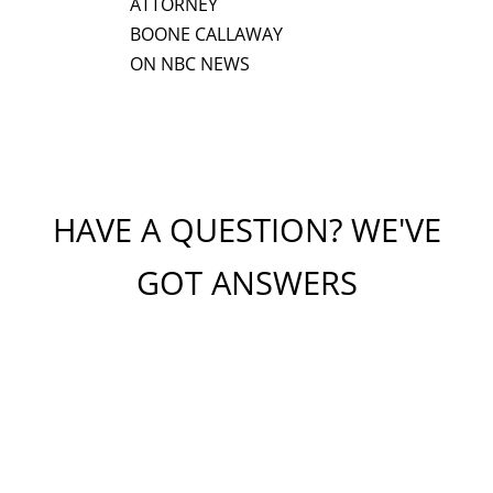
ATTORNEY
BOONE CALLAWAY
ON NBC NEWS
HAVE A QUESTION? WE'VE
GOT ANSWERS