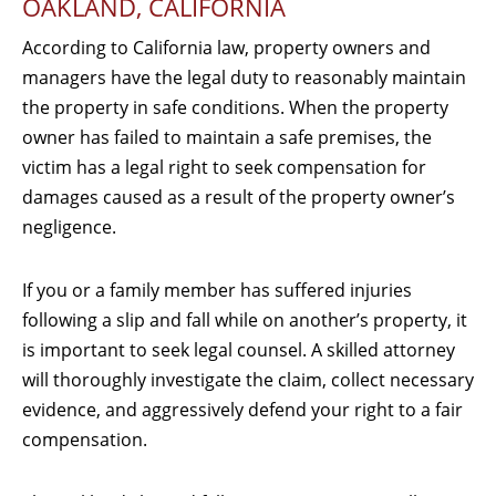
OAKLAND, CALIFORNIA
According to California law, property owners and
managers have the legal duty to reasonably maintain
the property in safe conditions. When the property
owner has failed to maintain a safe premises, the
victim has a legal right to seek compensation for
damages caused as a result of the property owner’s
negligence.
If you or a family member has suffered injuries
following a slip and fall while on another’s property, it
is important to seek legal counsel. A skilled attorney
will thoroughly investigate the claim, collect necessary
evidence, and aggressively defend your right to a fair
compensation.