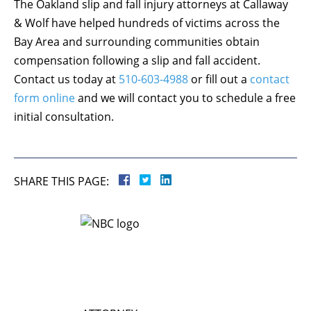
The Oakland slip and fall injury attorneys at Callaway
& Wolf have helped hundreds of victims across the
Bay Area and surrounding communities obtain
compensation following a slip and fall accident.
Contact us today at
510-603-4988
or fill out a
contact
form online
and we will contact you to schedule a free
initial consultation.
SHARE THIS PAGE: