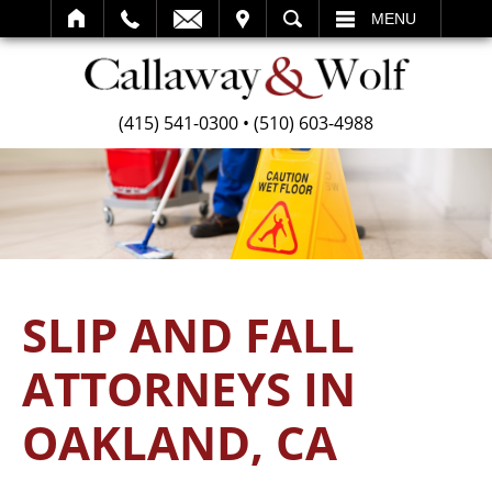
SEARCH
MENU
(415) 541-0300
•
(510) 603-4988
SLIP AND FALL
ATTORNEYS IN
OAKLAND, CA