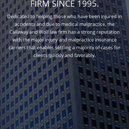
FIRM SINCE 1995.
Dedicated to helping those who have been injured in
accidents and due to medical malpractice, the
Callaway and Wolf law firm has a strong reputation
with the major injury and malpractice insurance
carriers that enables settling a majority of cases for
clients quickly and favorably.
1388 Sutter St. Suite 1010, San Francisco, CA
94109