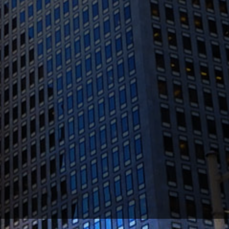
(415) 541-0300
1300 Clay St #600, Oakland, CA 94612
(510) 603-4988