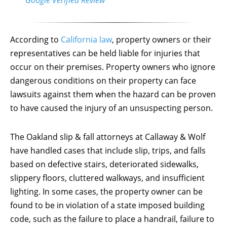
According to
California law
, property owners or their
representatives can be held liable for injuries that
occur on their premises. Property owners who ignore
dangerous conditions on their property can face
lawsuits against them when the hazard can be proven
to have caused the injury of an unsuspecting person.
The Oakland slip & fall attorneys at Callaway & Wolf
have handled cases that include slip, trips, and falls
based on defective stairs, deteriorated sidewalks,
slippery floors, cluttered walkways, and insufficient
lighting. In some cases, the property owner can be
found to be in violation of a state imposed building
code, such as the failure to place a handrail, failure to