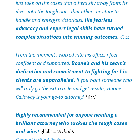
just take on the cases that others shy away from; he
dives into the tough ones that others hesitate to
handle and emerges victorious.
His fearless
advocacy and expert legal skills have turned
complex situations into winning outcomes
. 💪⚖️
From the moment i walked into his office, i feel
confident and supported.
Boone’s and his team’s
dedication and commitment to fighting for his
clients are unparalleled.
If you want someone who
will truly go the extra mile and get results, Boone
Callaway is your go-to attorney!
🚀👏
Highly recommended for anyone needing a
brilliant attorney who tackles the tough cases
and wins!
🌟🔝” – Vishal S.
Google Verified Review