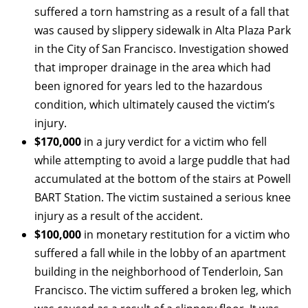
suffered a torn hamstring as a result of a fall that
was caused by slippery sidewalk in Alta Plaza Park
in the City of San Francisco. Investigation showed
that improper drainage in the area which had
been ignored for years led to the hazardous
condition, which ultimately caused the victim’s
injury.
$170,000
in a jury verdict for a victim who fell
while attempting to avoid a large puddle that had
accumulated at the bottom of the stairs at Powell
BART Station. The victim sustained a serious knee
injury as a result of the accident.
$100,000
in monetary restitution for a victim who
suffered a fall while in the lobby of an apartment
building in the neighborhood of Tenderloin, San
Francisco. The victim suffered a broken leg, which