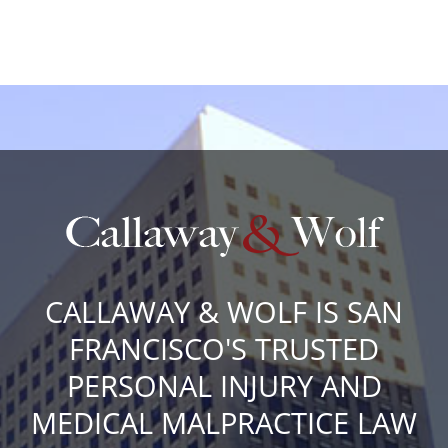
CALLAWAY & WOLF IS SAN
FRANCISCO'S TRUSTED
PERSONAL INJURY AND
MEDICAL MALPRACTICE LAW