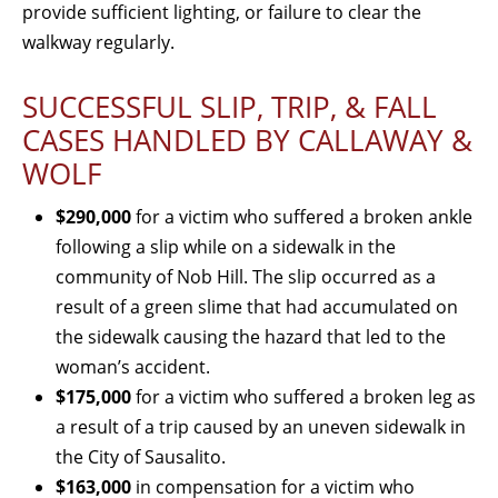
provide sufficient lighting, or failure to clear the
walkway regularly.
SUCCESSFUL SLIP, TRIP, & FALL
CASES HANDLED BY CALLAWAY &
WOLF
$290,000
for a victim who suffered a broken ankle
following a slip while on a sidewalk in the
community of Nob Hill. The slip occurred as a
result of a green slime that had accumulated on
the sidewalk causing the hazard that led to the
woman’s accident.
$175,000
for a victim who suffered a broken leg as
a result of a trip caused by an uneven sidewalk in
the City of Sausalito.
$163,000
in compensation for a victim who