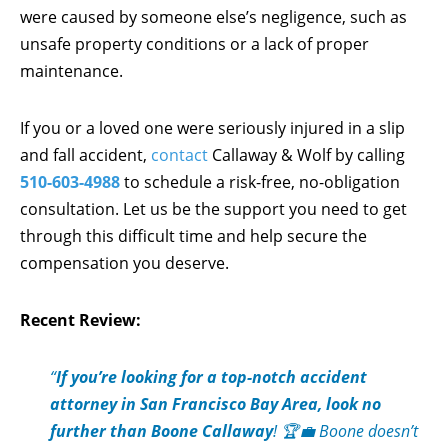
were caused by someone else’s negligence, such as
unsafe property conditions or a lack of proper
maintenance.
If you or a loved one were seriously injured in a slip
and fall accident,
contact
Callaway & Wolf by calling
510-603-4988
to schedule a risk-free, no-obligation
consultation. Let us be the support you need to get
through this difficult time and help secure the
compensation you deserve.
Recent Review:
“
If you’re looking for a top-notch accident
attorney in San Francisco Bay Area, look no
further than Boone Callaway
! 🏆💼 Boone doesn’t