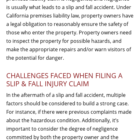
is usually what leads to a slip and fall accident. Under
California premises liability law, property owners have
a legal obligation to reasonably ensure the safety of
those who enter the property. Property owners need
to inspect the property for possible hazards, and
make the appropriate repairs and/or warn visitors of
the potential for danger.
CHALLENGES FACED WHEN FILING A
SLIP & FALL INJURY CLAIM
In the aftermath of a slip and fall accident, multiple
factors should be considered to build a strong case.
For instance, if there were previous complaints made
about the hazardous condition. Additionally, it’s
important to consider the degree of negligence
committed by both the property owner and the