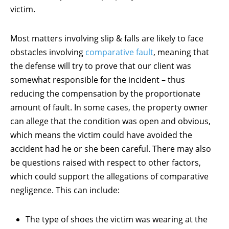
victim.
Most matters involving slip & falls are likely to face
obstacles involving
comparative fault
, meaning that
the defense will try to prove that our client was
somewhat responsible for the incident – thus
reducing the compensation by the proportionate
amount of fault. In some cases, the property owner
can allege that the condition was open and obvious,
which means the victim could have avoided the
accident had he or she been careful. There may also
be questions raised with respect to other factors,
which could support the allegations of comparative
negligence. This can include:
The type of shoes the victim was wearing at the