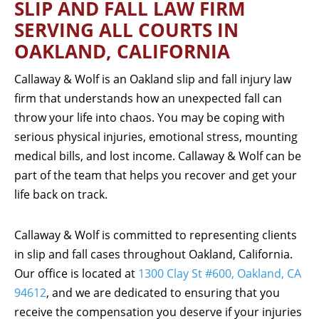
SLIP AND FALL LAW FIRM
SERVING ALL COURTS IN
OAKLAND, CALIFORNIA
Callaway & Wolf is an Oakland slip and fall injury law
firm that understands how an unexpected fall can
throw your life into chaos. You may be coping with
serious physical injuries, emotional stress, mounting
medical bills, and lost income. Callaway & Wolf can be
part of the team that helps you recover and get your
life back on track.
Callaway & Wolf is committed to representing clients
in slip and fall cases throughout Oakland, California.
Our office is located at
1300 Clay St #600, Oakland, CA
94612
, and we are dedicated to ensuring that you
receive the compensation you deserve if your injuries