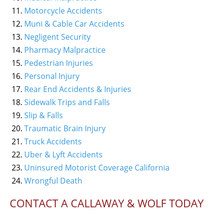
Motorcycle Accidents
Muni & Cable Car Accidents
Negligent Security
Pharmacy Malpractice
Pedestrian Injuries
Personal Injury
Rear End Accidents & Injuries
Sidewalk Trips and Falls
Slip & Falls
Traumatic Brain Injury
Truck Accidents
Uber & Lyft Accidents
Uninsured Motorist Coverage California
Wrongful Death
CONTACT A CALLAWAY & WOLF TODAY