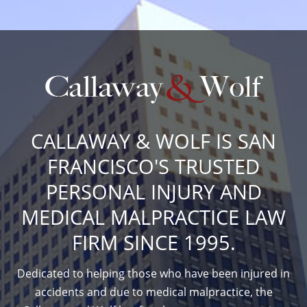
CALLAWAY & WOLF IS SAN
FRANCISCO'S TRUSTED
PERSONAL INJURY AND
MEDICAL MALPRACTICE LAW
FIRM SINCE 1995.
Dedicated to helping those who have been injured in
accidents and due to medical malpractice, the