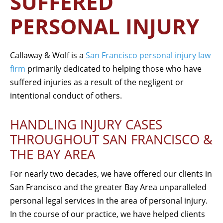
SUFFERED
PERSONAL INJURY
Callaway & Wolf is a
San Francisco personal injury law
firm
primarily dedicated to helping those who have
suffered injuries as a result of the negligent or
intentional conduct of others.
HANDLING INJURY CASES
THROUGHOUT SAN FRANCISCO &
THE BAY AREA
For nearly two decades, we have offered our clients in
San Francisco and the greater Bay Area unparalleled
personal legal services in the area of personal injury.
In the course of our practice, we have helped clients