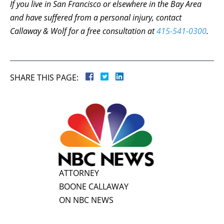
If you live in San Francisco or elsewhere in the Bay Area
and have suffered from a personal injury, contact
Callaway & Wolf for a free consultation at
415-541-0300
.
SHARE THIS PAGE:
ATTORNEY
BOONE CALLAWAY
ON NBC NEWS