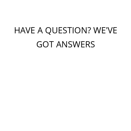
HAVE A QUESTION? WE'VE
GOT ANSWERS