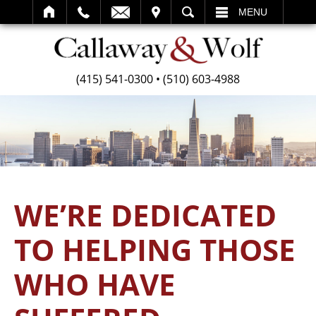
SEARCH
MENU
(415) 541-0300
•
(510) 603-4988
WE’RE DEDICATED
TO HELPING THOSE
WHO HAVE