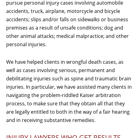
pursue personal injury cases involving automobile
accidents, truck, airplane, motorcycle and bicycle
accidents; slips and/or falls on sidewalks or business
premises as a result of unsafe conditions; dog and
other animal attacks; medical malpractice; and other
personal injuries.
We have helped clients in wrongful death cases, as
well as cases involving serious, permanent and
debilitating injuries such as spine and traumatic brain
injuries. In particular, we have assisted many clients in
navigating the problem-riddled Kaiser arbitration
process, to make sure that they obtain all that they
are legally entitled to both in the way of a fair hearing
and in receiving substantive remedies.
INJURY LAWYERS WHO GET RESULTS