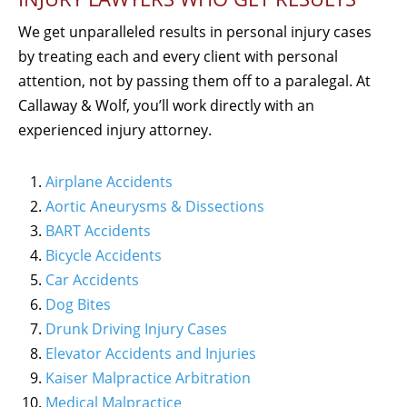
We get unparalleled results in personal injury cases
by treating each and every client with personal
attention, not by passing them off to a paralegal. At
Callaway & Wolf, you’ll work directly with an
experienced injury attorney.
Airplane Accidents
Aortic Aneurysms & Dissections
BART Accidents
Bicycle Accidents
Car Accidents
Dog Bites
Drunk Driving Injury Cases
Elevator Accidents and Injuries
Kaiser Malpractice Arbitration
Medical Malpractice