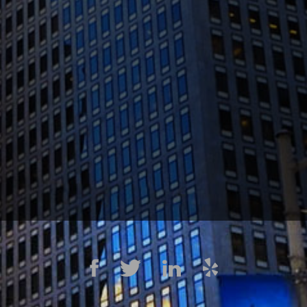
1300 Clay St #600, Oakland, CA 94612
(510) 603-4988