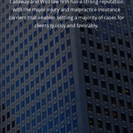
Callaway and Wolf law firm has a strong reputation
with the major injury and malpractice insurance
carriers that enables settling a majority of cases for
clients quickly and favorably.
1388 Sutter St. Suite 1010, San Francisco, CA
94109
(415) 541-0300