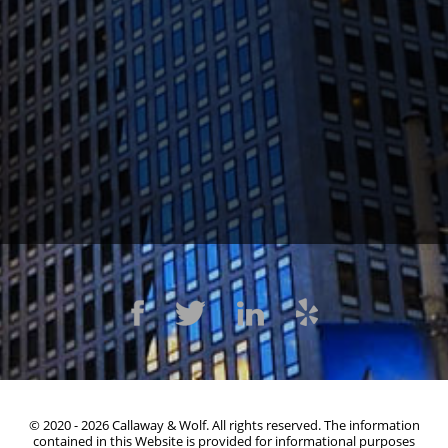
1300 Clay St #600, Oakland, CA 94612
(510) 603-4988
© 2020 - 2026 Callaway & Wolf. All rights reserved. The information
contained in this Website is provided for informational purposes