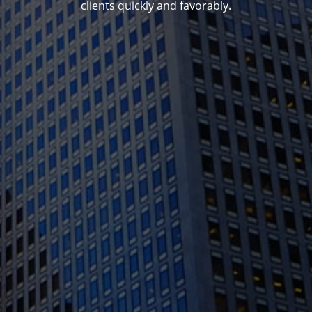
clients quickly and favorably.
1388 Sutter St. Suite 1010, San Francisco, CA
94109
(415) 541-0300