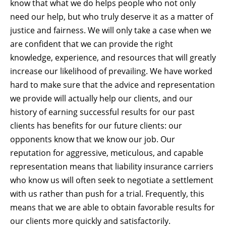
know that what we do helps people who not only
need our help, but who truly deserve it as a matter of
justice and fairness. We will only take a case when we
are confident that we can provide the right
knowledge, experience, and resources that will greatly
increase our likelihood of prevailing. We have worked
hard to make sure that the advice and representation
we provide will actually help our clients, and our
history of earning successful results for our past
clients has benefits for our future clients: our
opponents know that we know our job. Our
reputation for aggressive, meticulous, and capable
representation means that liability insurance carriers
who know us will often seek to negotiate a settlement
with us rather than push for a trial. Frequently, this
means that we are able to obtain favorable results for
our clients more quickly and satisfactorily.