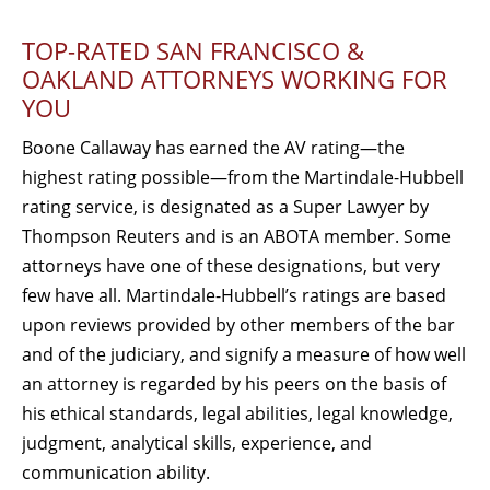
TOP-RATED SAN FRANCISCO &
OAKLAND ATTORNEYS WORKING FOR
YOU
Boone Callaway has earned the AV rating—the
highest rating possible—from the Martindale-Hubbell
rating service, is designated as a Super Lawyer by
Thompson Reuters and is an ABOTA member. Some
attorneys have one of these designations, but very
few have all. Martindale-Hubbell’s ratings are based
upon reviews provided by other members of the bar
and of the judiciary, and signify a measure of how well
an attorney is regarded by his peers on the basis of
his ethical standards, legal abilities, legal knowledge,
judgment, analytical skills, experience, and
communication ability.