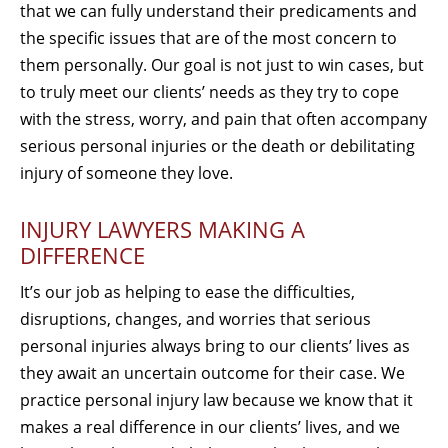
that we can fully understand their predicaments and
the specific issues that are of the most concern to
them personally. Our goal is not just to win cases, but
to truly meet our clients’ needs as they try to cope
with the stress, worry, and pain that often accompany
serious personal injuries or the death or debilitating
injury of someone they love.
INJURY LAWYERS MAKING A
DIFFERENCE
It’s our job as helping to ease the difficulties,
disruptions, changes, and worries that serious
personal injuries always bring to our clients’ lives as
they await an uncertain outcome for their case. We
practice personal injury law because we know that it
makes a real difference in our clients’ lives, and we