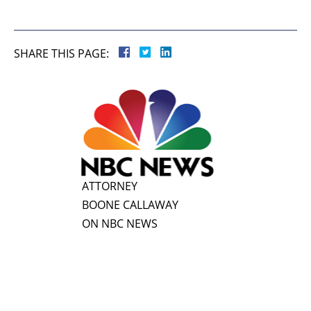
SHARE THIS PAGE:
ATTORNEY
BOONE CALLAWAY
ON NBC NEWS