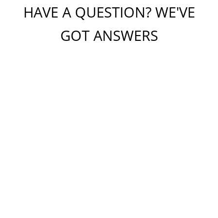
HAVE A QUESTION? WE'VE
GOT ANSWERS
Please do not include any confidential or sensitive