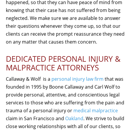
happened, so that they can have peace of mind from
knowing that their case has not suffered from being
neglected. We make sure we are available to answer
their questions whenever they come up, so that our
clients can receive the prompt reassurance they need
on any matter that causes them concern.
DEDICATED PERSONAL INJURY &
MALPRACTICE ATTORNEYS
Callaway & Wolf is a
personal injury law firm
that was
founded in 1995 by Boone Callaway and Carl Wolf to
provide personal, attentive, and conscientious legal
services to those who are suffering from the pain and
trauma of a personal injury or
medical malpractice
claim in San Francisco and
Oakland
. We strive to build
close working relationships with all of our clients, so