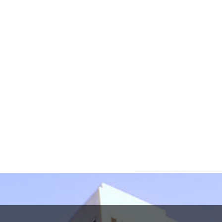
information in this form. This form sends information
by non-encrypted e-mail which is not secure. By
submitting this form, I understand that it does not
create an attorney-client relationship.
protected by reCAPTCHA
Privacy
Terms
-