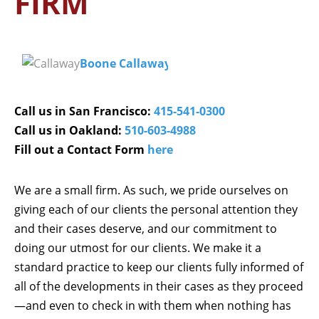
FIRM
Boone Callaway
Call us in San Francisco:
415-541-0300
Call us in Oakland:
510-603-4988
Fill out a Contact Form
here
We are a small firm. As such, we pride ourselves on
giving each of our clients the personal attention they
and their cases deserve, and our commitment to
doing our utmost for our clients. We make it a
standard practice to keep our clients fully informed of
all of the developments in their cases as they proceed
—and even to check in with them when nothing has