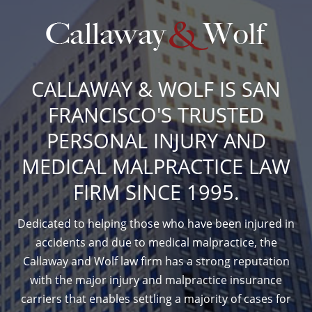
CALLAWAY & WOLF IS SAN
FRANCISCO'S TRUSTED
PERSONAL INJURY AND
MEDICAL MALPRACTICE LAW
FIRM SINCE 1995.
Dedicated to helping those who have been injured in
accidents and due to medical malpractice, the
Callaway and Wolf law firm has a strong reputation
with the major injury and malpractice insurance
carriers that enables settling a majority of cases for