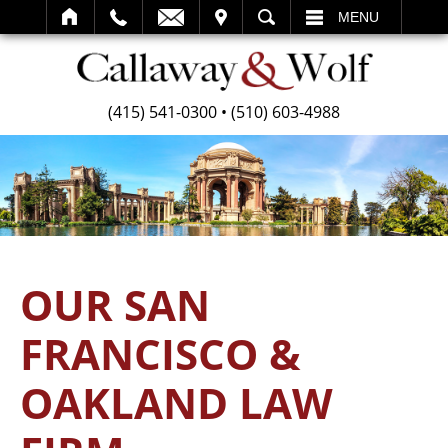
SEARCH
MENU
(415) 541-0300
•
(510) 603-4988
OUR SAN
FRANCISCO &
OAKLAND LAW