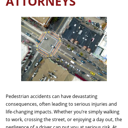
ATTORNEYS
Pedestrian accidents can have devastating
consequences, often leading to serious injuries and
life-changing impacts. Whether you’re simply walking
to work, crossing the street, or enjoying a day out, the
negligence of a driver can put you at serious risk. At