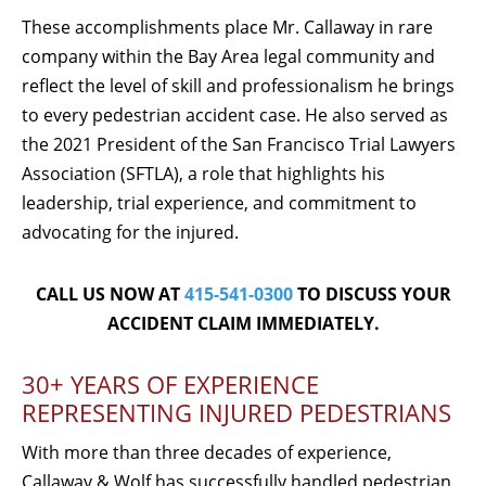
These accomplishments place Mr. Callaway in rare
company within the Bay Area legal community and
reflect the level of skill and professionalism he brings
to every pedestrian accident case. He also served as
the 2021 President of the San Francisco Trial Lawyers
Association (SFTLA), a role that highlights his
leadership, trial experience, and commitment to
advocating for the injured.
CALL US NOW AT
415-541-0300
TO DISCUSS YOUR
ACCIDENT CLAIM IMMEDIATELY.
30+ YEARS OF EXPERIENCE
REPRESENTING INJURED PEDESTRIANS
With more than three decades of experience,
Callaway & Wolf has successfully handled pedestrian