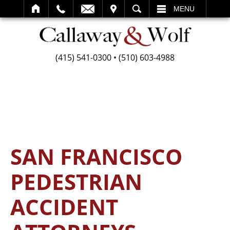
SEARCH
MENU
(415) 541-0300
•
(510) 603-4988
SAN FRANCISCO
PEDESTRIAN
ACCIDENT