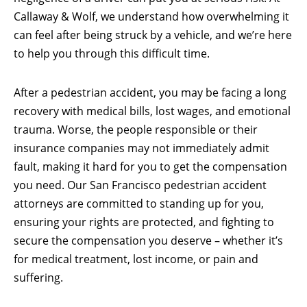
Callaway & Wolf, we understand how overwhelming it
can feel after being struck by a vehicle, and we’re here
to help you through this difficult time.
After a pedestrian accident, you may be facing a long
recovery with medical bills, lost wages, and emotional
trauma. Worse, the people responsible or their
insurance companies may not immediately admit
fault, making it hard for you to get the compensation
you need. Our San Francisco pedestrian accident
attorneys are committed to standing up for you,
ensuring your rights are protected, and fighting to
secure the compensation you deserve – whether it’s
for medical treatment, lost income, or pain and
suffering.