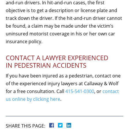
and-run drivers. In hit-and-run cases, the first
objective is to get a description or license plate and
track down the driver. If the hit-and-run driver cannot
be found, a claim may be made under the victim’s
uninsured motorist coverage in his or her own car
insurance policy.
CONTACT A LAWYER EXPERIENCED
IN PEDESTRIAN ACCIDENTS
If you have been injured as a pedestrian, contact one
of the experienced injury lawyers at Callaway & Wolf
for a free consultation. Call
415-541-0300
, or
contact
us online by clicking here
.
SHARE THIS PAGE: