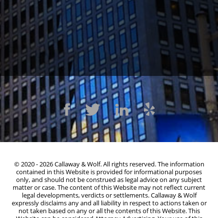
1300 Clay St #600, Oakland, CA 94612
(510) 603-4988
© 2020 - 2026 Callaway & Wolf. All rights reserved. The information
contained in this Website is provided for informational purposes
only, and should not be construed as legal advice on any subject
matter or case. The content of this Website may not reflect current
legal developments, verdicts or settlements. Callaway & Wolf
expressly disclaims any and all liability in respect to actions taken or
not taken based on any or all the contents of this Website. This