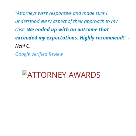
“Attorneys were responsive and made sure I
understood every aspect of their approach to my
case.
We ended up with an outcome that
exceeded my expectations. Highly recommend!
”
–
Nehl C.
Google Verified Review