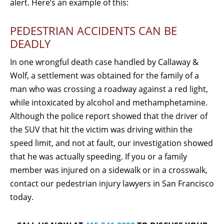
alert. Here’s an example of this:
PEDESTRIAN ACCIDENTS CAN BE
DEADLY
In one wrongful death case handled by Callaway &
Wolf, a settlement was obtained for the family of a
man who was crossing a roadway against a red light,
while intoxicated by alcohol and methamphetamine.
Although the police report showed that the driver of
the SUV that hit the victim was driving within the
speed limit, and not at fault, our investigation showed
that he was actually speeding. If you or a family
member was injured on a sidewalk or in a crosswalk,
contact our pedestrian injury lawyers in San Francisco
today.