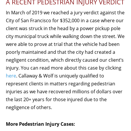
A RECENT PEDESTRIAN INJURY VERDICT
In March of 2019 we reached a jury verdict against the
City of San Francisco for $352,000 in a case where our
client was struck in the head by a power pickup pole
city municipal truck while walking down the street. We
were able to prove at trial that the vehicle had been
poorly maintained and that the city had created a
negligent condition, which directly caused our client’s
injury. You can read more about this case by clicking
here
. Callaway & Wolf is uniquely qualified to
represent clients in matters regarding pedestrian
injuries as we have recovered millions of dollars over
the last 20+ years for those injured due to the
negligence of others.
More Pedestrian Injury Cases: