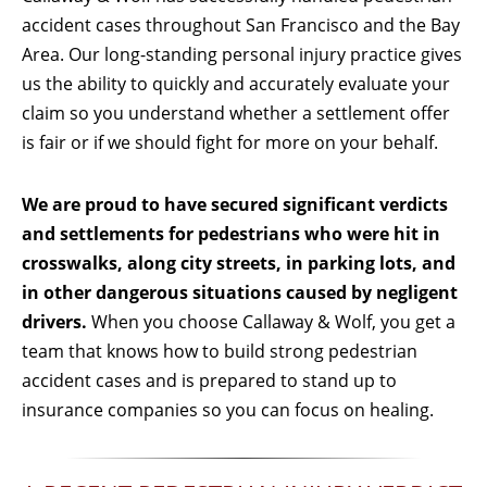
accident cases throughout San Francisco and the Bay
Area. Our long-standing personal injury practice gives
us the ability to quickly and accurately evaluate your
claim so you understand whether a settlement offer
is fair or if we should fight for more on your behalf.
We are proud to have secured significant verdicts
and settlements for pedestrians who were hit in
crosswalks, along city streets, in parking lots, and
in other dangerous situations caused by negligent
drivers.
When you choose Callaway & Wolf, you get a
team that knows how to build strong pedestrian
accident cases and is prepared to stand up to
insurance companies so you can focus on healing.