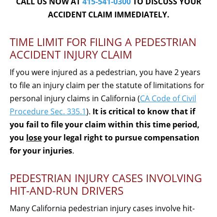
CALL US NOW AT
415-541-0300
TO DISCUSS YOUR
ACCIDENT CLAIM IMMEDIATELY.
TIME LIMIT FOR FILING A PEDESTRIAN
ACCIDENT INJURY CLAIM
If you were injured as a pedestrian, you have 2 years
to file an injury claim per the statute of limitations for
personal injury claims in California (
CA Code of Civil
Procedure Sec. 335.1
).
It is critical to know that if
you fail to file your claim within this time period,
you
lose
your legal right to pursue compensation
for your injuries
.
PEDESTRIAN INJURY CASES INVOLVING
HIT-AND-RUN DRIVERS
Many California pedestrian injury cases involve hit-