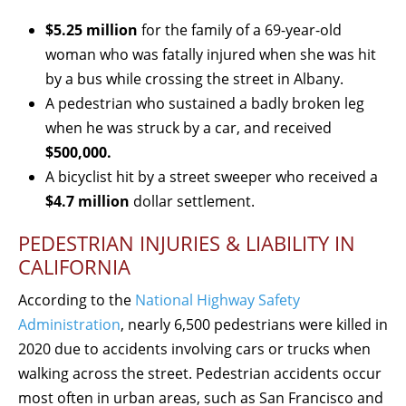
$5.25 million
for the family of a 69-year-old
woman who was fatally injured when she was hit
by a bus while crossing the street in Albany.
A pedestrian who sustained a badly broken leg
when he was struck by a car, and received
$500,000.
A bicyclist hit by a street sweeper who received a
$4.7 million
dollar settlement.
PEDESTRIAN INJURIES & LIABILITY IN
CALIFORNIA
According to the
National Highway Safety
Administration
, nearly 6,500 pedestrians were killed in
2020 due to accidents involving cars or trucks when
walking across the street. Pedestrian accidents occur
most often in urban areas, such as San Francisco and