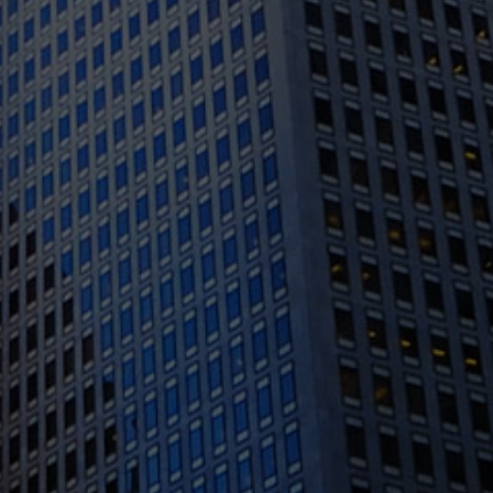
1388 Sutter St. Suite 1010, San Francisco, CA
94109
(415) 541-0300