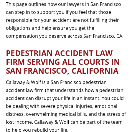
This page outlines how our lawyers in San Francisco
can step in to support you if you feel that those
responsible for your accident are not fulfilling their
obligations and help ensure you get the
compensation you deserve across San Francisco, CA.
PEDESTRIAN ACCIDENT LAW
FIRM SERVING ALL COURTS IN
SAN FRANCISCO, CALIFORNIA
Callaway & Wolf is a San Francisco pedestrian
accident law firm that understands how a pedestrian
accident can disrupt your life in an instant. You could
be dealing with severe physical injuries, emotional
distress, overwhelming medical bills, and the stress of
lost income. Callaway & Wolf can be part of the team
to help you rebuild your life.