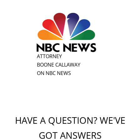
ATTORNEY
BOONE CALLAWAY
ON NBC NEWS
HAVE A QUESTION? WE'VE
GOT ANSWERS