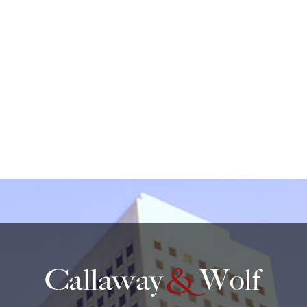
create an attorney-client relationship.
protected by reCAPTCHA
Privacy
Terms
-