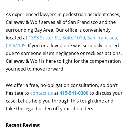
As experienced lawyers in pedestrian accident cases,
Callaway & Wolf serves all of San Francisco and the
surrounding Bay Area. Our office is conveniently
located at
1388 Sutter St., Suite 1010, San Francisco,
CA 94109
. If you or a loved one was seriously injured
due to someone else’s negligence or reckless actions,
Callaway & Wolf is here to fight for the compensation
you need to move forward.
We offer a free, no-obligation consultation, so don’t
hesitate to
contact us
at
415-541-0300
to discuss your
case. Let us help you through this tough time and
take the legal burden off your shoulders.
Recent Review: