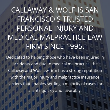
CALLAWAY & WOLF IS SAN
FRANCISCO'S TRUSTED
PERSONAL INJURY AND
MEDICAL MALPRACTICE LAW
FIRM SINCE 1995.
Dedicated to helping those who have been injured in
accidents and due to medical malpractice, the
Callaway and Wolf law firm has a strong reputation
with the major injury and malpractice insurance
carriers that enables settling a majority of cases for
clients quickly and favorably.