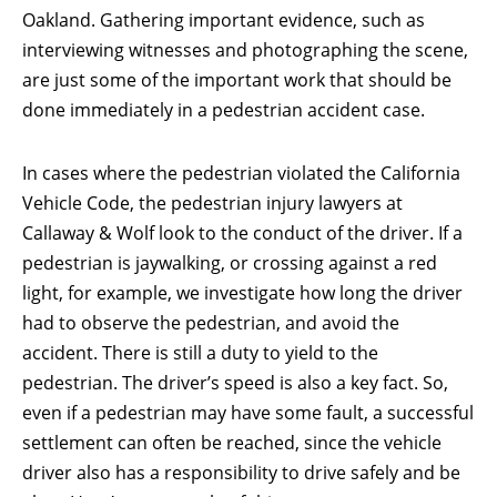
Oakland. Gathering important evidence, such as
interviewing witnesses and photographing the scene,
are just some of the important work that should be
done immediately in a pedestrian accident case.
In cases where the pedestrian violated the California
Vehicle Code, the pedestrian injury lawyers at
Callaway & Wolf look to the conduct of the driver. If a
pedestrian is jaywalking, or crossing against a red
light, for example, we investigate how long the driver
had to observe the pedestrian, and avoid the
accident. There is still a duty to yield to the
pedestrian. The driver’s speed is also a key fact. So,
even if a pedestrian may have some fault, a successful
settlement can often be reached, since the vehicle
driver also has a responsibility to drive safely and be