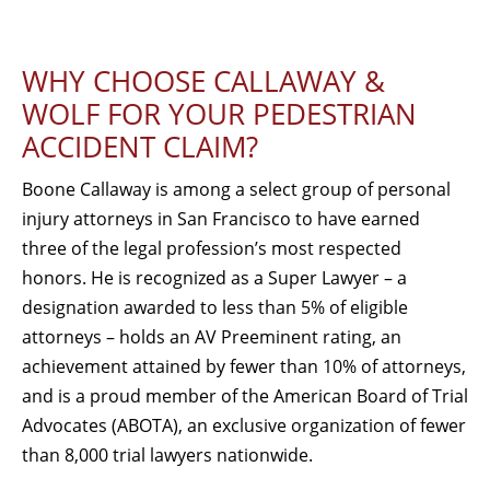
WHY CHOOSE CALLAWAY &
WOLF FOR YOUR PEDESTRIAN
ACCIDENT CLAIM?
Boone Callaway is among a select group of personal
injury attorneys in San Francisco to have earned
three of the legal profession’s most respected
honors. He is recognized as a Super Lawyer – a
designation awarded to less than 5% of eligible
attorneys – holds an AV Preeminent rating, an
achievement attained by fewer than 10% of attorneys,
and is a proud member of the American Board of Trial
Advocates (ABOTA), an exclusive organization of fewer
than 8,000 trial lawyers nationwide.