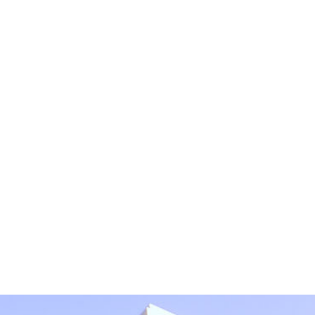
tial or sensitive information in this form. This form sends 
bmitting this form, I understand that it does not create an at
protected by reCAPTCHA
Privacy
Terms
-