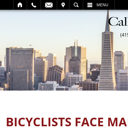
SEARCH
MENU
(41
BICYCLISTS FACE M