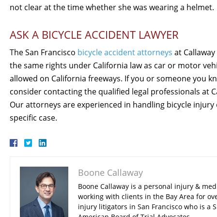
not clear at the time whether she was wearing a helmet.
ASK A BICYCLE ACCIDENT LAWYER
The San Francisco
bicycle accident attorneys
at Callaway 
the same rights under California law as car or motor vehic
allowed on California freeways. If you or someone you kn
consider contacting the qualified legal professionals at 
Our attorneys are experienced in handling bicycle injury 
specific case.
Boone Callaway
Boone Callaway is a personal injury & med
working with clients in the Bay Area for ov
injury litigators in San Francisco who is 
American Board of Trial Advocates.