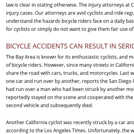
law is clear in stating otherwise. The injury attorneys at 
injury cases. Our attorneys are avid cyclists and ride re
understand the hazards bicycle riders face on a daily basi
for cyclists or simply do not want to give them fair use of
BICYCLE ACCIDENTS CAN RESULT IN SERI
The Bay Area is known for its enthusiastic cyclists, and 
of bicycle riders. However, since many streets in Californ
share the road with cars, trucks, and motorcycles. Last we
one car and run over by another, reports the San Diego
had run over a man who had been struck by another moto
reportedly stayed on the scene and cooperated with the 
second vehicle and subsequently died.
Another California cyclist was recently struck by a car an
according to the Los Angeles Times. Unfortunately, the 