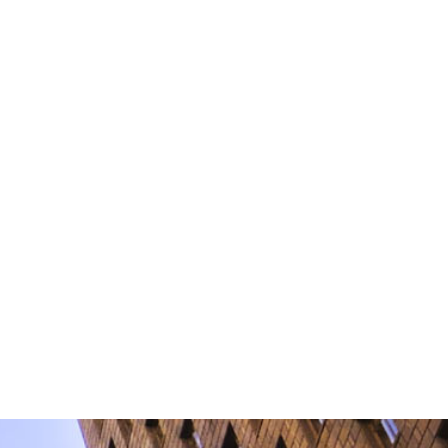
information by non-encrypted e-mail
torney-client relationship.