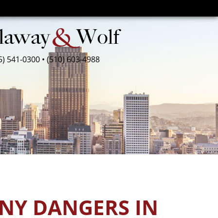
5) 541-0300
•
(510) 603-4988
ANY DANGERS IN