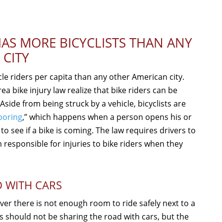
AS MORE BICYCLISTS THAN ANY
 CITY
le riders per capita than any other American city.
ea bike injury law realize that bike riders can be
Aside from being struck by a vehicle, bicyclists are
ooring
,” which happens when a person opens his or
to see if a bike is coming. The law requires drivers to
 responsible for injuries to bike riders when they
D WITH CARS
ever there is not enough room to ride safely next to a
s should not be sharing the road with cars, but the