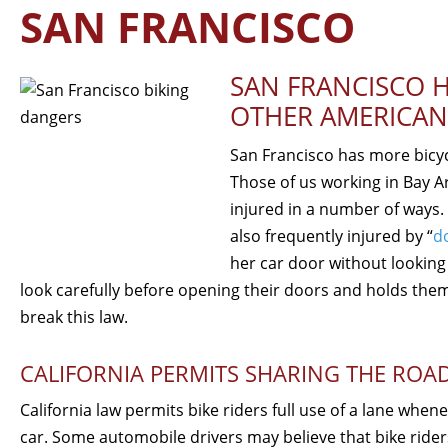
SAN FRANCISCO
SAN FRANCISCO H
OTHER AMERICAN
San Francisco has more bicyc
Those of us working in Bay Ar
injured in a number of ways. 
also frequently injured by “
d
her car door without looking 
look carefully before opening their doors and holds them
break this law.
CALIFORNIA PERMITS SHARING THE ROA
California law permits bike riders full use of a lane when
car. Some automobile drivers may believe that bike rider