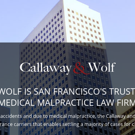
WOLF IS SAN FRANCISCO'S TRUS
MEDICAL MALPRACTICE LAW FIRM
accidents and due to medical malpractice, the Callaway and
ance carriers that enables settling a majority of cases for c