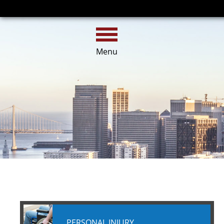
HOME
CALL
EMAIL
Menu
PERSONAL INJURY