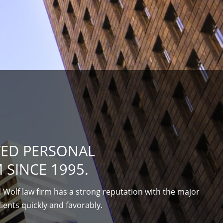
TED PERSONAL
 SINCE 1995.
 Wolf law firm has a strong reputation with the major
lients quickly and favorably.