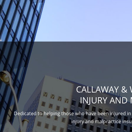
CALLAWAY & 
INJURY AND 
Dedicated to helping those who have been injured in 
injury and malpractice insur