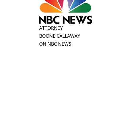
ATTORNEY
BOONE CALLAWAY
ON NBC NEWS