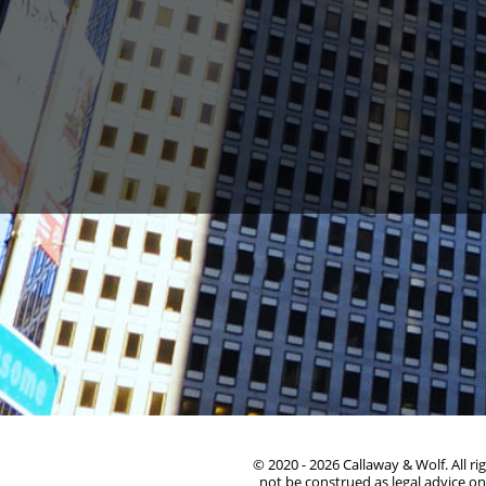
1388 Sutter St. Suite 1010, San Francisco, CA 94
© 2020 - 2026 Callaway & Wolf. All r
not be construed as legal advice on