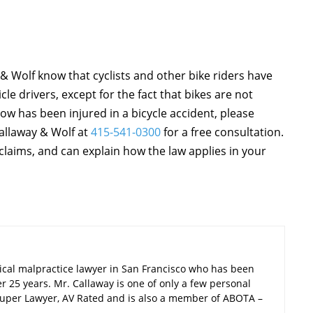
& Wolf know that cyclists and other bike riders have
le drivers, except for the fact that bikes are not
ow has been injured in a bicycle accident, please
Callaway & Wolf at
415-541-0300
for a free consultation.
claims, and can explain how the law applies in your
ical malpractice lawyer in San Francisco who has been
er 25 years. Mr. Callaway is one of only a few personal
a Super Lawyer, AV Rated and is also a member of ABOTA –