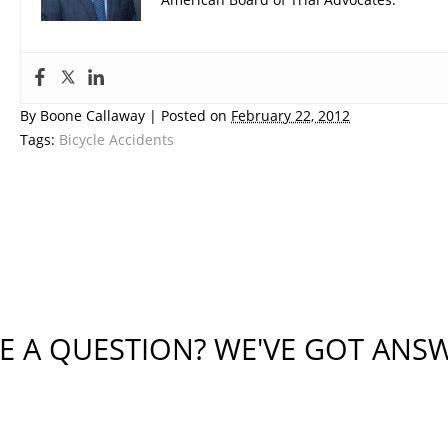
By
Boone Callaway
|
Posted on
February 22, 2012
Tags:
Bicycle Accidents
E A QUESTION? WE'VE GOT ANS