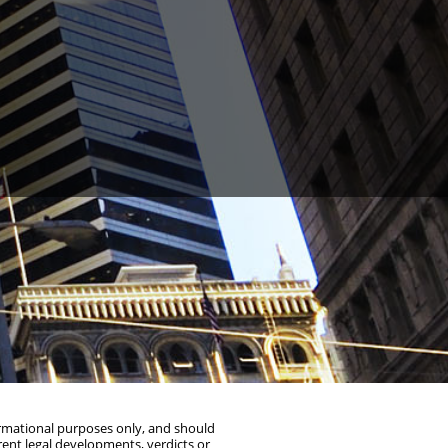
y St #600, Oakland, CA 94612
(510) 603-4988
formational purposes only, and should
rent legal developments, verdicts or