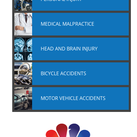
MEDICAL MALPRACTICE
HEAD AND BRAIN INJURY
BICYCLE ACCIDENTS
MOTOR VEHICLE ACCIDENTS