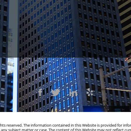
109
(415) 541-0300
1300 Cla
ights reserved. The information contained in this Website is provided for in
 any subject matter or case. The content of this Website may not reflect cur