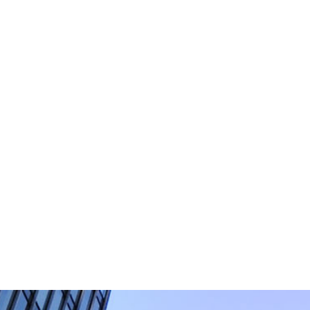
Please do not include any confiden
which is not secure. By su