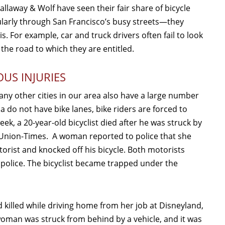
Callaway & Wolf have seen their fair share of bicycle
gularly through San Francisco’s busy streets—they
s. For example, car and truck drivers often fail to look
 the road to which they are entitled.
OUS INJURIES
many other cities in our area also have a large number
ia do not have bike lanes, bike riders are forced to
ek, a 20-year-old bicyclist died after he was struck by
 Union-Times. A woman reported to police that she
rist and knocked off his bicycle. Both motorists
police. The bicyclist became trapped under the
d killed while driving home from her job at Disneyland,
woman was struck from behind by a vehicle, and it was