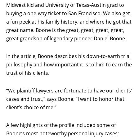
Midwest kid and University of Texas-Austin grad to
buying a one-way ticket to San Francisco. We also get
a fun peek at his family history, and where he got that
great name. Boone is the great, great, great, great,
great grandson of legendary pioneer Daniel Boone.
In the article, Boone describes his down-to-earth trial
philosophy and how important it is to him to earn the
trust of his clients.
“We plaintiff lawyers are fortunate to have our clients’
cases and trust,” says Boone. “I want to honor that
client’s choice of me.”
A few highlights of the profile included some of
Boone’s most noteworthy personal injury cases: