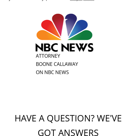
ATTORNEY
BOONE CALLAWAY
ON NBC NEWS
HAVE A QUESTION? WE'VE
GOT ANSWERS