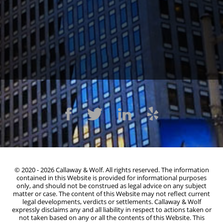
1300 Clay St #600, Oakland, CA 94612
(510) 603-4988
© 2020 - 2026 Callaway & Wolf. All rights reserved. The information
contained in this Website is provided for informational purposes
only, and should not be construed as legal advice on any subject
matter or case. The content of this Website may not reflect current
legal developments, verdicts or settlements. Callaway & Wolf
expressly disclaims any and all liability in respect to actions taken or
not taken based on any or all the contents of this Website. This