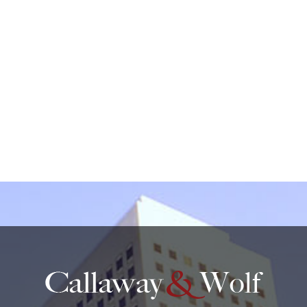
create an attorney-client relationship.
protected by reCAPTCHA
Privacy
Terms
-