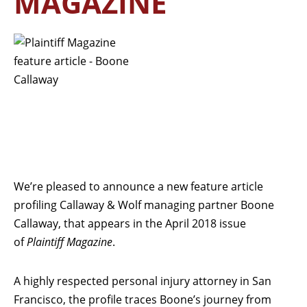
MAGAZINE
We’re pleased to announce a new feature article
profiling Callaway & Wolf managing partner Boone
Callaway, that appears in the April 2018 issue
of
Plaintiff Magazine
.
A highly respected personal injury attorney in San
Francisco, the profile traces Boone’s journey from