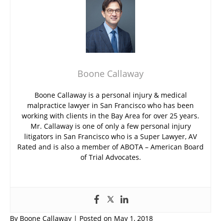
Boone Callaway
Boone Callaway is a personal injury & medical
malpractice lawyer in San Francisco who has been
working with clients in the Bay Area for over 25 years.
Mr. Callaway is one of only a few personal injury
litigators in San Francisco who is a Super Lawyer, AV
Rated and is also a member of ABOTA – American Board
of Trial Advocates.
By
Boone Callaway
|
Posted on
May 1, 2018