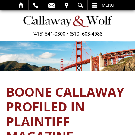
SEARCH
MENU
(415) 541-0300
•
(510) 603-4988
BOONE CALLAWAY
PROFILED IN
PLAINTIFF