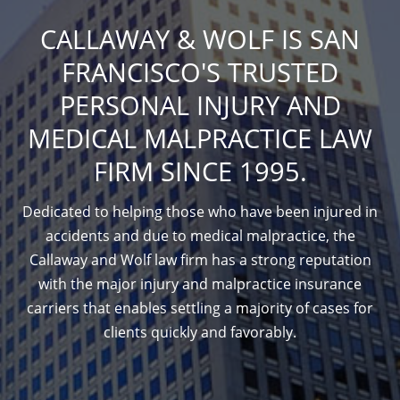
CALLAWAY & WOLF IS SAN
FRANCISCO'S TRUSTED
PERSONAL INJURY AND
MEDICAL MALPRACTICE LAW
FIRM SINCE 1995.
Dedicated to helping those who have been injured in
accidents and due to medical malpractice, the
Callaway and Wolf law firm has a strong reputation
with the major injury and malpractice insurance
carriers that enables settling a majority of cases for
clients quickly and favorably.