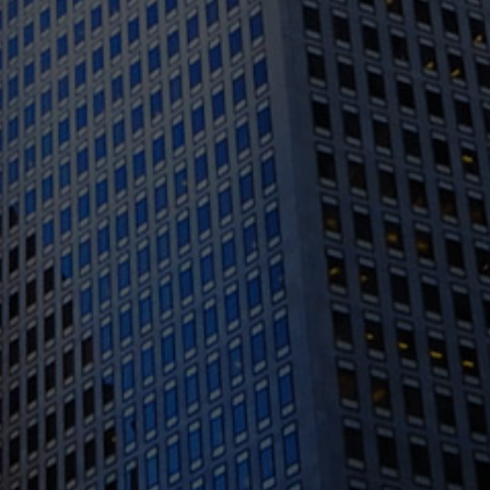
1388 Sutter St. Suite 1010, San Francisco, CA
94109
(415) 541-0300