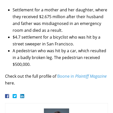
Settlement for a mother and her daughter, where
they received $2.675 million after their husband
and father was misdiagnosed in an emergency
room and died as a result.
$4.7 settlement for a bicyclist who was hit by a
street sweeper in San Francisco.
A pedestrian who was hit by a car, which resulted
in a badly broken leg. The pedestrian received
$500,000.
Check out the full profile of
Boone in
Plaintiff Magazine
here.