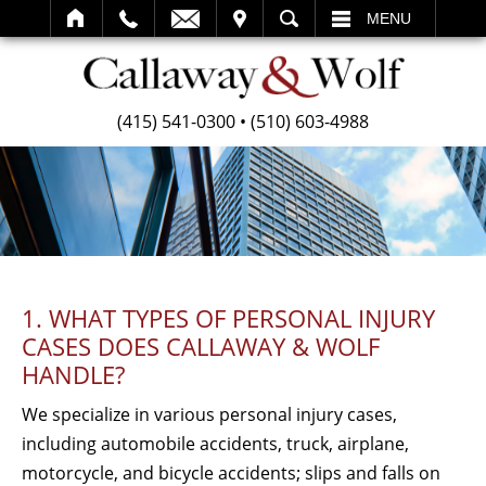
SEARCH
MENU
(415) 541-0300
•
(510) 603-4988
1. WHAT TYPES OF PERSONAL INJURY
CASES DOES CALLAWAY & WOLF
HANDLE?
We specialize in various personal injury cases,
including automobile accidents, truck, airplane,
motorcycle, and bicycle accidents; slips and falls on