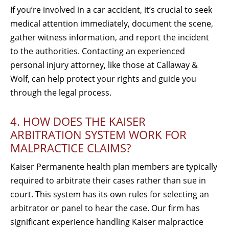
If you’re involved in a car accident, it’s crucial to seek
medical attention immediately, document the scene,
gather witness information, and report the incident
to the authorities. Contacting an experienced
personal injury attorney, like those at Callaway &
Wolf, can help protect your rights and guide you
through the legal process.
4. HOW DOES THE KAISER
ARBITRATION SYSTEM WORK FOR
MALPRACTICE CLAIMS?
Kaiser Permanente health plan members are typically
required to arbitrate their cases rather than sue in
court. This system has its own rules for selecting an
arbitrator or panel to hear the case. Our firm has
significant experience handling Kaiser malpractice