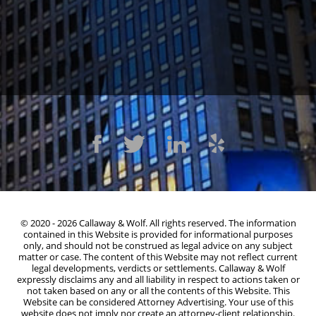
1300 Clay St #600, Oakland, CA 94612
(510) 603-4988
© 2020 - 2026 Callaway & Wolf. All rights reserved. The information
contained in this Website is provided for informational purposes
only, and should not be construed as legal advice on any subject
matter or case. The content of this Website may not reflect current
legal developments, verdicts or settlements. Callaway & Wolf
expressly disclaims any and all liability in respect to actions taken or
not taken based on any or all the contents of this Website. This
Website can be considered Attorney Advertising. Your use of this
website does not imply nor create an attorney-client relationship.