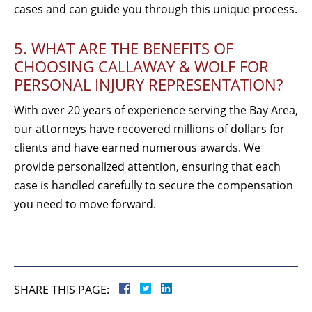
cases and can guide you through this unique process.
5. WHAT ARE THE BENEFITS OF
CHOOSING CALLAWAY & WOLF FOR
PERSONAL INJURY REPRESENTATION?
With over 20 years of experience serving the Bay Area,
our attorneys have recovered millions of dollars for
clients and have earned numerous awards. We
provide personalized attention, ensuring that each
case is handled carefully to secure the compensation
you need to move forward.
SHARE THIS PAGE: