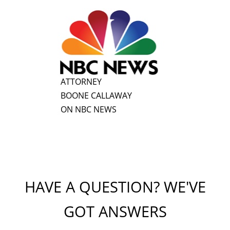
ATTORNEY
BOONE CALLAWAY
ON NBC NEWS
HAVE A QUESTION? WE'VE
GOT ANSWERS