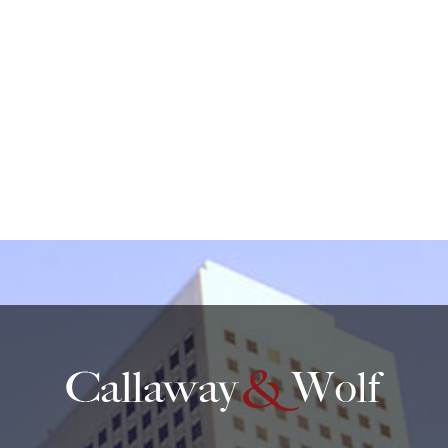
protected by reCAPTCHA
Privacy
Terms
-