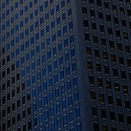
1388 Sutter St. Suite 1010, San Francisco, CA
94109
(415) 541-0300