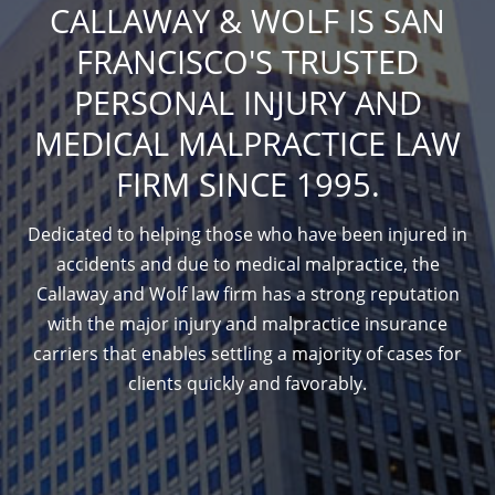
CALLAWAY & WOLF IS SAN
FRANCISCO'S TRUSTED
PERSONAL INJURY AND
MEDICAL MALPRACTICE LAW
FIRM SINCE 1995.
Dedicated to helping those who have been injured in
accidents and due to medical malpractice, the
Callaway and Wolf law firm has a strong reputation
with the major injury and malpractice insurance
carriers that enables settling a majority of cases for
clients quickly and favorably.