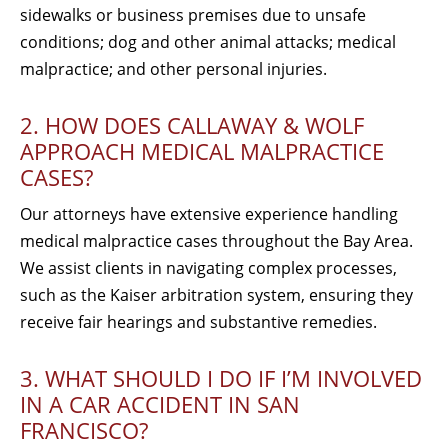
sidewalks or business premises due to unsafe
conditions; dog and other animal attacks; medical
malpractice; and other personal injuries.
2. HOW DOES CALLAWAY & WOLF
APPROACH MEDICAL MALPRACTICE
CASES?
Our attorneys have extensive experience handling
medical malpractice cases throughout the Bay Area.
We assist clients in navigating complex processes,
such as the Kaiser arbitration system, ensuring they
receive fair hearings and substantive remedies.
3. WHAT SHOULD I DO IF I’M INVOLVED
IN A CAR ACCIDENT IN SAN
FRANCISCO?