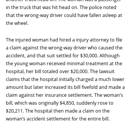
in the truck that was hit head on. The police noted
that the wrong-way driver could have fallen asleep at
the wheel.
The injured woman had hired a injury attorney to file
a claim against the wrong-way driver who caused the
accident, and that suit settled for $30,000. Although
the young woman received minimal treatment at the
hospital, her bill totaled over $20,000. The lawsuit
claims that the hospital initially charged a much lower
amount but later increased its bill fivefold and made a
claim against her insurance settlement. The woman’s
bill, which was originally $4,850, suddenly rose to
$20,211. The hospital then made a claim on the
woman’s accident settlement for the entire bill.