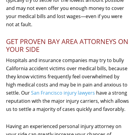
and may not even offer you enough money to cover
your medical bills and lost wages—even if you were
not at fault.
GET PROVEN BAY AREA ATTORNEYS ON
YOUR SIDE
Hospitals and insurance companies may try to bully
California accident victims over medical bills, because
they know victims frequently feel overwhelmed by
high medical costs and may be in pain and anxious to
settle. Our
San Francisco injury lawyers
have a strong
reputation with the major injury carriers, which allows
us to settle a majority of cases quickly and favorably.
Having an experienced personal injury attorney on
your side can greatly increase your chances of