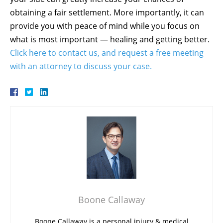
obtaining a fair settlement. More importantly, it can
provide you with peace of mind while you focus on
what is most important — healing and getting better.
Click here to contact us, and request a free meeting
with an attorney to discuss your case.
Boone Callaway
Boone Callaway is a personal injury & medical