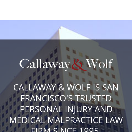
CALLAWAY & WOLF IS SAN
FRANCISCO'S TRUSTED
PERSONAL INJURY AND
MEDICAL MALPRACTICE LAW
FIRM SINCE 1995.