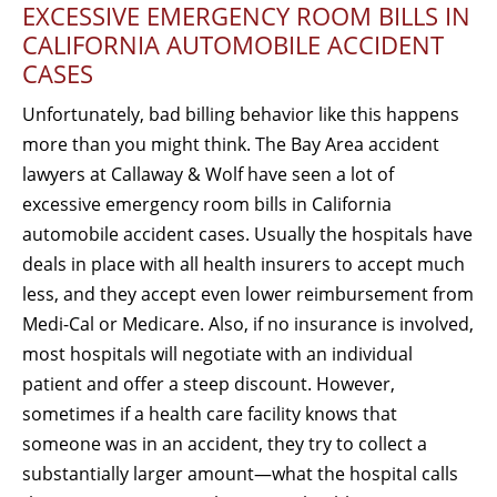
EXCESSIVE EMERGENCY ROOM BILLS IN
CALIFORNIA AUTOMOBILE ACCIDENT
CASES
Unfortunately, bad billing behavior like this happens
more than you might think. The Bay Area accident
lawyers at Callaway & Wolf have seen a lot of
excessive emergency room bills in California
automobile accident cases. Usually the hospitals have
deals in place with all health insurers to accept much
less, and they accept even lower reimbursement from
Medi-Cal or Medicare. Also, if no insurance is involved,
most hospitals will negotiate with an individual
patient and offer a steep discount. However,
sometimes if a health care facility knows that
someone was in an accident, they try to collect a
substantially larger amount—what the hospital calls