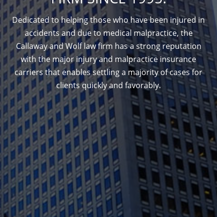
Dedicated to helping those who have been injured in
accidents and due to medical malpractice, the
Callaway and Wolf law firm has a strong reputation
with the major injury and malpractice insurance
carriers that enables settling a majority of cases for
clients quickly and favorably.
1388 Sutter St. Suite 1010, San Francisco, CA
94109