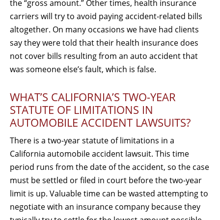
the “gross amount.” Other times, health insurance
carriers will try to avoid paying accident-related bills
altogether. On many occasions we have had clients
say they were told that their health insurance does
not cover bills resulting from an auto accident that
was someone else’s fault, which is false.
WHAT’S CALIFORNIA’S TWO-YEAR
STATUTE OF LIMITATIONS IN
AUTOMOBILE ACCIDENT LAWSUITS?
There is a two-year statute of limitations in a
California automobile accident lawsuit. This time
period runs from the date of the accident, so the case
must be settled or filed in court before the two-year
limit is up. Valuable time can be wasted attempting to
negotiate with an insurance company because they
typically try to settle for the lowest amount possible