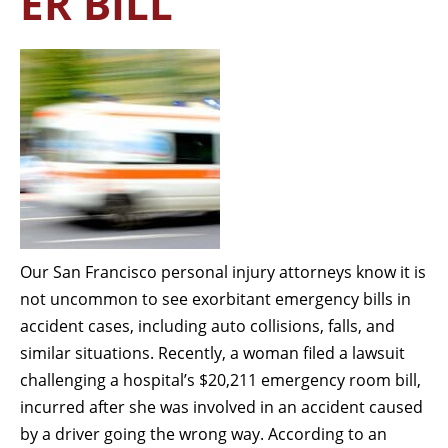
ER BILL
Our San Francisco personal injury attorneys know it is
not uncommon to see exorbitant emergency bills in
accident cases, including auto collisions, falls, and
similar situations. Recently, a woman filed a lawsuit
challenging a hospital’s $20,211 emergency room bill,
incurred after she was involved in an accident caused
by a driver going the wrong way. According to an