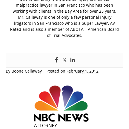
malpractice lawyer in San Francisco who has been
working with clients in the Bay Area for over 25 years.
Mr. Callaway is one of only a few personal injury
litigators in San Francisco who is a Super Lawyer, AV
Rated and is also a member of ABOTA – American Board
of Trial Advocates.
By
Boone Callaway
|
Posted on
February 1, 2012
ATTORNEY