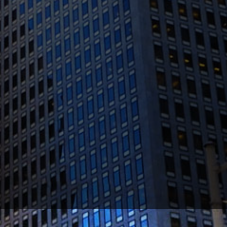
(415) 541-0300
1300 Clay St #600, Oakland, CA 94612
(510) 603-4988