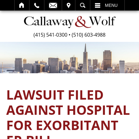
SEARCH
MENU
(415) 541-0300
•
(510) 603-4988
LAWSUIT FILED
AGAINST HOSPITAL
FOR EXORBITANT