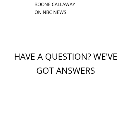
BOONE CALLAWAY
ON NBC NEWS
HAVE A QUESTION? WE'VE
GOT ANSWERS