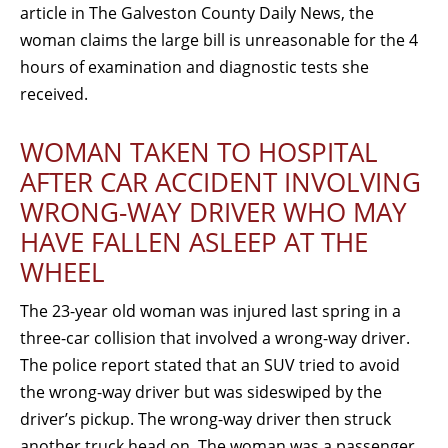
article in The Galveston County Daily News, the
woman claims the large bill is unreasonable for the 4
hours of examination and diagnostic tests she
received.
WOMAN TAKEN TO HOSPITAL
AFTER CAR ACCIDENT INVOLVING
WRONG-WAY DRIVER WHO MAY
HAVE FALLEN ASLEEP AT THE
WHEEL
The 23-year old woman was injured last spring in a
three-car collision that involved a wrong-way driver.
The police report stated that an SUV tried to avoid
the wrong-way driver but was sideswiped by the
driver’s pickup. The wrong-way driver then struck
another truck head on. The woman was a passenger