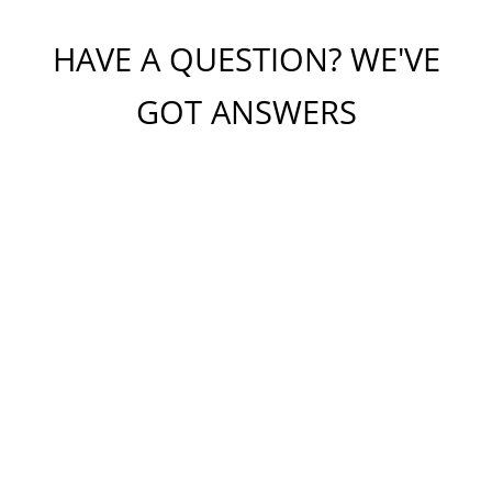
HAVE A QUESTION? WE'VE
GOT ANSWERS