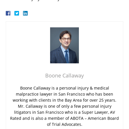
Boone Callaway
Boone Callaway is a personal injury & medical
malpractice lawyer in San Francisco who has been
working with clients in the Bay Area for over 25 years.
Mr. Callaway is one of only a few personal injury
litigators in San Francisco who is a Super Lawyer, AV
Rated and is also a member of ABOTA – American Board
of Trial Advocates.