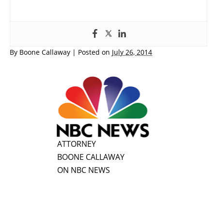
By
Boone Callaway
|
Posted on
July 26, 2014
ATTORNEY
BOONE CALLAWAY
ON NBC NEWS