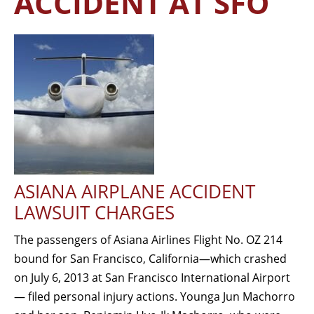
ACCIDENT AT SFO
ASIANA AIRPLANE ACCIDENT
LAWSUIT CHARGES
The passengers of Asiana Airlines Flight No. OZ 214
bound for San Francisco, California—which crashed
on July 6, 2013 at San Francisco International Airport
— filed personal injury actions. Younga Jun Machorro