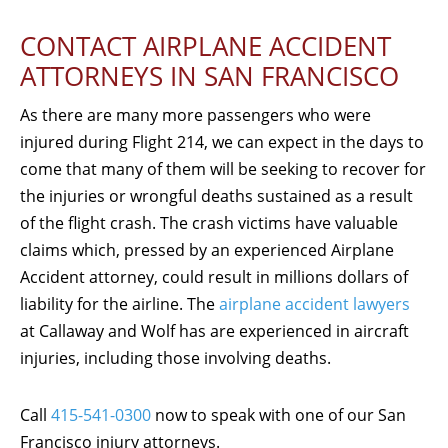
CONTACT AIRPLANE ACCIDENT
ATTORNEYS IN SAN FRANCISCO
As there are many more passengers who were
injured during Flight 214, we can expect in the days to
come that many of them will be seeking to recover for
the injuries or wrongful deaths sustained as a result
of the flight crash. The crash victims have valuable
claims which, pressed by an experienced Airplane
Accident attorney, could result in millions dollars of
liability for the airline. The
airplane accident lawyers
at Callaway and Wolf has are experienced in aircraft
injuries, including those involving deaths.
Call
415-541-0300
now to speak with one of our San
Francisco injury attorneys.