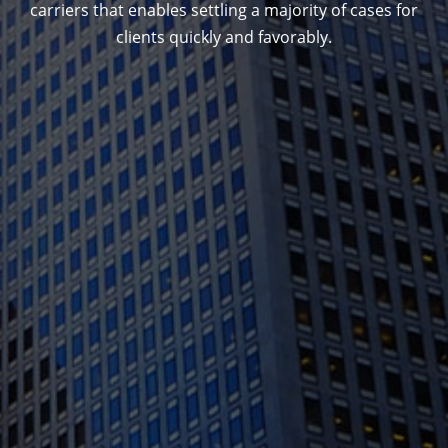
carriers that enables settling a majority of cases for
clients quickly and favorably.
1388 Sutter St. Suite 1010, San Francisco, CA
94109
(415) 541-0300