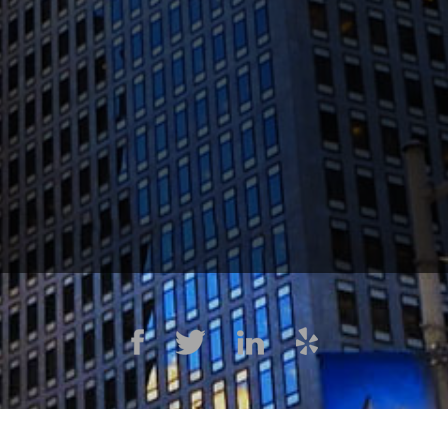
1300 Clay St #600, Oakland, CA 94612
(510) 603-4988