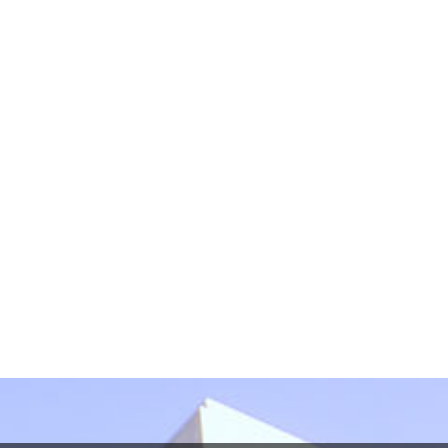
Please do not include any confidential or sensitive
information in this form. This form sends information
by non-encrypted e-mail which is not secure. By
submitting this form, I understand that it does not
create an attorney-client relationship.
protected by reCAPTCHA
Privacy
Terms
-