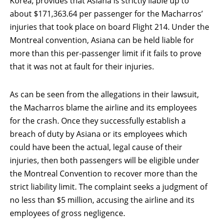
Korea, provides that Asiana is strictly liable up to
about $171,363.64 per passenger for the Macharros’
injuries that took place on board Flight 214. Under the
Montreal convention, Asiana can be held liable for
more than this per-passenger limit if it fails to prove
that it was not at fault for their injuries.
As can be seen from the allegations in their lawsuit,
the Macharros blame the airline and its employees
for the crash. Once they successfully establish a
breach of duty by Asiana or its employees which
could have been the actual, legal cause of their
injuries, then both passengers will be eligible under
the Montreal Convention to recover more than the
strict liability limit. The complaint seeks a judgment of
no less than $5 million, accusing the airline and its
employees of gross negligence.