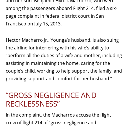
and her son, Benjamin Hyo-Ik Machorro, who were
among the passengers aboard Flight 214, filed a six-
page complaint in federal district court in San
Francisco on July 15, 2013.
Hector Macharro Jr., Younga’s husband, is also suing
the airline for interfering with his wife’s ability to
“perform all the duties of a wife and mother, including
assisting in maintaining the home, caring for the
couple’s child, working to help support the family, and
providing support and comfort for her husband.”
“GROSS NEGLIGENCE AND
RECKLESSNESS”
In the complaint, the Macharros accuse the flight
crew of flight 214 of “gross negligence and