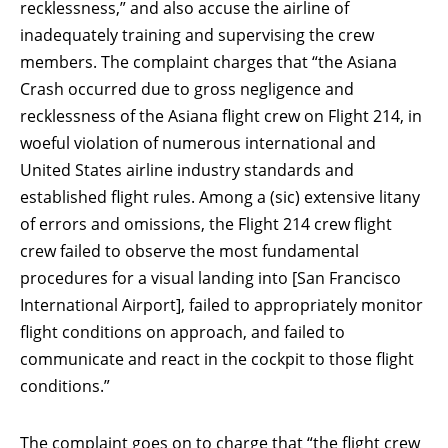
recklessness,” and also accuse the airline of
inadequately training and supervising the crew
members. The complaint charges that “the Asiana
Crash occurred due to gross negligence and
recklessness of the Asiana flight crew on Flight 214, in
woeful violation of numerous international and
United States airline industry standards and
established flight rules. Among a (sic) extensive litany
of errors and omissions, the Flight 214 crew flight
crew failed to observe the most fundamental
procedures for a visual landing into [San Francisco
International Airport], failed to appropriately monitor
flight conditions on approach, and failed to
communicate and react in the cockpit to those flight
conditions.”
The complaint goes on to charge that “the flight crew