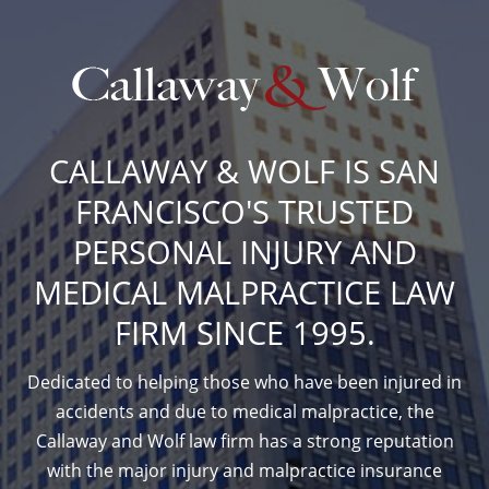
CALLAWAY & WOLF IS SAN
FRANCISCO'S TRUSTED
PERSONAL INJURY AND
MEDICAL MALPRACTICE LAW
FIRM SINCE 1995.
Dedicated to helping those who have been injured in
accidents and due to medical malpractice, the
Callaway and Wolf law firm has a strong reputation
with the major injury and malpractice insurance