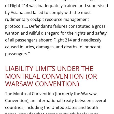
of Flight 214 was inadequately trained and supervised
by Asiana and failed to comply with the most
rudimentary cockpit resource management
protocols…. Defendant’s failures constituted a gross,
wanton and willful disregard for the rights and safety
of all passengers aboard Flight 214 and needlessly
caused injuries, damages, and deaths to innocent
passengers.”
LIABILITY LIMITS UNDER THE
MONTREAL CONVENTION (OR
WARSAW CONVENTION)
The Montreal Convention (formerly the Warsaw
Convention), an international treaty between several
countries, including the United States and South