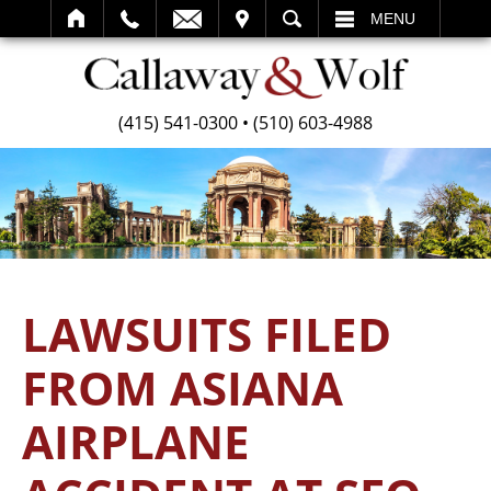
SEARCH
MENU
(415) 541-0300
•
(510) 603-4988
LAWSUITS FILED
FROM ASIANA
AIRPLANE