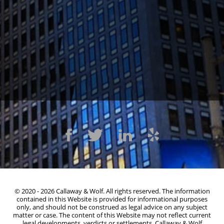
1300 Clay St #600, Oakland, CA 94612
(510) 603-4988
© 2020 - 2026 Callaway & Wolf. All rights reserved. The information
contained in this Website is provided for informational purposes
only, and should not be construed as legal advice on any subject
matter or case. The content of this Website may not reflect current
legal developments, verdicts or settlements. Callaway & Wolf