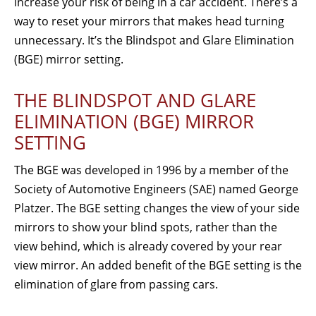
increase your risk of being in a car accident. There’s a
way to reset your mirrors that makes head turning
unnecessary. It’s the Blindspot and Glare Elimination
(BGE) mirror setting.
THE BLINDSPOT AND GLARE
ELIMINATION (BGE) MIRROR
SETTING
The BGE was developed in 1996 by a member of the
Society of Automotive Engineers (SAE) named George
Platzer. The BGE setting changes the view of your side
mirrors to show your blind spots, rather than the
view behind, which is already covered by your rear
view mirror. An added benefit of the BGE setting is the
elimination of glare from passing cars.