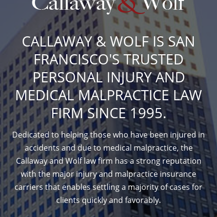
CALLAWAY & WOLF IS SAN
FRANCISCO'S TRUSTED
PERSONAL INJURY AND
MEDICAL MALPRACTICE LAW
FIRM SINCE 1995.
Dedicated to helping those who have been injured in
accidents and due to medical malpractice, the
Callaway and Wolf law firm has a strong reputation
with the major injury and malpractice insurance
carriers that enables settling a majority of cases for
clients quickly and favorably.