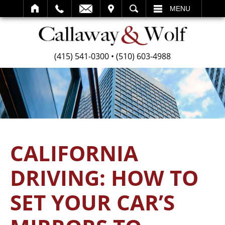
SEARCH
MENU
(415) 541-0300
•
(510) 603-4988
CALIFORNIA
DRIVING: HOW TO
SET YOUR CAR’S