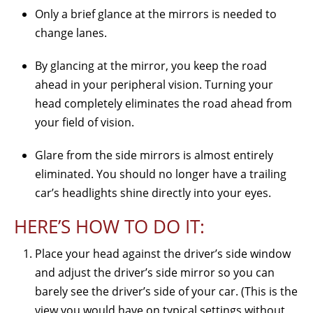
Only a brief glance at the mirrors is needed to
change lanes.
By glancing at the mirror, you keep the road
ahead in your peripheral vision. Turning your
head completely eliminates the road ahead from
your field of vision.
Glare from the side mirrors is almost entirely
eliminated. You should no longer have a trailing
car’s headlights shine directly into your eyes.
HERE’S HOW TO DO IT:
Place your head against the driver’s side window
and adjust the driver’s side mirror so you can
barely see the driver’s side of your car. (This is the
view you would have on typical settings without