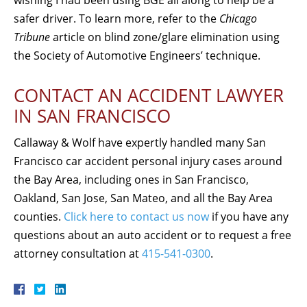
safer driver. To learn more, refer to the
Chicago
Tribune
article on blind zone/glare elimination using
the Society of Automotive Engineers’ technique.
CONTACT AN ACCIDENT LAWYER
IN SAN FRANCISCO
Callaway & Wolf have expertly handled many San
Francisco car accident personal injury cases around
the Bay Area, including ones in San Francisco,
Oakland, San Jose, San Mateo, and all the Bay Area
counties.
Click here to contact us now
if you have any
questions about an auto accident or to request a free
attorney consultation at
415-541-0300
.