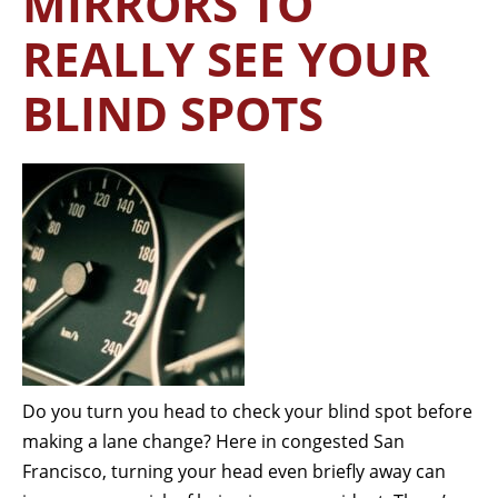
MIRRORS TO
REALLY SEE YOUR
BLIND SPOTS
Do you turn you head to check your blind spot before
making a lane change? Here in congested San
Francisco, turning your head even briefly away can