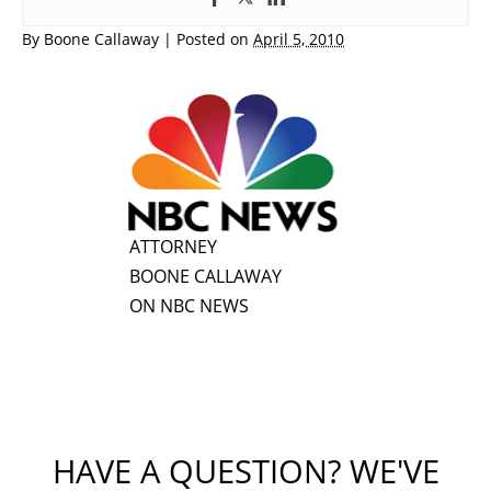
By
Boone Callaway
|
Posted on
April 5, 2010
ATTORNEY
BOONE CALLAWAY
ON NBC NEWS
HAVE A QUESTION? WE'VE