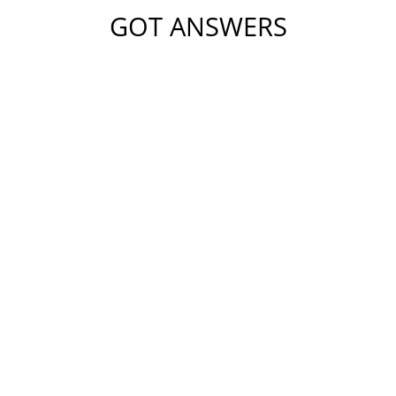
GOT ANSWERS
Please do not include any confidential or sensitive
information in this form. This form sends information