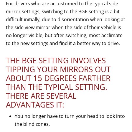
For drivers who are accustomed to the typical side
mirror settings, switching to the BGE setting is a bit
difficult initially, due to disorientation when looking at
the side view mirror when the side of their vehicle is
no longer visible, but after switching, most acclimate
to the new settings and find it a better way to drive.
THE BGE SETTING INVOLVES
TIPPING YOUR MIRRORS OUT
ABOUT 15 DEGREES FARTHER
THAN THE TYPICAL SETTING.
THERE ARE SEVERAL
ADVANTAGES IT:
You no longer have to turn your head to look into
the blind zones.