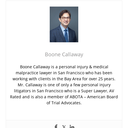
Boone Callaway
Boone Callaway is a personal injury & medical
malpractice lawyer in San Francisco who has been
working with clients in the Bay Area for over 25 years.
Mr. Callaway is one of only a few personal injury
litigators in San Francisco who is a Super Lawyer, AV
Rated and is also a member of ABOTA – American Board
of Trial Advocates.