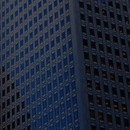
1388 Sutter St. Suite 1010, San Francisco, CA
94109
(415) 541-0300