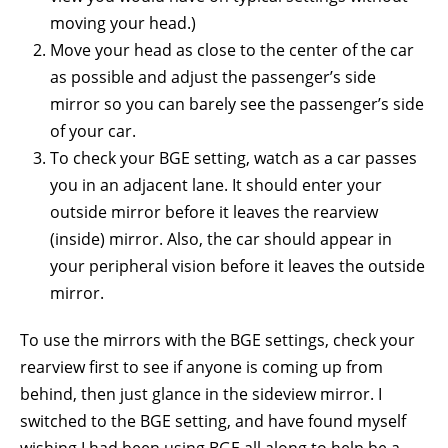
moving your head.)
Move your head as close to the center of the car
as possible and adjust the passenger’s side
mirror so you can barely see the passenger’s side
of your car.
To check your BGE setting, watch as a car passes
you in an adjacent lane. It should enter your
outside mirror before it leaves the rearview
(inside) mirror. Also, the car should appear in
your peripheral vision before it leaves the outside
mirror.
To use the mirrors with the BGE settings, check your
rearview first to see if anyone is coming up from
behind, then just glance in the sideview mirror. I
switched to the BGE setting, and have found myself
wishing I had been using BGE all along to help be a