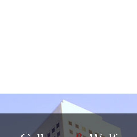
by non-encrypted e-mail which is not secure. By
submitting this form, I understand that it does not
create an attorney-client relationship.
protected by reCAPTCHA
Privacy
Terms
-