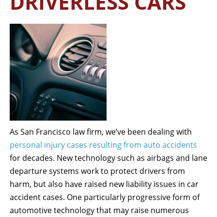
DRIVERLESS CARS
As San Francisco law firm, we’ve been dealing with
personal injury cases resulting from auto accidents
for decades. New technology such as airbags and lane
departure systems work to protect drivers from
harm, but also have raised new liability issues in car
accident cases. One particularly progressive form of
automotive technology that may raise numerous