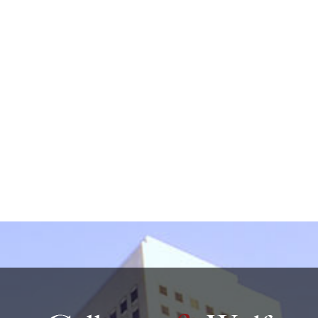
by non-encrypted e-mail which is not secure. By
submitting this form, I understand that it does not
create an attorney-client relationship.
protected by reCAPTCHA
Privacy
Terms
-