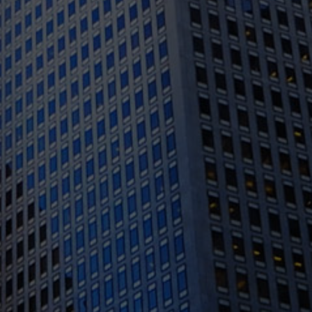
1388 Sutter St. Suite 1010, San Francisco, CA
94109
(415) 541-0300