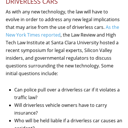
DRIVERLESS CARS
As with any new technology, the law will have to
evolve in order to address any new legal implications
that may arise from the use of driverless cars.
As the
New York Times reported
, the Law Review and High
Tech Law Institute at Santa Clara University hosted a
recent symposium for legal experts, Silicon Valley
insiders, and governmental regulators to discuss
questions surrounding the new technology. Some
initial questions include:
Can police pull over a driverless car if it violates a
traffic law?
Will driverless vehicle owners have to carry
insurance?
Who will be held liable if a driverless car causes an