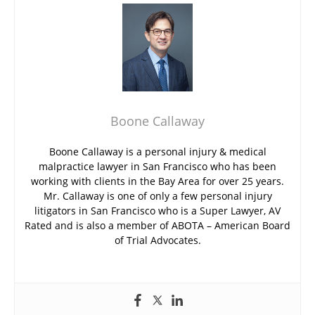
Boone Callaway
Boone Callaway is a personal injury & medical
malpractice lawyer in San Francisco who has been
working with clients in the Bay Area for over 25 years.
Mr. Callaway is one of only a few personal injury
litigators in San Francisco who is a Super Lawyer, AV
Rated and is also a member of ABOTA – American Board
of Trial Advocates.