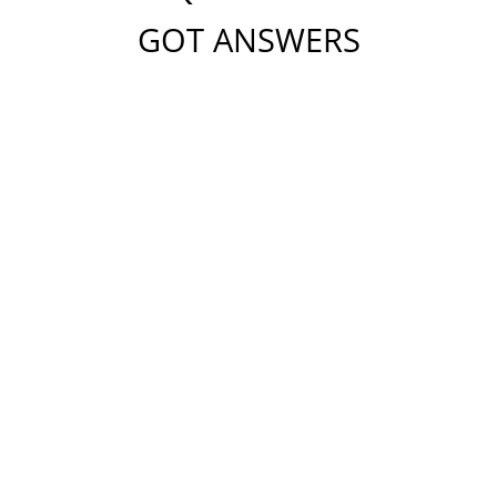
GOT ANSWERS
Please do not include any confidential or sensitive
information in this form. This form sends information