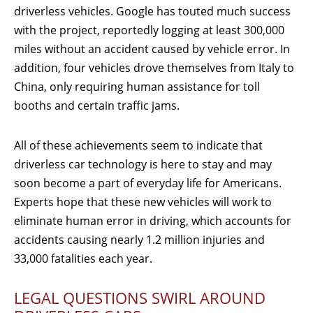
driverless vehicles. Google has touted much success
with the project, reportedly logging at least 300,000
miles without an accident caused by vehicle error. In
addition, four vehicles drove themselves from Italy to
China, only requiring human assistance for toll
booths and certain traffic jams.
All of these achievements seem to indicate that
driverless car technology is here to stay and may
soon become a part of everyday life for Americans.
Experts hope that these new vehicles will work to
eliminate human error in driving, which accounts for
accidents causing nearly 1.2 million injuries and
33,000 fatalities each year.
LEGAL QUESTIONS SWIRL AROUND