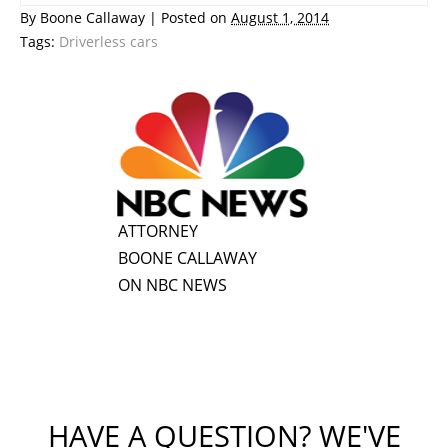
By
Boone Callaway
|
Posted on
August 1, 2014
Tags:
Driverless cars
ATTORNEY
BOONE CALLAWAY
ON NBC NEWS
HAVE A QUESTION? WE'VE