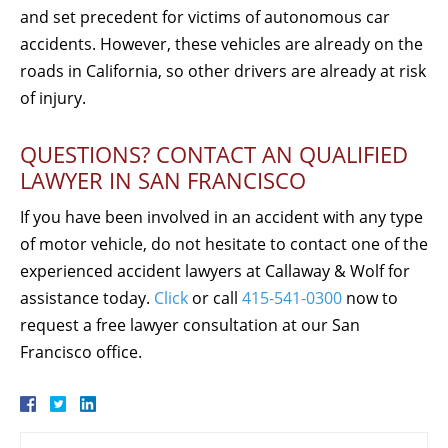
and set precedent for victims of autonomous car
accidents. However, these vehicles are already on the
roads in California, so other drivers are already at risk
of injury.
QUESTIONS? CONTACT AN QUALIFIED
LAWYER IN SAN FRANCISCO
If you have been involved in an accident with any type
of motor vehicle, do not hesitate to contact one of the
experienced accident lawyers at Callaway & Wolf for
assistance today.
Click
or call
415-541-0300
now to
request a free lawyer consultation at our San
Francisco office.