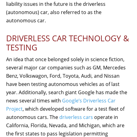
liability issues in the future is the driverless
(autonomous) car, also referred to as the
autonomous car.
DRIVERLESS CAR TECHNOLOGY &
TESTING
An idea that once belonged solely in science fiction,
several major car companies such as GM, Mercedes
Benz, Volkswagon, Ford, Toyota, Audi, and Nissan
have been testing autonomous vehicles as of last
year. Additionally, search giant Google has made the
news several times with
Google’s Driverless Car
Project
, which developed software for a test fleet of
autonomous cars. The
driverless cars
operate in
California, Florida, Nevada, and Michigan, which are
the first states to pass legislation permitting