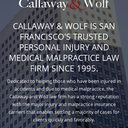
CALLAWAY & WOLF IS SAN
FRANCISCO'S TRUSTED
PERSONAL INJURY AND
MEDICAL MALPRACTICE LAW
FIRM SINCE 1995.
Dedicated to helping those who have been injured in
accidents and due to medical malpractice, the
Callaway and Wolf law firm has a strong reputation
with the major injury and malpractice insurance
carriers that enables settling a majority of cases for
clients quickly and favorably.