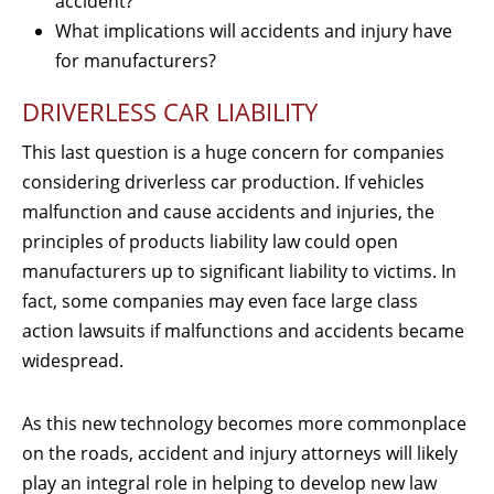
accident?
What implications will accidents and injury have
for manufacturers?
DRIVERLESS CAR LIABILITY
This last question is a huge concern for companies
considering driverless car production. If vehicles
malfunction and cause accidents and injuries, the
principles of products liability law could open
manufacturers up to significant liability to victims. In
fact, some companies may even face large class
action lawsuits if malfunctions and accidents became
widespread.
As this new technology becomes more commonplace
on the roads, accident and injury attorneys will likely
play an integral role in helping to develop new law