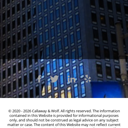
1300 Clay St #600, Oakland, CA 94612
(510) 603-4988
© 2020 - 2026 Callaway & Wolf. All rights reserved. The information
contained in this Website is provided for informational purposes
only, and should not be construed as legal advice on any subject
matter or case. The content of this Website may not reflect current