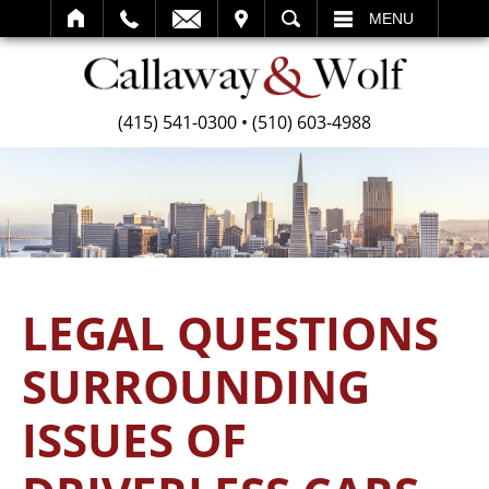
SEARCH
MENU
(415) 541-0300
•
(510) 603-4988
LEGAL QUESTIONS
SURROUNDING
ISSUES OF