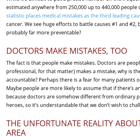
estimated anywhere from 250,000 up to 440,000 people di
statistic places medical mistakes as the third leading cau
cancer. We see huge efforts to battle causes #1 and #2, b
probably far more preventable?
DOCTORS MAKE MISTAKES, TOO
The fact is that people make mistakes. Doctors are peopl
professional, for that matter) makes a mistake, why is the
accountable? Perhaps there is a fear for many patients 
Maybe people are more likely to assume that if there’s an
because doctors are somehow different from ordinary peo
heroes, so it’s understandable that we don’t wish to chal
THE UNFORTUNATE REALITY ABOUT
AREA