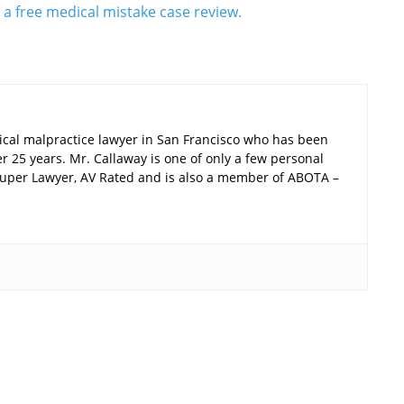
r a free medical mistake case review.
ical malpractice lawyer in San Francisco who has been
er 25 years. Mr. Callaway is one of only a few personal
a Super Lawyer, AV Rated and is also a member of ABOTA –