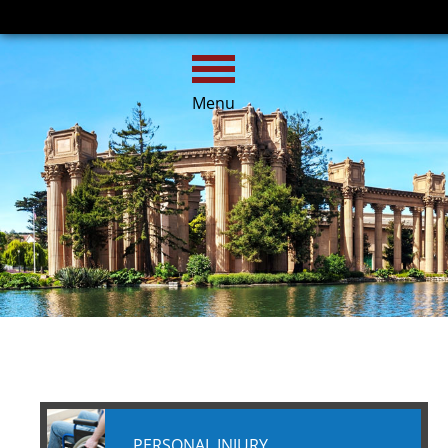
HOME
CALL
EMAIL
Menu
PERSONAL INJURY