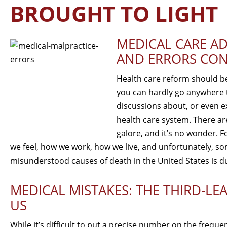
BROUGHT TO LIGHT
MEDICAL CARE AD
AND ERRORS CON
Health care reform should be 
you can hardly go anywhere t
discussions about, or even e
health care system. There ar
galore, and it’s no wonder. Fo
we feel, how we work, how we live, and unfortunately,
misunderstood causes of death in the United States is d
MEDICAL MISTAKES: THE THIRD-LE
US
While it’s difficult to put a precise number on the frequ