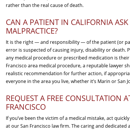
rather than the real cause of death.
CAN A PATIENT IN CALIFORNIA AS
MALPRACTICE?
It is the right — and responsibility — of the patient (or p
error is suspected of causing injury, disability or death
any medical procedure or prescribed medication is their fa
Francisco area medical procedure, a reputable lawyer sho
realistic recommendation for further action, if appropr
everyone in the area you live, whether it’s Marin or San J
REQUEST A FREE CONSULTATION A
FRANCISCO
If you’ve been the victim of a medical mistake, act quickl
at our San Francisco law firm. The caring and dedicated 