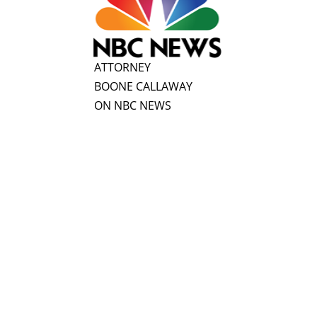
ATTORNEY
BOONE CALLAWAY
ON NBC NEWS