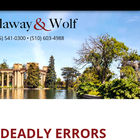
5) 541-0300
•
(510) 603-4988
 DEADLY ERRORS