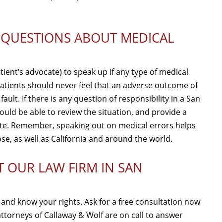
K QUESTIONS ABOUT MEDICAL
atient’s advocate) to speak up if any type of medical
. Patients should never feel that an adverse outcome of
ult. If there is any question of responsibility in a San
uld be able to review the situation, and provide a
iate. Remember, speaking out on medical errors helps
ose, as well as California and around the world.
T OUR LAW FIRM IN SAN
y and know your rights. Ask for a free consultation now
attorneys of Callaway & Wolf are on call to answer