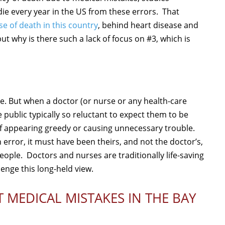
e every year in the US from these errors. That
se of death in this country
, behind heart disease and
ut why is there such a lack of focus on #3, which is
e. But when a doctor (or nurse or any health-care
 public typically so reluctant to expect them to be
of appearing greedy or causing unnecessary trouble.
 error, it must have been theirs, and not the doctor’s,
ple. Doctors and nurses are traditionally life-saving
lenge this long-held view.
 MEDICAL MISTAKES IN THE BAY