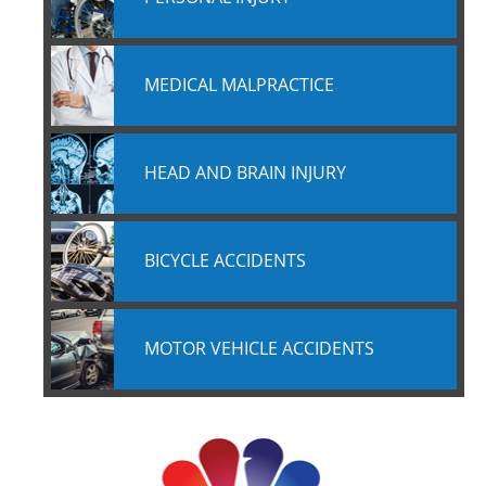
MEDICAL MALPRACTICE
HEAD AND BRAIN INJURY
BICYCLE ACCIDENTS
MOTOR VEHICLE ACCIDENTS