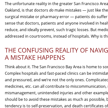
The unfortunate reality in the greater San Francisco Area
Oakland, is that doctors
do
make mistakes — just like the
surgical mistake or pharmacy error — patients do suffer 
sense that doctors, patients and anyone involved in heal
reduce, and ideally prevent, such tragic losses. But med
addressed in courtrooms, instead of hospitals. Why is th
THE CONFUSING REALITY OF NAVIG
A MISTAKE HAPPENS
Think about it. The San Francisco Bay Area is home to som
Complex hospitals and fast-paced clinics can be intimidat
and pressured, and we’re not the only ones. Complicated
medicines, etc. can all contribute to miscommunication
mismanagement, unintended injuries and other examples
should be to avoid these mistakes as much as possible, bu
tendency is to self-preservation, and death certificates of