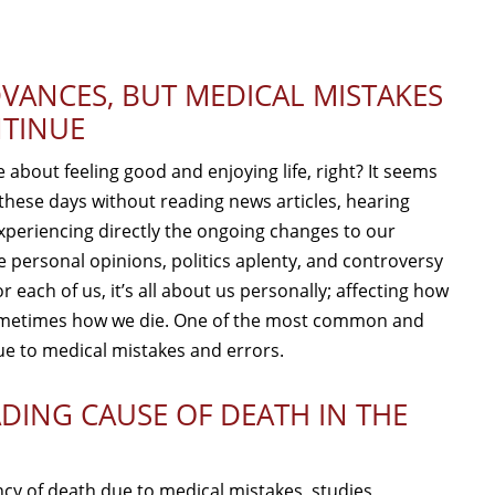
VANCES, BUT MEDICAL MISTAKES
TINUE
about feeling good and enjoying life, right? It seems
hese days without reading news articles, hearing
xperiencing directly the ongoing changes to our
e personal opinions, politics aplenty, and controversy
r each of us, it’s all about us personally; affecting how
 sometimes how we die. One of the most common and
ue to medical mistakes and errors.
ADING CAUSE OF DEATH IN THE
ency of death due to medical mistakes, studies