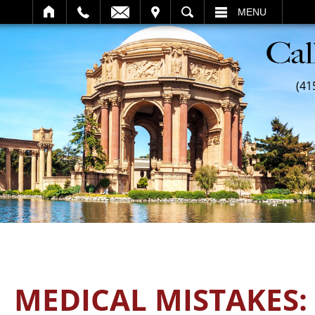
SEARCH
MENU
(41
MEDICAL MISTAKES: