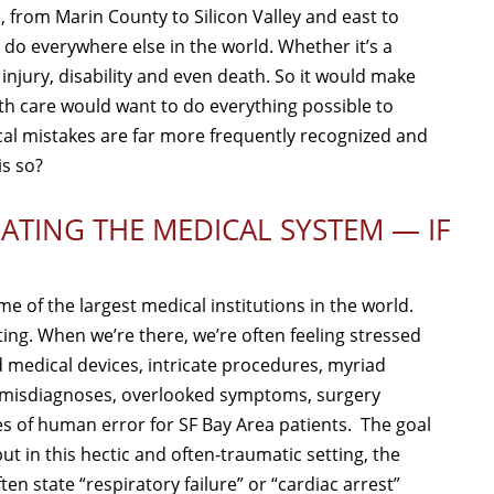
, from Marin County to Silicon Valley and east to
 do everywhere else in the world. Whether it’s a
injury, disability and even death. So it would make
th care would want to do everything possible to
ical mistakes are far more frequently recognized and
is so?
ATING THE MEDICAL SYSTEM — IF
e of the largest medical institutions in the world.
ing. When we’re there, we’re often feeling stressed
 medical devices, intricate procedures, myriad
, misdiagnoses, overlooked symptoms, surgery
 of human error for SF Bay Area patients. The goal
t in this hectic and often-traumatic setting, the
ten state “respiratory failure” or “cardiac arrest”