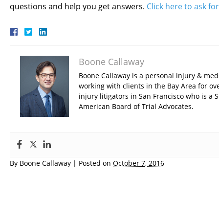
questions and help you get answers.
Click here to ask fo
Boone Callaway
Boone Callaway is a personal injury & med
working with clients in the Bay Area for ov
injury litigators in San Francisco who is 
American Board of Trial Advocates.
By
Boone Callaway
|
Posted on
October 7, 2016