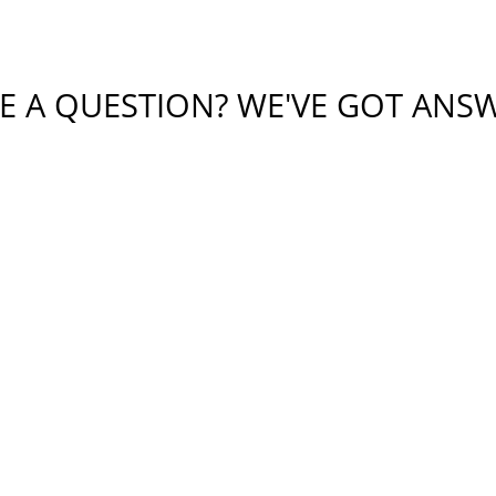
E A QUESTION? WE'VE GOT ANS
tial or sensitive information in this form. This form sends 
bmitting this form, I understand that it does not create an at
protected by reCAPTCHA
Privacy
Terms
-