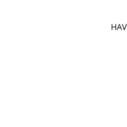
HAV
Please do not include any confiden
which is not secure. By su