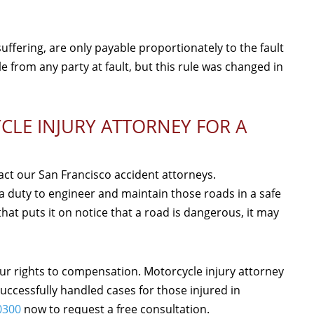
fering, are only payable proportionately to the fault
le from any party at fault, but this rule was changed in
LE INJURY ATTORNEY FOR A
tact our San Francisco accident attorneys.
 duty to engineer and maintain those roads in a safe
at puts it on notice that a road is dangerous, it may
ur rights to compensation. Motorcycle injury attorney
ccessfully handled cases for those injured in
0300
now to request a free consultation.