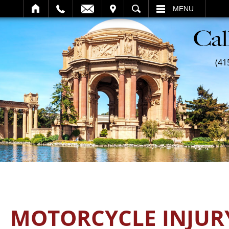
SEARCH
MENU
(41
MOTORCYCLE INJUR