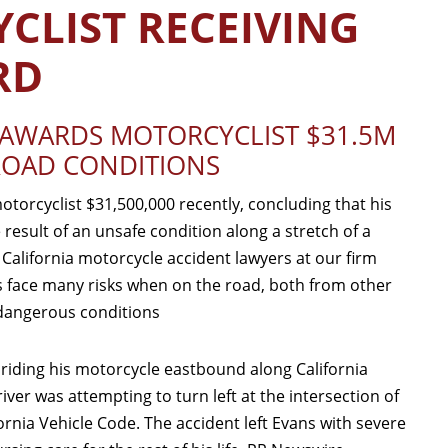
CLIST RECEIVING
RD
Y AWARDS MOTORCYCLIST $31.5M
ROAD CONDITIONS
otorcyclist $31,500,000 recently, concluding that his
 result of an unsafe condition along a stretch of a
 California motorcycle accident lawyers at our firm
 face many risks when on the road, both from other
 dangerous conditions
 riding his motorcycle eastbound along California
iver was attempting to turn left at the intersection of
ornia Vehicle Code. The accident left Evans with severe