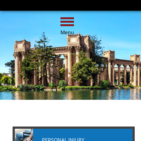
HOME
CALL
EMAIL
Menu
PERSONAL INJURY