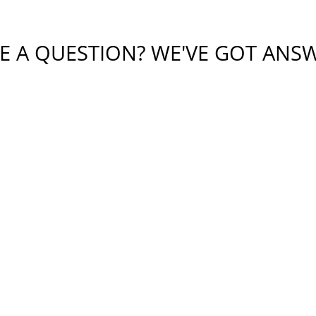
E A QUESTION? WE'VE GOT ANS
tial or sensitive information in this form. This form sends 
bmitting this form, I understand that it does not create an at
protected by reCAPTCHA
Privacy
Terms
-