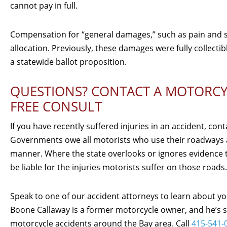
cannot pay in full.
Compensation for “general damages,” such as pain and suf
allocation. Previously, these damages were fully collectib
a statewide ballot proposition.
QUESTIONS? CONTACT A MOTORCYC
FREE CONSULT
If you have recently suffered injuries in an accident, con
Governments owe all motorists who use their roadways a
manner. Where the state overlooks or ignores evidence th
be liable for the injuries motorists suffer on those roads.
Speak to one of our accident attorneys to learn about yo
Boone Callaway is a former motorcycle owner, and he’s su
motorcycle accidents around the Bay area. Call
415-541-