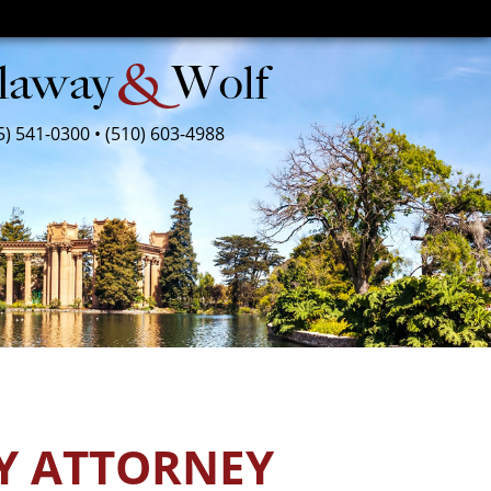
5) 541-0300
•
(510) 603-4988
Y ATTORNEY