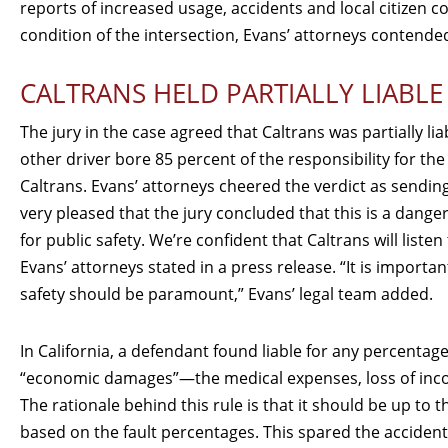
reports of increased usage, accidents and local citizen c
condition of the intersection, Evans’ attorneys contende
CALTRANS HELD PARTIALLY LIABLE
The jury in the case agreed that Caltrans was partially li
other driver bore 85 percent of the responsibility for the 
Caltrans. Evans’ attorneys cheered the verdict as sendi
very pleased that the jury concluded that this is a dang
for public safety. We’re confident that Caltrans will list
Evans’ attorneys stated in a press release. “It is importa
safety should be paramount,” Evans’ legal team added.
In California, a defendant found liable for any percentage 
“economic damages”—the medical expenses, loss of income, e
The rationale behind this rule is that it should be up to t
based on the fault percentages. This spared the accident 