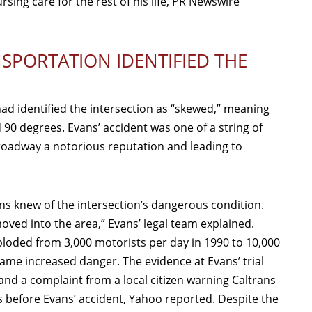
rsing care for the rest of his life, PR Newswire
SPORTATION IDENTIFIED THE
ad identified the intersection as “skewed,” meaning
 90 degrees. Evans’ accident was one of a string of
e roadway a notorious reputation and leading to
ans knew of the intersection’s dangerous condition.
ved into the area,” Evans’ legal team explained.
ploded from 3,000 motorists per day in 1990 to 10,000
came increased danger. The evidence at Evans’ trial
and a complaint from a local citizen warning Caltrans
before Evans’ accident, Yahoo reported. Despite the