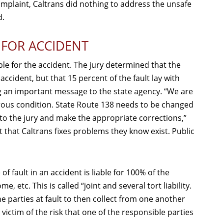
omplaint, Caltrans did nothing to address the unsafe
d.
 FOR ACCIDENT
able for the accident. The jury determined that the
accident, but that 15 percent of the fault lay with
ng an important message to the state agency. “We are
erous condition. State Route 138 needs to be changed
en to the jury and make the appropriate corrections,”
nt that Caltrans fixes problems they know exist. Public
of fault in an accident is liable for 100% of the
tc. This is called “joint and several tort liability.
he parties at fault to then collect from one another
victim of the risk that one of the responsible parties