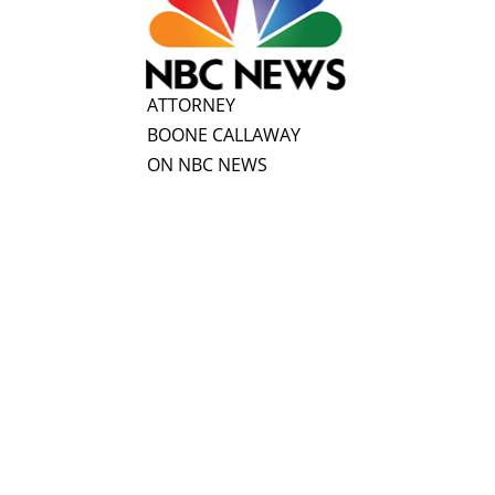
ATTORNEY
BOONE CALLAWAY
ON NBC NEWS