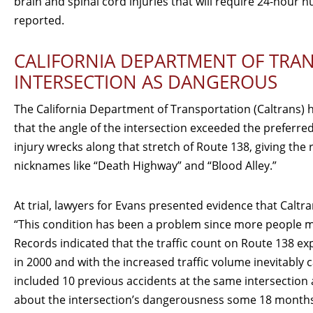
brain and spinal cord injuries that will require 24-hour nu
reported.
CALIFORNIA DEPARTMENT OF TRAN
INTERSECTION AS DANGEROUS
The California Department of Transportation (Caltrans) h
that the angle of the intersection exceeded the preferred
injury wrecks along that stretch of Route 138, giving th
nicknames like “Death Highway” and “Blood Alley.”
At trial, lawyers for Evans presented evidence that Caltr
“This condition has been a problem since more people mo
Records indicated that the traffic count on Route 138 ex
in 2000 and with the increased traffic volume inevitably 
included 10 previous accidents at the same intersection 
about the intersection’s dangerousness some 18 months 