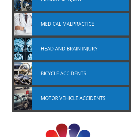
MEDICAL MALPRACTICE
HEAD AND BRAIN INJURY
BICYCLE ACCIDENTS
MOTOR VEHICLE ACCIDENTS