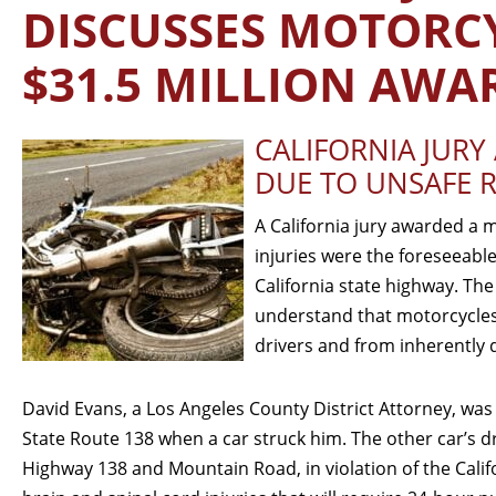
DISCUSSES MOTORCY
$31.5 MILLION AWA
CALIFORNIA JUR
DUE TO UNSAFE 
A California jury awarded a m
injuries were the foreseeable
California state highway. The
understand that motorcycles
drivers and from inherently
David Evans, a Los Angeles County District Attorney, was
State Route 138 when a car struck him. The other car’s dr
Highway 138 and Mountain Road, in violation of the Calif