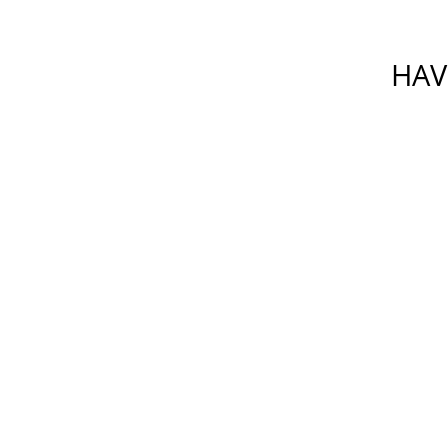
HAV
Please do not include any confiden
which is not secure. By su