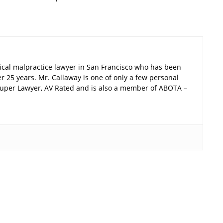
ical malpractice lawyer in San Francisco who has been
er 25 years. Mr. Callaway is one of only a few personal
a Super Lawyer, AV Rated and is also a member of ABOTA –