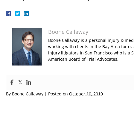
Boone Callaway
Boone Callaway is a personal injury & med
working with clients in the Bay Area for ov
injury litigators in San Francisco who is 
American Board of Trial Advocates.
By
Boone Callaway
|
Posted on
October 10, 2010