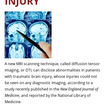
INJURY
A new MRI scanning technique, called diffusion tensor
imaging, or DTI, can disclose abnormalities in patients
with traumatic brain injury, whose injuries could not
be seen on any diagnostic imaging, according to a
study recently published in the
New England Journal of
Medicine
, and reported by the National Library of
Medicine.