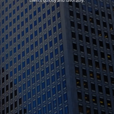
clients quickly and favorably.
1388 Sutter St. Suite 1010, San Francisco, CA
94109
(415) 541-0300