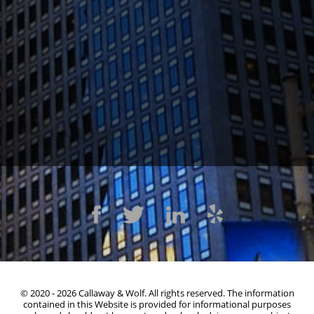
1300 Clay St #600, Oakland, CA 94612
(510) 603-4988
© 2020 - 2026 Callaway & Wolf. All rights reserved. The information
contained in this Website is provided for informational purposes