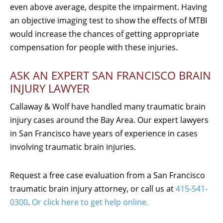
even above average, despite the impairment. Having
an objective imaging test to show the effects of MTBI
would increase the chances of getting appropriate
compensation for people with these injuries.
ASK AN EXPERT SAN FRANCISCO BRAIN
INJURY LAWYER
Callaway & Wolf have handled many traumatic brain
injury cases around the Bay Area. Our expert lawyers
in San Francisco have years of experience in cases
involving traumatic brain injuries.
Request a free case evaluation from a San Francisco
traumatic brain injury attorney, or call us at
415-541-
0300
.
Or click here to get help online.