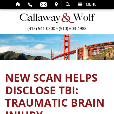
SEARCH
MENU
(415) 541-0300
•
(510) 603-4988
NEW SCAN HELPS
DISCLOSE TBI:
TRAUMATIC BRAIN