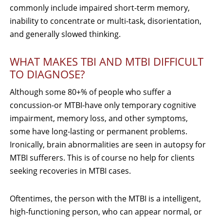
commonly include impaired short-term memory,
inability to concentrate or multi-task, disorientation,
and generally slowed thinking.
WHAT MAKES TBI AND MTBI DIFFICULT
TO DIAGNOSE?
Although some 80+% of people who suffer a
concussion-or MTBI-have only temporary cognitive
impairment, memory loss, and other symptoms,
some have long-lasting or permanent problems.
Ironically, brain abnormalities are seen in autopsy for
MTBI sufferers. This is of course no help for clients
seeking recoveries in MTBI cases.
Oftentimes, the person with the MTBI is a intelligent,
high-functioning person, who can appear normal, or