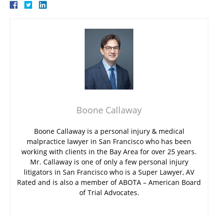
Boone Callaway
Boone Callaway is a personal injury & medical
malpractice lawyer in San Francisco who has been
working with clients in the Bay Area for over 25 years.
Mr. Callaway is one of only a few personal injury
litigators in San Francisco who is a Super Lawyer, AV
Rated and is also a member of ABOTA – American Board
of Trial Advocates.