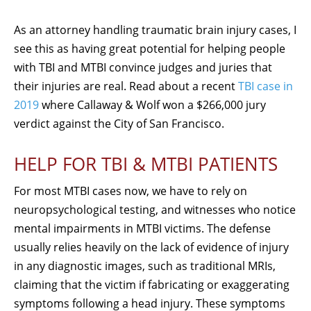
As an attorney handling traumatic brain injury cases, I
see this as having great potential for helping people
with TBI and MTBI convince judges and juries that
their injuries are real. Read about a recent
TBI case in
2019
where Callaway & Wolf won a $266,000 jury
verdict against the City of San Francisco.
HELP FOR TBI & MTBI PATIENTS
For most MTBI cases now, we have to rely on
neuropsychological testing, and witnesses who notice
mental impairments in MTBI victims. The defense
usually relies heavily on the lack of evidence of injury
in any diagnostic images, such as traditional MRIs,
claiming that the victim if fabricating or exaggerating
symptoms following a head injury. These symptoms