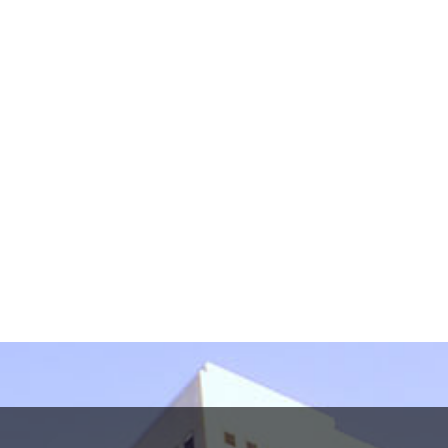
information in this form. This form sends information
by non-encrypted e-mail which is not secure. By
submitting this form, I understand that it does not
create an attorney-client relationship.
protected by reCAPTCHA
Privacy
Terms
-