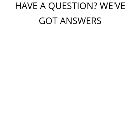
HAVE A QUESTION? WE'VE
GOT ANSWERS
Please do not include any confidential or sensitive