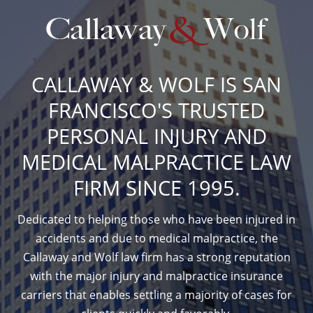
CALLAWAY & WOLF IS SAN
FRANCISCO'S TRUSTED
PERSONAL INJURY AND
MEDICAL MALPRACTICE LAW
FIRM SINCE 1995.
Dedicated to helping those who have been injured in
accidents and due to medical malpractice, the
Callaway and Wolf law firm has a strong reputation
with the major injury and malpractice insurance
carriers that enables settling a majority of cases for