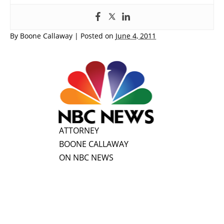
By
Boone Callaway
|
Posted on
June 4, 2011
ATTORNEY
BOONE CALLAWAY
ON NBC NEWS