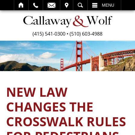
SEARCH
MENU
(415) 541-0300
•
(510) 603-4988
NEW LAW
CHANGES THE
CROSSWALK RULES