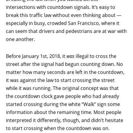
intersections with countdown signals. It’s easy to
break this traffic law without even thinking about —
especially in busy, crowded San Francisco, where it
can seem that drivers and pedestrians are at war with
one another.
Before January 1st, 2018, it
was
illegal to cross the
street after the signal had begun counting down. No
matter how many seconds are left in the countdown,
it was against the law to start crossing the street
while it was running. The original concept was that
the countdown clock gave people who had already
started crossing during the white “Walk” sign some
information about the remaining time. Most people
interpreted it differently, though, and didn’t hesitate
to start crossing when the countdown was on.