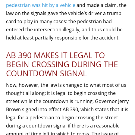
pedestrian was hit by a vehicle
and made a claim, the
law on the signals gave the vehicle’s driver a trump
card to play in many cases: the pedestrian had
entered the intersection illegally, and thus could be
held at least partially responsible for the accident.
AB 390 MAKES IT LEGAL TO
BEGIN CROSSING DURING THE
COUNTDOWN SIGNAL
Now, however, the law is changed to what most of us
thought all along: it is legal to begin crossing the
street while the countdown is running. Governor Jerry
Brown signed into effect AB 390, which states that it is
legal for a pedestrian to begin crossing the street
during a countdown signal if there is a reasonable
amount of time left in which to cross. The issue of