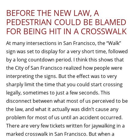
BEFORE THE NEW LAW, A
PEDESTRIAN COULD BE BLAMED
FOR BEING HIT IN A CROSSWALK
At many intersections in San Francisco, the “Walk”
sign was set to display for a very short time, followed
by a long countdown period. I think this shows that
the City of San Francisco realized how people were
interpreting the signs. But the effect was to very
sharply limit the time that you could start crossing
legally, sometimes to just a few seconds. This
disconnect between what most of us perceived to be
the law, and what it actually was didn’t cause any
problem for most of us until an accident occurred.
There are very few tickets written for jaywalking in a
marked crosswalk in San Francisco. But when a