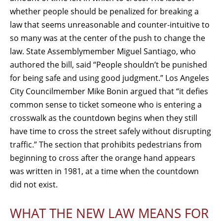
whether people should be penalized for breaking a
law that seems unreasonable and counter-intuitive to
so many was at the center of the push to change the
law. State Assemblymember Miguel Santiago, who
authored the bill, said “People shouldn’t be punished
for being safe and using good judgment.” Los Angeles
City Councilmember Mike Bonin argued that “it defies
common sense to ticket someone who is entering a
crosswalk as the countdown begins when they still
have time to cross the street safely without disrupting
traffic.” The section that prohibits pedestrians from
beginning to cross after the orange hand appears
was written in 1981, at a time when the countdown
did not exist.
WHAT THE NEW LAW MEANS FOR