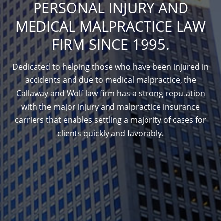
PERSONAL INJURY AND
MEDICAL MALPRACTICE LAW
FIRM SINCE 1995.
Dedicated to helping those who have been injured in
accidents and due to medical malpractice, the
Callaway and Wolf law firm has a strong reputation
with the major injury and malpractice insurance
carriers that enables settling a majority of cases for
clients quickly and favorably.