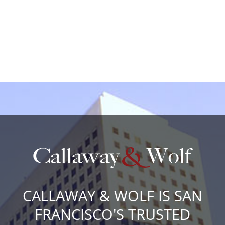
CALLAWAY & WOLF IS SAN
FRANCISCO'S TRUSTED