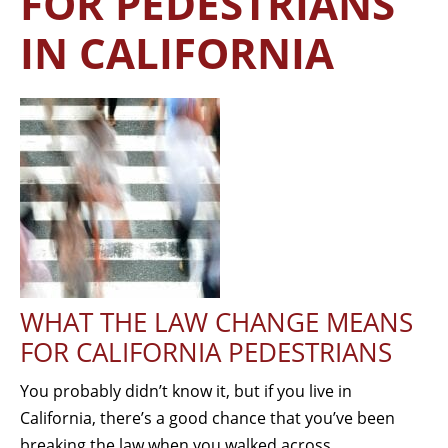
FOR PEDESTRIANS
IN CALIFORNIA
WHAT THE LAW CHANGE MEANS
FOR CALIFORNIA PEDESTRIANS
You probably didn’t know it, but if you live in
California, there’s a good chance that you’ve been
breaking the law when you walked across