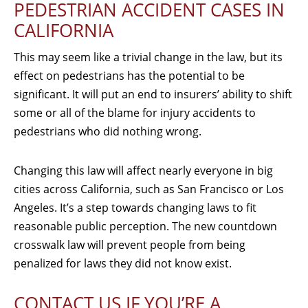
PEDESTRIAN ACCIDENT CASES IN
CALIFORNIA
This may seem like a trivial change in the law, but its
effect on pedestrians has the potential to be
significant. It will put an end to insurers’ ability to shift
some or all of the blame for injury accidents to
pedestrians who did nothing wrong.
Changing this law will affect nearly everyone in big
cities across California, such as San Francisco or Los
Angeles. It’s a step towards changing laws to fit
reasonable public perception. The new countdown
crosswalk law will prevent people from being
penalized for laws they did not know exist.
CONTACT US IF YOU’RE A