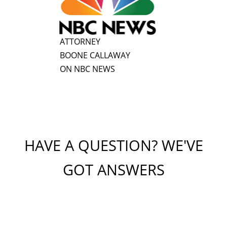
ATTORNEY
BOONE CALLAWAY
ON NBC NEWS
HAVE A QUESTION? WE'VE
GOT ANSWERS