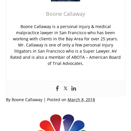
Boone Callaway
Boone Callaway is a personal injury & medical
malpractice lawyer in San Francisco who has been
working with clients in the Bay Area for over 25 years.
Mr. Callaway is one of only a few personal injury
litigators in San Francisco who is a Super Lawyer, AV
Rated and is also a member of ABOTA – American Board
of Trial Advocates.
By
Boone Callaway
|
Posted on
March 8, 2018