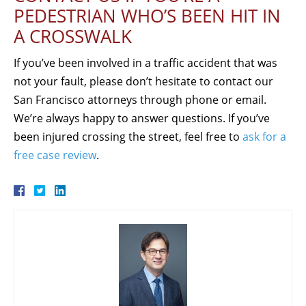
PEDESTRIAN WHO’S BEEN HIT IN
A CROSSWALK
If you’ve been involved in a traffic accident that was
not your fault, please don’t hesitate to contact our
San Francisco attorneys through phone or email.
We’re always happy to answer questions. If you’ve
been injured crossing the street, feel free to
ask for a
free case review
.