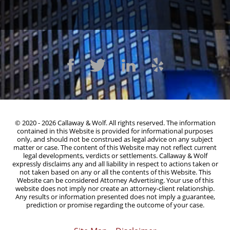
© 2020 - 2026 Callaway & Wolf. All rights reserved. The information
contained in this Website is provided for informational purposes
only, and should not be construed as legal advice on any subject
matter or case. The content of this Website may not reflect current
legal developments, verdicts or settlements. Callaway & Wolf
expressly disclaims any and all liability in respect to actions taken or
not taken based on any or all the contents of this Website. This
Website can be considered Attorney Advertising. Your use of this
website does not imply nor create an attorney-client relationship.
Any results or information presented does not imply a guarantee,
prediction or promise regarding the outcome of your case.