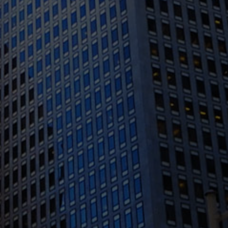
1388 Sutter St. Suite 1010, San Francisco, CA
94109
(415) 541-0300
1300 Clay St #600, Oakland, CA 94612
(510) 603-4988