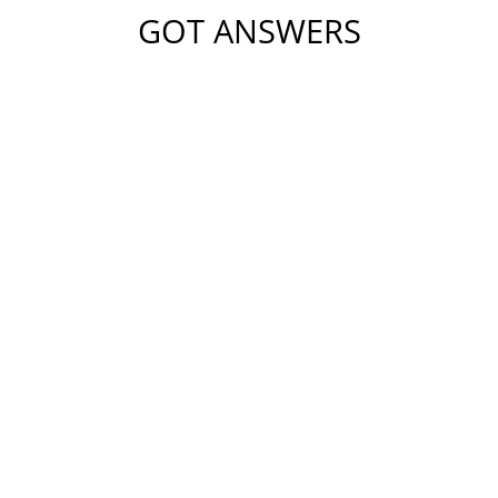
GOT ANSWERS
Please do not include any confidential or sensitive
information in this form. This form sends information