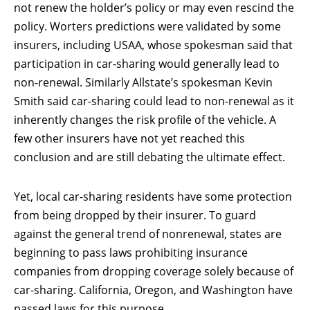
not renew the holder’s policy or may even rescind the
policy. Worters predictions were validated by some
insurers, including USAA, whose spokesman said that
participation in car-sharing would generally lead to
non-renewal. Similarly Allstate’s spokesman Kevin
Smith said car-sharing could lead to non-renewal as it
inherently changes the risk profile of the vehicle. A
few other insurers have not yet reached this
conclusion and are still debating the ultimate effect.
Yet, local car-sharing residents have some protection
from being dropped by their insurer. To guard
against the general trend of nonrenewal, states are
beginning to pass laws prohibiting insurance
companies from dropping coverage solely because of
car-sharing. California, Oregon, and Washington have
passed laws for this purpose.