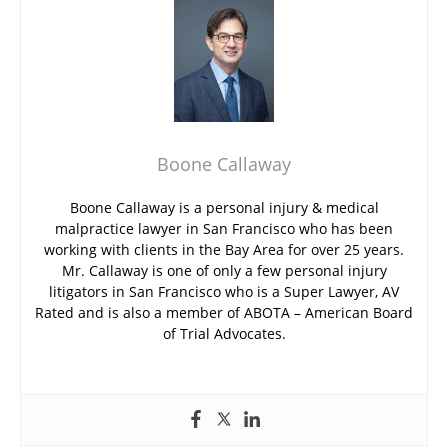
Boone Callaway
Boone Callaway is a personal injury & medical
malpractice lawyer in San Francisco who has been
working with clients in the Bay Area for over 25 years.
Mr. Callaway is one of only a few personal injury
litigators in San Francisco who is a Super Lawyer, AV
Rated and is also a member of ABOTA – American Board
of Trial Advocates.