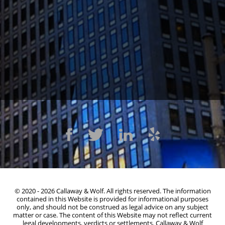
1300 Clay St #600, Oakland, CA 94612
(510) 603-4988
© 2020 - 2026 Callaway & Wolf. All rights reserved. The information
contained in this Website is provided for informational purposes
only, and should not be construed as legal advice on any subject
matter or case. The content of this Website may not reflect current
legal developments, verdicts or settlements. Callaway & Wolf