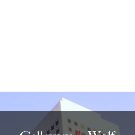
by non-encrypted e-mail which is not secure. By
submitting this form, I understand that it does not
create an attorney-client relationship.
protected by reCAPTCHA
Privacy
Terms
-