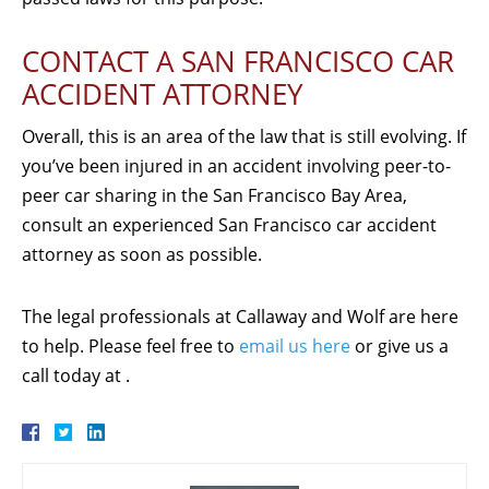
CONTACT A SAN FRANCISCO CAR
ACCIDENT ATTORNEY
Overall, this is an area of the law that is still evolving. If
you’ve been injured in an accident involving peer-to-
peer car sharing in the San Francisco Bay Area,
consult an experienced San Francisco car accident
attorney as soon as possible.
The legal professionals at Callaway and Wolf are here
to help. Please feel free to
email us here
or give us a
call today at .