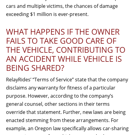
cars and multiple victims, the chances of damage
exceeding $1 million is ever-present.
WHAT HAPPENS IF THE OWNER
FAILS TO TAKE GOOD CARE OF
THE VEHICLE, CONTRIBUTING TO
AN ACCIDENT WHILE VEHICLE IS
BEING SHARED?
RelayRides’ “Terms of Service” state that the company
disclaims any warranty for fitness of a particular
purpose. However, according to the company’s
general counsel, other sections in their terms
override that statement. Further, new laws are being
enacted stemming from these arrangements. For
example, an Oregon law specifically allows car-sharing