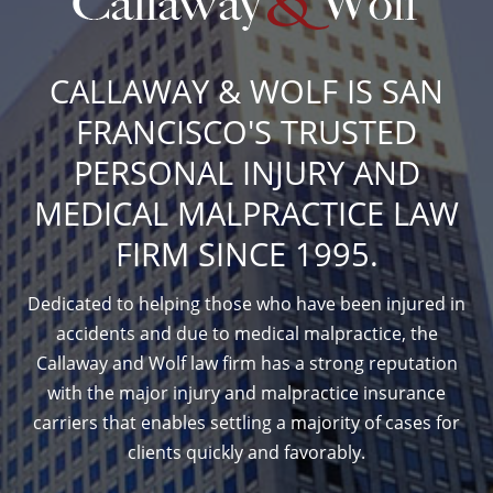
CALLAWAY & WOLF IS SAN
FRANCISCO'S TRUSTED
PERSONAL INJURY AND
MEDICAL MALPRACTICE LAW
FIRM SINCE 1995.
Dedicated to helping those who have been injured in
accidents and due to medical malpractice, the
Callaway and Wolf law firm has a strong reputation
with the major injury and malpractice insurance
carriers that enables settling a majority of cases for
clients quickly and favorably.