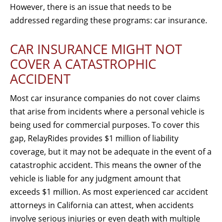
However, there is an issue that needs to be
addressed regarding these programs: car insurance.
CAR INSURANCE MIGHT NOT
COVER A CATASTROPHIC
ACCIDENT
Most car insurance companies do not cover claims
that arise from incidents where a personal vehicle is
being used for commercial purposes. To cover this
gap, RelayRides provides $1 million of liability
coverage, but it may not be adequate in the event of a
catastrophic accident. This means the owner of the
vehicle is liable for any judgment amount that
exceeds $1 million. As most experienced car accident
attorneys in California can attest, when accidents
involve serious injuries or even death with multiple