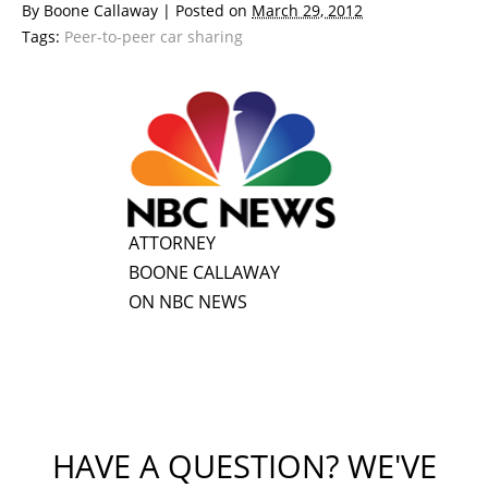
By
Boone Callaway
|
Posted on
March 29, 2012
Tags:
Peer-to-peer car sharing
ATTORNEY
BOONE CALLAWAY
ON NBC NEWS
HAVE A QUESTION? WE'VE