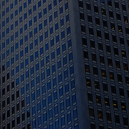
1388 Sutter St. Suite 1010, San Francisco, CA
94109
(415) 541-0300