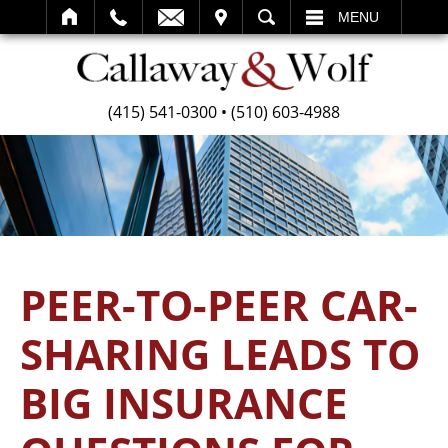
SEARCH
MENU
(415) 541-0300
•
(510) 603-4988
PEER-TO-PEER CAR-
SHARING LEADS TO
BIG INSURANCE