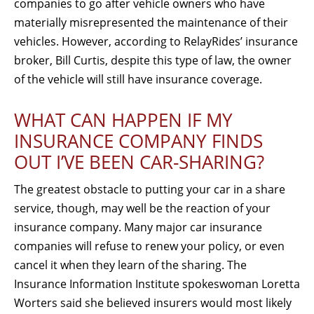
companies to go after vehicle owners who have
materially misrepresented the maintenance of their
vehicles. However, according to RelayRides’ insurance
broker, Bill Curtis, despite this type of law, the owner
of the vehicle will still have insurance coverage.
WHAT CAN HAPPEN IF MY
INSURANCE COMPANY FINDS
OUT I’VE BEEN CAR-SHARING?
The greatest obstacle to putting your car in a share
service, though, may well be the reaction of your
insurance company. Many major car insurance
companies will refuse to renew your policy, or even
cancel it when they learn of the sharing. The
Insurance Information Institute spokeswoman Loretta
Worters said she believed insurers would most likely