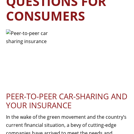
QUESTIONS FOR
CONSUMERS
PEER-TO-PEER CAR-SHARING AND
YOUR INSURANCE
In the wake of the green movement and the country’s
current financial situation, a bevy of cutting-edge
companies have arrived to meet the needs and