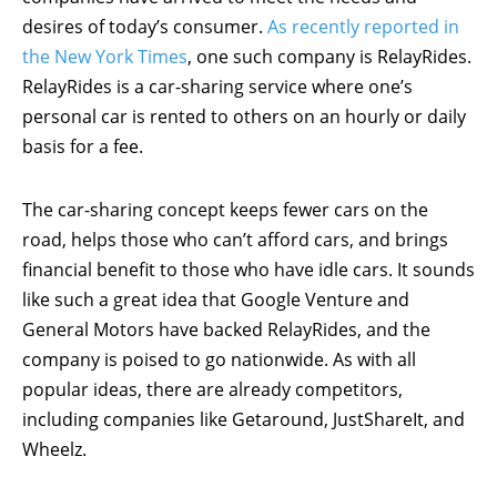
desires of today’s consumer.
As recently reported in
the New York Times
, one such company is RelayRides.
RelayRides is a car-sharing service where one’s
personal car is rented to others on an hourly or daily
basis for a fee.
The car-sharing concept keeps fewer cars on the
road, helps those who can’t afford cars, and brings
financial benefit to those who have idle cars. It sounds
like such a great idea that Google Venture and
General Motors have backed RelayRides, and the
company is poised to go nationwide. As with all
popular ideas, there are already competitors,
including companies like Getaround, JustShareIt, and
Wheelz.