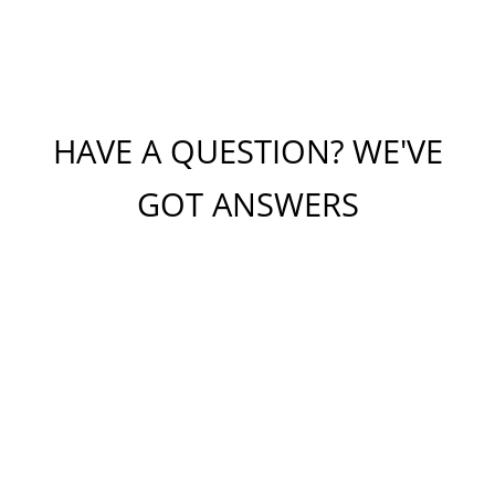
HAVE A QUESTION? WE'VE
GOT ANSWERS