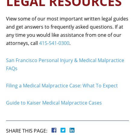
LEGAL RESOURCES
View some of our most important written legal guides
and get answers to frequently asked questions. If at
any time you would like assistance from one of our
attorneys, call
415-541-0300
.
San Francisco Personal Injury & Medical Malpractice
FAQs
Filing a Medical Malpractice Case: What To Expect
Guide to Kaiser Medical Malpractice Cases
SHARE THIS PAGE: