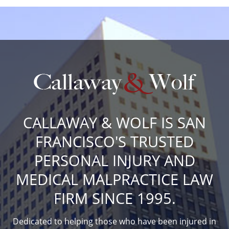
CALLAWAY & WOLF IS SAN
FRANCISCO'S TRUSTED
PERSONAL INJURY AND
MEDICAL MALPRACTICE LAW
FIRM SINCE 1995.
Dedicated to helping those who have been injured in