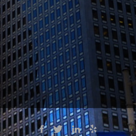
1300 Clay St #600, Oakland, CA 94612
(510) 603-4988