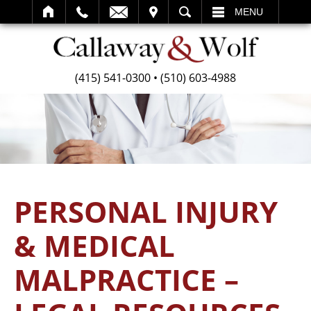
SEARCH
MENU
(415) 541-0300
•
(510) 603-4988
PERSONAL INJURY
& MEDICAL
MALPRACTICE –