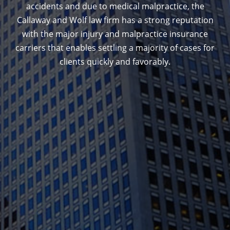
accidents and due to medical malpractice, the
Callaway and Wolf law firm has a strong reputation
with the major injury and malpractice insurance
carriers that enables settling a majority of cases for
clients quickly and favorably.
1388 Sutter St. Suite 1010, San Francisco, CA
94109
(415) 541-0300